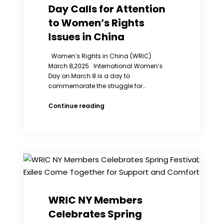
Day Calls for Attention
Prison
China
to Women’s Rights
Issues in China
Women’s Rights in China (WRIC)
March 8,2025 International Women’s
Day on March 8 is a day to
commemorate the struggle for…
WRIC
Continue reading
2025
Women’s
Day
Calls
for
Attention
to
Women’s
Rights
WRIC NY Members
Issues
Celebrates Spring
in