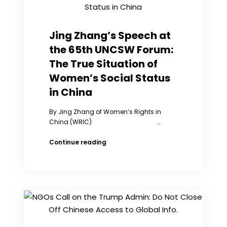
Jing Zhang’s Speech at
the 65th UNCSW Forum:
The True Situation of
Women’s Social Status
in China
By Jing Zhang of Women’s Rights in
China (WRIC) …
Jing
Continue reading
Zhang’s
Speech
at
the
65th
UNCSW
Forum:
The