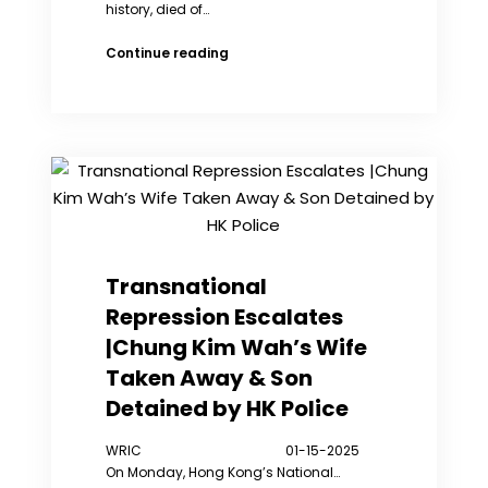
history, died of…
Han
Continue reading
and
Tibetans
Mourn
Li,
Jianglin
(video)
Transnational
Repression Escalates
|Chung Kim Wah’s Wife
Taken Away & Son
Detained by HK Police
WRIC 01-15-2025
On Monday, Hong Kong’s National…