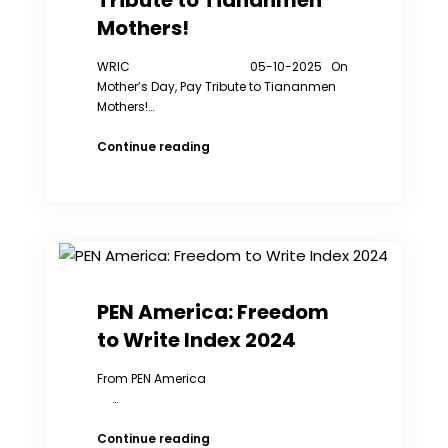
Tribute to Tiananmen
Mothers!
WRIC 05-10-2025 On
Mother’s Day, Pay Tribute to Tiananmen
Mothers!…
On
Continue reading
Mother’s
Day,
Pay
Tribute
to
Tiananmen
Mothers!
PEN America: Freedom
to Write Index 2024
From PEN America
…
PEN
Continue reading