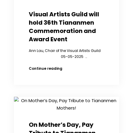
the
36th
Visual Artists Guild will
Anniversary
hold 36th Tiananmen
of
the
Commemoration and
Tiananmen
Award Event
Massacre
Ann Lau, Chair of the Visual Artists Guild
05-05-2025 …
Visual
Continue reading
Artists
Guild
will
hold
36th
Tiananmen
Commemoration
and
Award
On Mother’s Day, Pay
Event