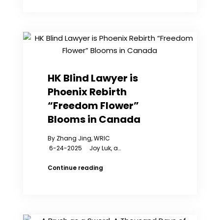
Against
Chinese
Consulate
Security
Guards
Begins
in
New
HK Blind Lawyer is
York
Phoenix Rebirth
“Freedom Flower”
Blooms in Canada
By Zhang Jing, WRIC
6-24-2025 Joy Luk, a…
HK
Continue reading
Blind
Lawyer
is
Phoenix
Rebirth