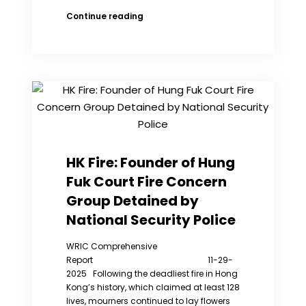
6
Continue reading
Anniversary
of
HK’s
Anti-
Extradition
Bill
Protests:
Women
as
the
HK Fire: Founder of Hung
Vanguard
Fuk Court Fire Concern
of
Revolution
Group Detained by
(Photos
National Security Police
Gallery)
WRIC Comprehensive
Report 11-29-
2025 Following the deadliest fire in Hong
Kong’s history, which claimed at least 128
lives, mourners continued to lay flowers