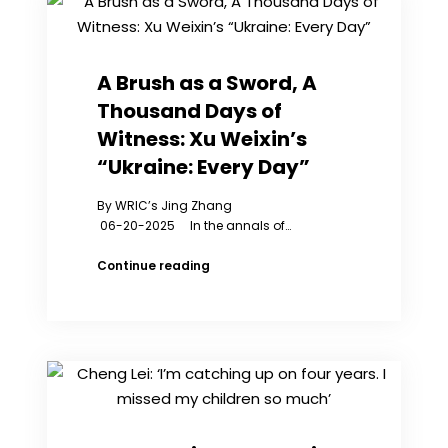
“Freedom
Flower”
Blooms
in
A Brush as a Sword, A
Canada
Thousand Days of
Witness: Xu Weixin’s
“Ukraine: Every Day”
By WRIC’s Jing Zhang
06-20-2025 In the annals of…
A
Continue reading
Brush
as
a
Sword,
A
Thousand
Days
of
Witness: