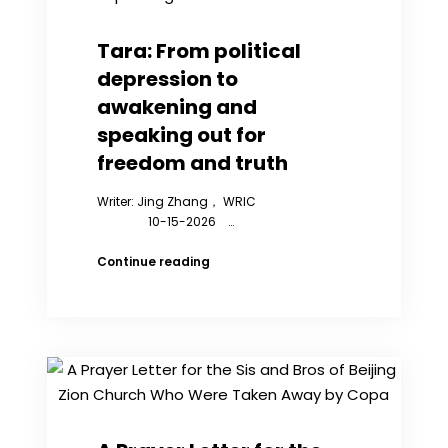
in
Prison
Who
Tara: From political
Defend
depression to
Their
Rights
awakening and
speaking out for
freedom and truth
Writer: Jing Zhang， WRIC
10-15-2026 …
Tara:
Continue reading
From
political
depression
to
awakening
and
speaking
out
for