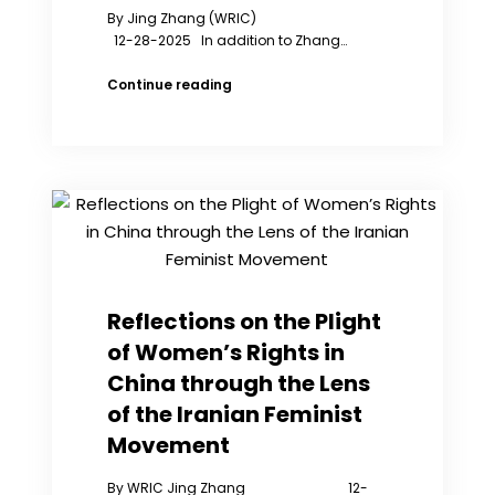
By Jing Zhang (WRIC)
12-28-2025 In addition to Zhang…
Zhang
Continue reading
Zhan
Received
the
“Outstanding
Contribution
to
Human
Rights
Award”.
Zhang
Reflections on the Plight
Jing
of Women’s Rights in
Delivered
a
China through the Lens
Speech
of the Iranian Feminist
at
the
Movement
Award
Ceremony
By WRIC Jing Zhang 12-