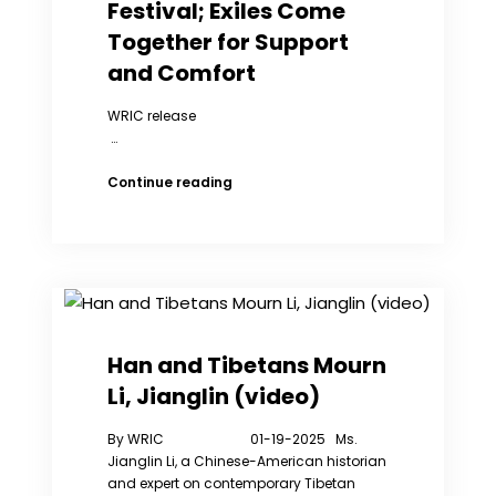
China
Festival; Exiles Come
Together for Support
and Comfort
WRIC release
…
WRIC
Continue reading
NY
Members
Celebrates
Spring
Festival;
Exiles
Come
Together
Han and Tibetans Mourn
for
Li, Jianglin (video)
Support
and
By WRIC 01-19-2025 Ms.
Comfort
Jianglin Li, a Chinese-American historian
and expert on contemporary Tibetan