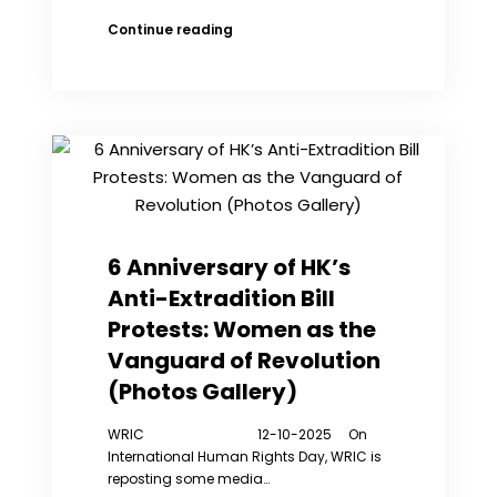
Machado
Continue reading
Arrives
in
Norway
After
High-
Risk
Escape
6 Anniversary of HK’s
Anti-Extradition Bill
Protests: Women as the
Vanguard of Revolution
(Photos Gallery)
WRIC 12-10-2025 On
International Human Rights Day, WRIC is
reposting some media…