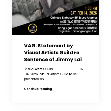
to
A
Mental
Hospital
Five
Times.
VAG: Statement by
Visual Artists Guild re
Sentence of Jimmy Lai
Visual Artists Guild 02
-14-2026 Visual Artists Guild to be
presented on…
VAG:
Continue reading
Statement
by
Visual
Artists