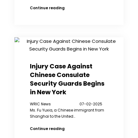
His
Continue reading
Holiness
Teaching
“Transcend
Suffering”:
My
Exile
Life
is
Full
Injury Case Against
of
Chinese Consulate
Joy
Security Guards Begins
in New York
WRIC News 07-02-2025
Ms. Fu Yuxia, a Chinese immigrant from
Shanghai to the United…
Injury
Continue reading
Case