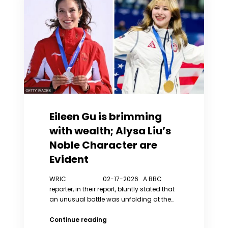
His
Parenting
Philosophy
Eileen Gu is brimming
with wealth; Alysa Liu’s
Noble Character are
Evident
WRIC 02-17-2026 A BBC
reporter, in their report, bluntly stated that
an unusual battle was unfolding at the…
Eileen
Continue reading