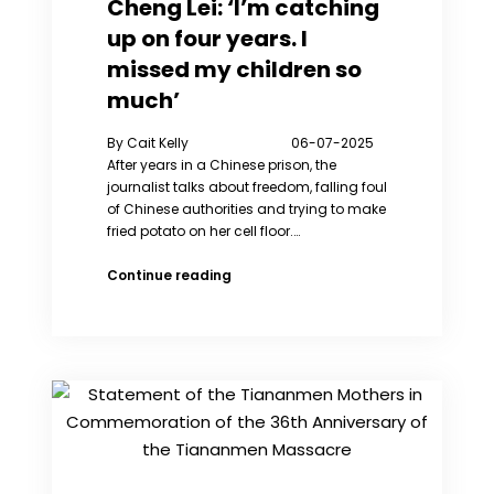
Cheng Lei: ‘I’m catching
Xu
up on four years. I
Weixin’s
“Ukraine:
missed my children so
Every
much’
Day”
By Cait Kelly 06-07-2025
After years in a Chinese prison, the
journalist talks about freedom, falling foul
of Chinese authorities and trying to make
fried potato on her cell floor.…
Cheng
Continue reading
Lei:
‘I’m
catching
up
on
four
years.
I
missed