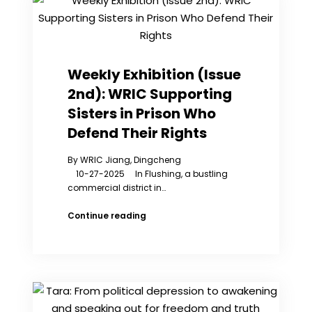
Must
Stop
Political
Persecution
Weekly Exhibition (Issue
2nd): WRIC Supporting
Sisters in Prison Who
Defend Their Rights
By WRIC Jiang, Dingcheng
10-27-2025 In Flushing, a bustling
commercial district in…
Weekly
Continue reading
Exhibition
(Issue
2nd):
WRIC
Supporting
Sisters