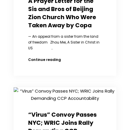
A Prayer Letter for the
freedom
Sis and Bros of Beijing
and
truth
Zion Church Who Were
Taken Away by Copa
— An appeal from a sister from the land
of freedom Zhou Mei, A Sister in Christ in
US …
A
Continue reading
Prayer
Letter
for
the
Sis
and
Bros
of
Beijing
“Virus” Convoy Passes
Zion
NYC; WRIC Joins Rally
Church
Who