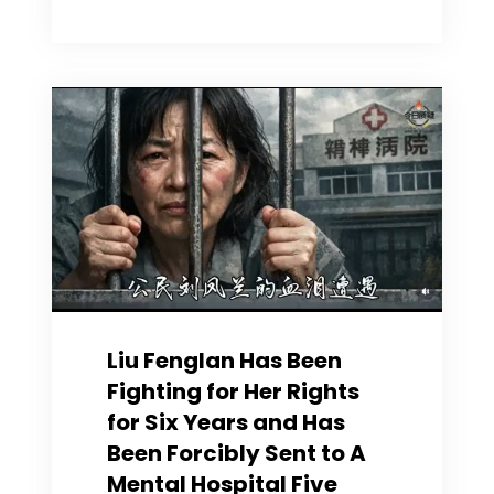
Gu
is
brimming
with
wealth;
Alysa
Liu’s
Noble
Character
are
Evident
Liu Fenglan Has Been
Fighting for Her Rights
for Six Years and Has
Been Forcibly Sent to A
Mental Hospital Five