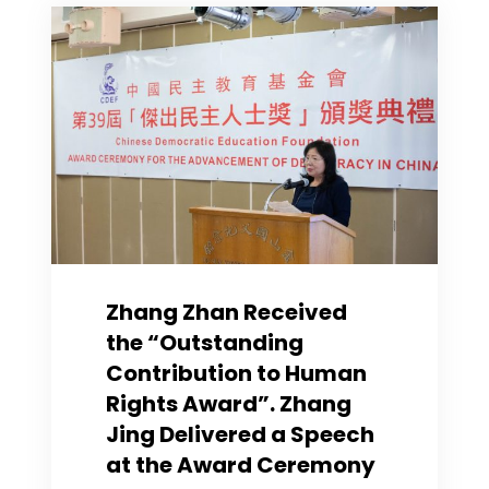
Guild
re
Sentence
of
Jimmy
Lai
Zhang Zhan Received
the “Outstanding
Contribution to Human
Rights Award”. Zhang
Jing Delivered a Speech
at the Award Ceremony