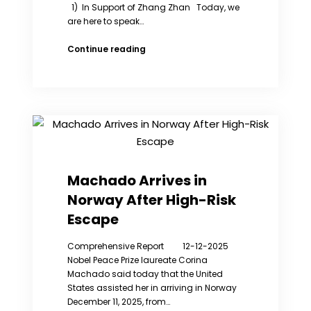
1) In Support of Zhang Zhan Today, we
are here to speak…
WRIC
Continue reading
Weekly
Exhibition
(8rd):
Remembering
the
contributions
of
Zhang
Zhan
Machado Arrives in
and
Norway After High-Risk
giving
them
Escape
a
voice.
Comprehensive Report 12-12-2025
Nobel Peace Prize laureate Corina
Machado said today that the United
States assisted her in arriving in Norway
December 11, 2025, from…