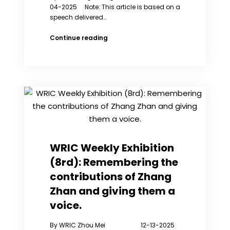
04-2025 Note: This article is based on a
speech delivered…
Reflections
Continue reading
on
the
Plight
of
Women’s
Rights
in
China
through
the
WRIC Weekly Exhibition
Lens
(8rd): Remembering the
of
the
contributions of Zhang
Iranian
Zhan and giving them a
Feminist
Movement
voice.
By WRIC Zhou Mei 12-13-2025