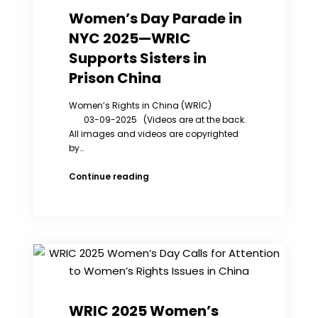
Off
Women’s Day Parade in
Chinese
NYC 2025—WRIC
Access
to
Supports Sisters in
Global
Prison China
Info.
Women’s Rights in China (WRIC)
03-09-2025 (Videos are at the back.
All images and videos are copyrighted
by…
Women’s
Continue reading
Day
Parade
in
NYC
2025
—
WRIC
Supports
Sisters
WRIC 2025 Women’s
in