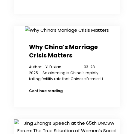
America:
Freedom
to
Write
Index
2024
Why China’s Marriage
Crisis Matters
Author: Yi Fuxian 03-28-
2025 So alarming is China’s rapidly
falling fertility rate that Chinese Premier Li…
Why
Continue reading
China’s
Marriage
Crisis
Matters