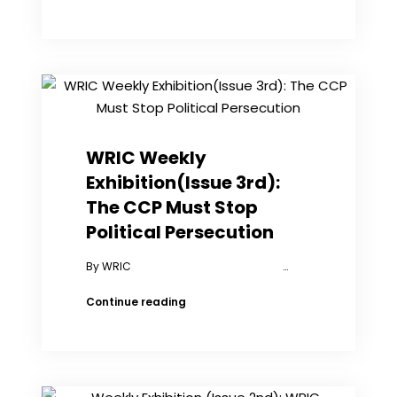
Cheng:
I’m
Doing
What
Others
Have
Done
to
Me
WRIC Weekly
Exhibition(Issue 3rd):
The CCP Must Stop
Political Persecution
By WRIC …
WRIC
Continue reading
Weekly
Exhibition(Issue
3rd):
The
CCP