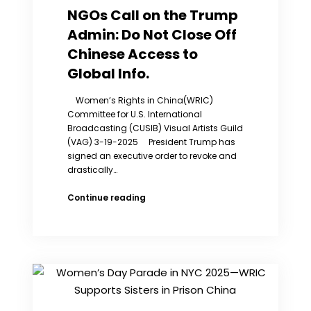
True
NGOs Call on the Trump
Situation
Admin: Do Not Close Off
of
Women’s
Chinese Access to
Social
Global Info.
Status
in
Women’s Rights in China(WRIC)
China
Committee for U.S. International
Broadcasting (CUSIB) Visual Artists Guild
(VAG) 3-19-2025 President Trump has
signed an executive order to revoke and
drastically…
NGOs
Continue reading
Call
on
the
Trump
Admin:
Do
Not
Close