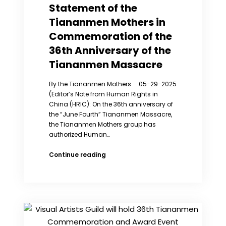
my
Statement of the
children
Tiananmen Mothers in
so
much’
Commemoration of the
36th Anniversary of the
Tiananmen Massacre
By the Tiananmen Mothers 05-29-2025
(Editor’s Note from Human Rights in
China (HRIC): On the 36th anniversary of
the “June Fourth” Tiananmen Massacre,
the Tiananmen Mothers group has
authorized Human…
Statement
Continue reading
of
the
Tiananmen
Mothers
in
Commemoration
of