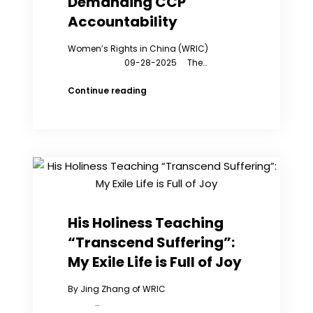
Demanding CCP
Were
Accountability
Taken
Away
Women’s Rights in China (WRIC)
by
09-28-2025 The…
Copa
“Virus”
Continue reading
Convoy
Passes
NYC;
WRIC
Joins
Rally
Demanding
CCP
Accountability
His Holiness Teaching
“Transcend Suffering”:
My Exile Life is Full of Joy
By Jing Zhang of WRIC
…