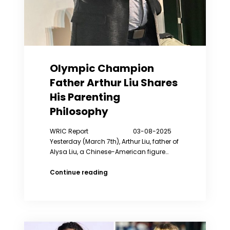
Olympic Champion
Father Arthur Liu Shares
His Parenting
Philosophy
WRIC Report 03-08-2025
Yesterday (March 7th), Arthur Liu, father of
Alysa Liu, a Chinese-American figure…
Olympic
Continue reading
Champion
Father
Arthur
Liu
Shares