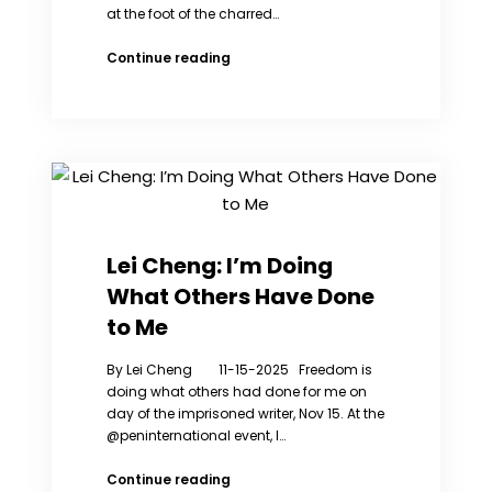
at the foot of the charred…
HK
Continue reading
Fire:
Founder
of
Hung
Fuk
Court
Fire
Concern
Group
Lei Cheng: I’m Doing
Detained
What Others Have Done
by
National
to Me
Security
Police
By Lei Cheng 11-15-2025 Freedom is
doing what others had done for me on
day of the imprisoned writer, Nov 15. At the
@peninternational event, I…
Lei
Continue reading