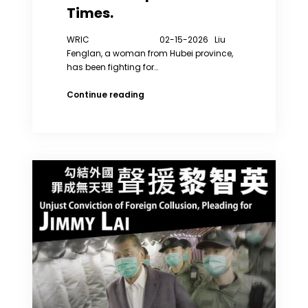
Times.
WRIC 02-15-2026 Liu
Fenglan, a woman from Hubei province,
has been fighting for…
Liu
Continue reading
Fenglan
Has
Been
Fighting
for
Her
Rights
for
Six
Years
and
Has
Been
Forcibly
Sent