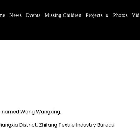
me
News
Events
Missing Children
Projects
Photos
Vid
 in China
 children's rights, and help make the world a better
as named Wang Wangxing.
iangxia District, Zhifang Textile Industry Bureau