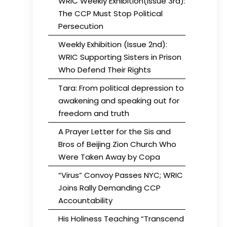
WRIC Weekly Exhibition(Issue 3rd):
The CCP Must Stop Political
Persecution
Weekly Exhibition (Issue 2nd):
WRIC Supporting Sisters in Prison
Who Defend Their Rights
Tara: From political depression to
awakening and speaking out for
freedom and truth
A Prayer Letter for the Sis and
Bros of Beijing Zion Church Who
Were Taken Away by Copa
“Virus” Convoy Passes NYC; WRIC
Joins Rally Demanding CCP
Accountability
His Holiness Teaching “Transcend