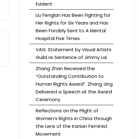
Evident
Liu Fenglan Has Been Fighting for
Her Rights for Six Years and Has
Been Forcibly Sent to A Mental
Hospital Five Times.
VAG: Statement by Visual Artists
Guild re Sentence of Jimmy Lai
Zhang Zhan Received the
“Outstanding Contribution to
Human Rights Award”. Zhang Jing
Delivered a Speech at the Award
Ceremony
Reflections on the Plight of
Women’s Rights in China through
the Lens of the Iranian Feminist
Movement