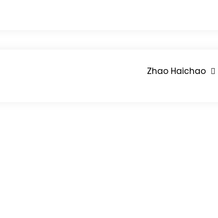
Zhao Haichao