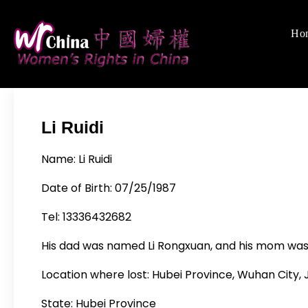
Skip
to
Ho
Women's Rights
We defend women's,
content
Li Ruidi
Name: Li Ruidi
Date of Birth: 07/25/1987
Tel: 13336432682
His dad was named Li Rongxuan, and his mom w
Location where lost: Hubei Province, Wuhan City, J
State: Hubei Province