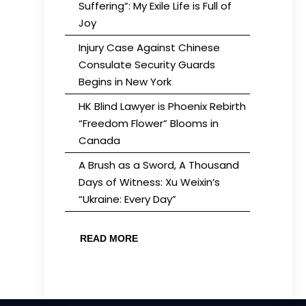
Suffering”: My Exile Life is Full of
Joy
Injury Case Against Chinese
Consulate Security Guards
Begins in New York
HK Blind Lawyer is Phoenix Rebirth
“Freedom Flower” Blooms in
Canada
A Brush as a Sword, A Thousand
Days of Witness: Xu Weixin’s
“Ukraine: Every Day”
READ MORE