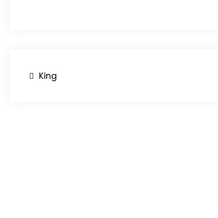
Post
King
navigation