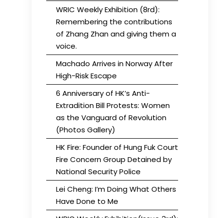
WRIC Weekly Exhibition (8rd):
Remembering the contributions
of Zhang Zhan and giving them a
voice.
Machado Arrives in Norway After
High-Risk Escape
6 Anniversary of HK’s Anti-
Extradition Bill Protests: Women
as the Vanguard of Revolution
(Photos Gallery)
HK Fire: Founder of Hung Fuk Court
Fire Concern Group Detained by
National Security Police
Lei Cheng: I’m Doing What Others
Have Done to Me