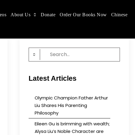
eos
About Us
Donate
Order Our Books Now
Chinese
 place.
Search
for:
Latest Articles
Olympic Champion Father Arthur
Liu Shares His Parenting
Philosophy
Eileen Gu is brimming with wealth;
Alysa Liu’s Noble Character are