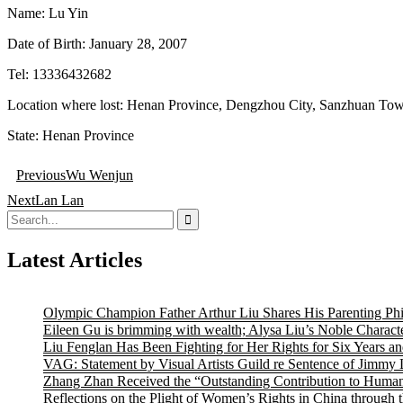
Name: Lu Yin
Date of Birth: January 28, 2007
Tel: 13336432682
Location where lost: Henan Province, Dengzhou City, Sanzhuan Tow
State: Henan Province
Post
Previous
Wu Wenjun
navigation
Next
Lan Lan
Search
for:
Latest Articles
Olympic Champion Father Arthur Liu Shares His Parenting Ph
Eileen Gu is brimming with wealth; Alysa Liu’s Noble Characte
Liu Fenglan Has Been Fighting for Her Rights for Six Years a
VAG: Statement by Visual Artists Guild re Sentence of Jimmy 
Zhang Zhan Received the “Outstanding Contribution to Human
Reflections on the Plight of Women’s Rights in China through 