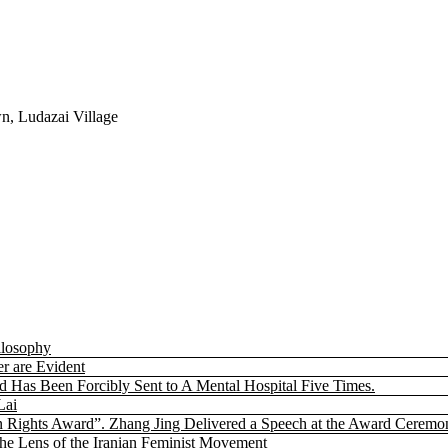
n, Ludazai Village
ilosophy
r are Evident
nd Has Been Forcibly Sent to A Mental Hospital Five Times.
Lai
 Rights Award”. Zhang Jing Delivered a Speech at the Award Ceremo
the Lens of the Iranian Feminist Movement