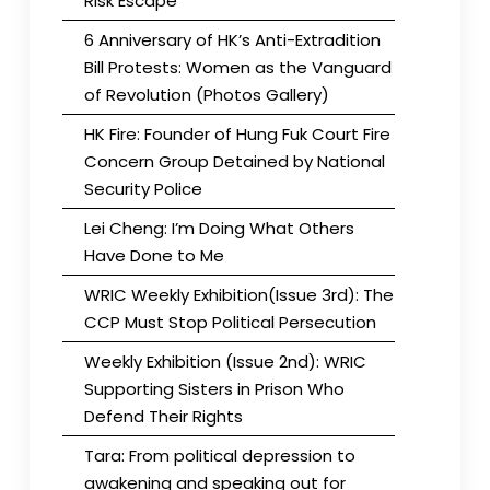
Risk Escape
6 Anniversary of HK’s Anti-Extradition
Bill Protests: Women as the Vanguard
of Revolution (Photos Gallery)
HK Fire: Founder of Hung Fuk Court Fire
Concern Group Detained by National
Security Police
Lei Cheng: I’m Doing What Others
Have Done to Me
WRIC Weekly Exhibition(Issue 3rd): The
CCP Must Stop Political Persecution
Weekly Exhibition (Issue 2nd): WRIC
Supporting Sisters in Prison Who
Defend Their Rights
Tara: From political depression to
awakening and speaking out for