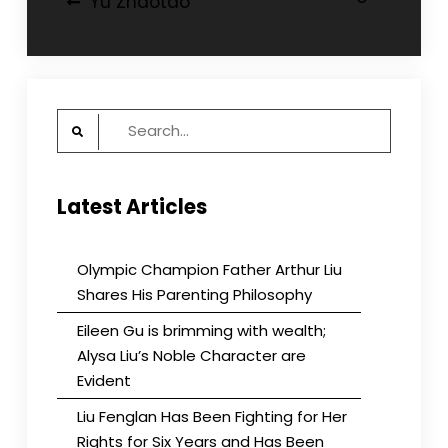
Yu Zhaotao
navigation
Search
for:
Latest Articles
Olympic Champion Father Arthur Liu
Shares His Parenting Philosophy
Eileen Gu is brimming with wealth;
Alysa Liu’s Noble Character are
Evident
Liu Fenglan Has Been Fighting for Her
Rights for Six Years and Has Been