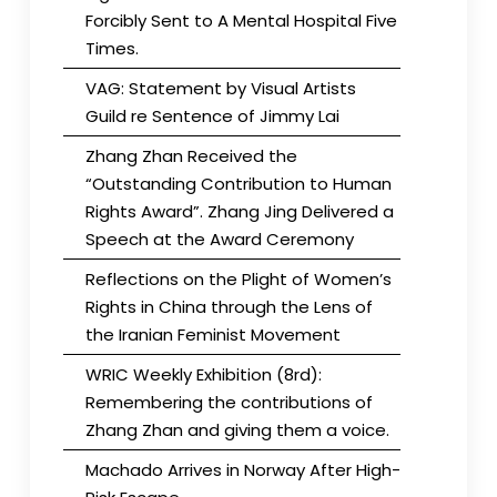
Forcibly Sent to A Mental Hospital Five
Times.
VAG: Statement by Visual Artists
Guild re Sentence of Jimmy Lai
Zhang Zhan Received the
“Outstanding Contribution to Human
Rights Award”. Zhang Jing Delivered a
Speech at the Award Ceremony
Reflections on the Plight of Women’s
Rights in China through the Lens of
the Iranian Feminist Movement
WRIC Weekly Exhibition (8rd):
Remembering the contributions of
Zhang Zhan and giving them a voice.
Machado Arrives in Norway After High-