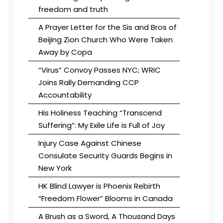
freedom and truth
A Prayer Letter for the Sis and Bros of
Beijing Zion Church Who Were Taken
Away by Copa
“Virus” Convoy Passes NYC; WRIC
Joins Rally Demanding CCP
Accountability
His Holiness Teaching “Transcend
Suffering”: My Exile Life is Full of Joy
Injury Case Against Chinese
Consulate Security Guards Begins in
New York
HK Blind Lawyer is Phoenix Rebirth
“Freedom Flower” Blooms in Canada
A Brush as a Sword, A Thousand Days