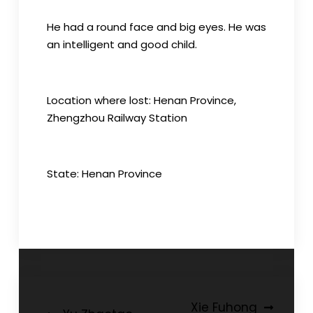
He had a round face and big eyes. He was
an intelligent and good child.
Location where lost: Henan Province,
Zhengzhou Railway Station
State: Henan Province
Post
Xie Fuhong