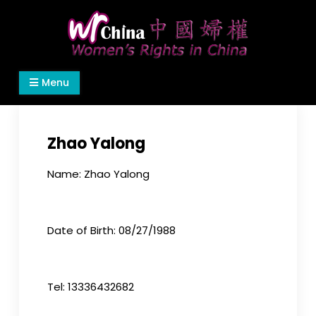
Skip
to
content
Women's Rights in China
We defend women's, children's rights, and help
Menu
make the world a better place.
Zhao Yalong
Name: Zhao Yalong
Date of Birth: 08/27/1988
Tel: 13336432682