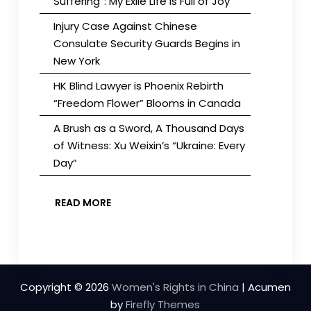
Suffering”: My Exile Life is Full of Joy
Injury Case Against Chinese
Consulate Security Guards Begins in
New York
HK Blind Lawyer is Phoenix Rebirth
“Freedom Flower” Blooms in Canada
A Brush as a Sword, A Thousand Days
of Witness: Xu Weixin’s “Ukraine: Every
Day”
READ MORE
Copyright © 2026
Women's Rights in China
| Acumen
by
Firefly Themes