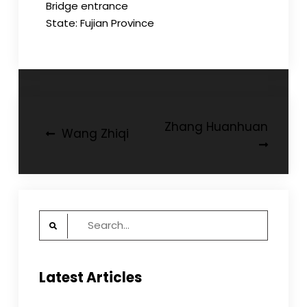
Bridge entrance
State: Fujian Province
Post
Zhang Huanhuan
Wang Zhiqi
navigation
Search
for:
Latest Articles