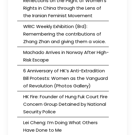
Reflections on the Plight of Women’s
Rights in China through the Lens of
the Iranian Feminist Movement
WRIC Weekly Exhibition (8rd):
Remembering the contributions of
Zhang Zhan and giving them a voice.
Machado Arrives in Norway After High-
Risk Escape
6 Anniversary of HK’s Anti-Extradition
Bill Protests: Women as the Vanguard
of Revolution (Photos Gallery)
HK Fire: Founder of Hung Fuk Court Fire
Concern Group Detained by National
Security Police
Lei Cheng: I’m Doing What Others
Have Done to Me