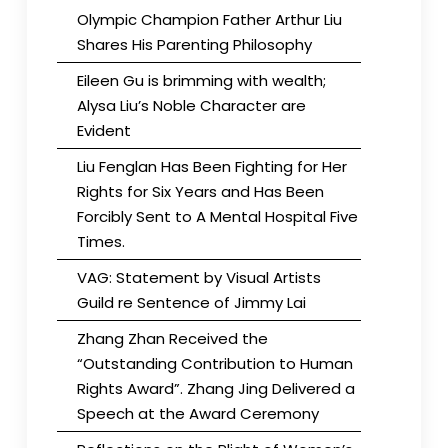
Olympic Champion Father Arthur Liu
Shares His Parenting Philosophy
Eileen Gu is brimming with wealth;
Alysa Liu’s Noble Character are
Evident
Liu Fenglan Has Been Fighting for Her
Rights for Six Years and Has Been
Forcibly Sent to A Mental Hospital Five
Times.
VAG: Statement by Visual Artists
Guild re Sentence of Jimmy Lai
Zhang Zhan Received the
“Outstanding Contribution to Human
Rights Award”. Zhang Jing Delivered a
Speech at the Award Ceremony