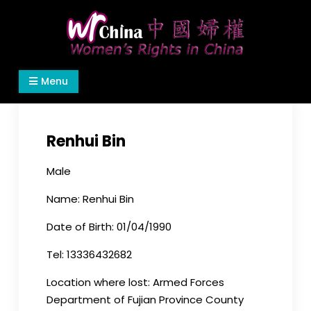
Skip
to
content
Women's Rights in China
We defend women's, children's rights, and help
Menu
make the world a better place.
Renhui Bin
Male
Name: Renhui Bin
Date of Birth: 01/04/1990
Tel: 13336432682
Location where lost: Armed Forces
Department of Fujian Province County