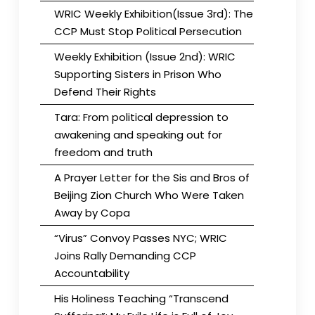
WRIC Weekly Exhibition(Issue 3rd): The
CCP Must Stop Political Persecution
Weekly Exhibition (Issue 2nd): WRIC
Supporting Sisters in Prison Who
Defend Their Rights
Tara: From political depression to
awakening and speaking out for
freedom and truth
A Prayer Letter for the Sis and Bros of
Beijing Zion Church Who Were Taken
Away by Copa
“Virus” Convoy Passes NYC; WRIC
Joins Rally Demanding CCP
Accountability
His Holiness Teaching “Transcend