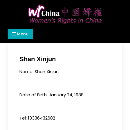
Skip
to
content
Women's Rights in China
We defend women's, children's rights, and help
Menu
make the world a better place.
Shan Xinjun
Name: Shan Xinjun
Date of Birth: January 24, 1988
Tel: 13336432682