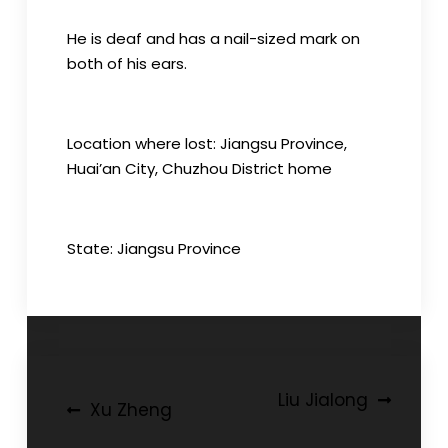
He is deaf and has a nail-sized mark on
both of his ears.
Location where lost: Jiangsu Province,
Huai’an City, Chuzhou District home
State: Jiangsu Province
Post
Liu Jialong
Xu Zheng
navigation