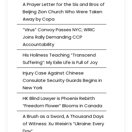
A Prayer Letter for the Sis and Bros of
Beijing Zion Church Who Were Taken
Away by Copa
“Virus” Convoy Passes NYC; WRIC
Joins Rally Demanding CCP
Accountability
His Holiness Teaching “Transcend
Suffering”: My Exile Life is Full of Joy
Injury Case Against Chinese
Consulate Security Guards Begins in
New York
HK Blind Lawyer is Phoenix Rebirth
“Freedom Flower” Blooms in Canada
A Brush as a Sword, A Thousand Days
of Witness: Xu Weixin’s “Ukraine: Every
Day”