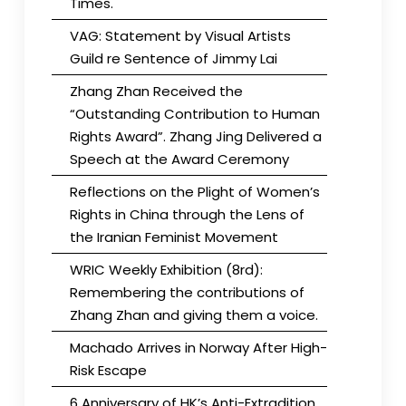
Times.
VAG: Statement by Visual Artists
Guild re Sentence of Jimmy Lai
Zhang Zhan Received the
“Outstanding Contribution to Human
Rights Award”. Zhang Jing Delivered a
Speech at the Award Ceremony
Reflections on the Plight of Women’s
Rights in China through the Lens of
the Iranian Feminist Movement
WRIC Weekly Exhibition (8rd):
Remembering the contributions of
Zhang Zhan and giving them a voice.
Machado Arrives in Norway After High-
Risk Escape
6 Anniversary of HK’s Anti-Extradition