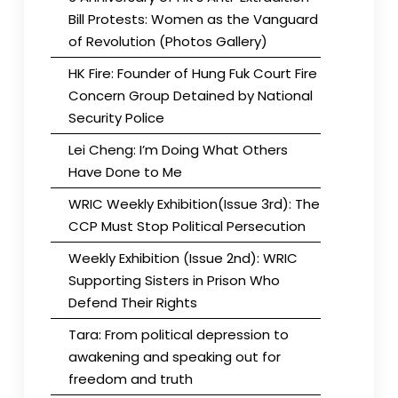
Bill Protests: Women as the Vanguard
of Revolution (Photos Gallery)
HK Fire: Founder of Hung Fuk Court Fire
Concern Group Detained by National
Security Police
Lei Cheng: I’m Doing What Others
Have Done to Me
WRIC Weekly Exhibition(Issue 3rd): The
CCP Must Stop Political Persecution
Weekly Exhibition (Issue 2nd): WRIC
Supporting Sisters in Prison Who
Defend Their Rights
Tara: From political depression to
awakening and speaking out for
freedom and truth