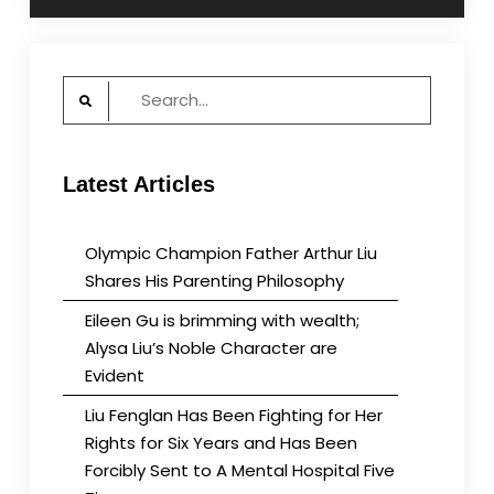
Search
for:
Latest Articles
Olympic Champion Father Arthur Liu
Shares His Parenting Philosophy
Eileen Gu is brimming with wealth;
Alysa Liu’s Noble Character are
Evident
Liu Fenglan Has Been Fighting for Her
Rights for Six Years and Has Been
Forcibly Sent to A Mental Hospital Five