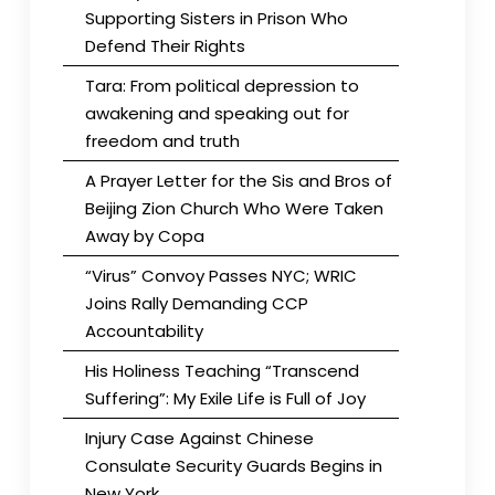
Supporting Sisters in Prison Who
Defend Their Rights
Tara: From political depression to
awakening and speaking out for
freedom and truth
A Prayer Letter for the Sis and Bros of
Beijing Zion Church Who Were Taken
Away by Copa
“Virus” Convoy Passes NYC; WRIC
Joins Rally Demanding CCP
Accountability
His Holiness Teaching “Transcend
Suffering”: My Exile Life is Full of Joy
Injury Case Against Chinese
Consulate Security Guards Begins in
New York