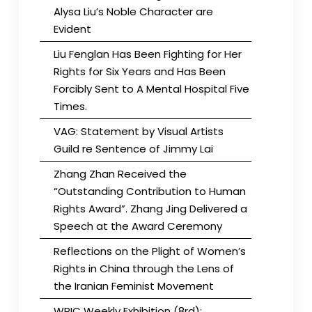
Alysa Liu’s Noble Character are
Evident
Liu Fenglan Has Been Fighting for Her
Rights for Six Years and Has Been
Forcibly Sent to A Mental Hospital Five
Times.
VAG: Statement by Visual Artists
Guild re Sentence of Jimmy Lai
Zhang Zhan Received the
“Outstanding Contribution to Human
Rights Award”. Zhang Jing Delivered a
Speech at the Award Ceremony
Reflections on the Plight of Women’s
Rights in China through the Lens of
the Iranian Feminist Movement
WRIC Weekly Exhibition (8rd):