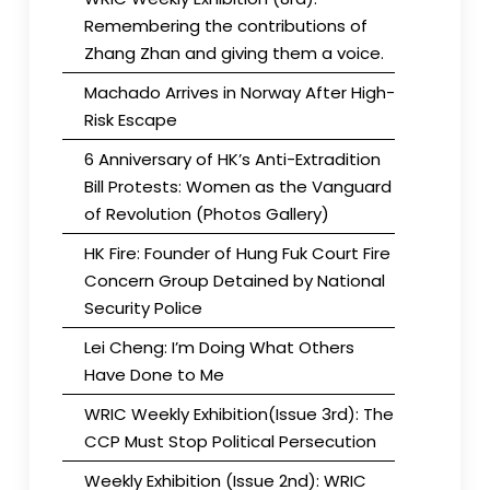
Remembering the contributions of
Zhang Zhan and giving them a voice.
Machado Arrives in Norway After High-
Risk Escape
6 Anniversary of HK’s Anti-Extradition
Bill Protests: Women as the Vanguard
of Revolution (Photos Gallery)
HK Fire: Founder of Hung Fuk Court Fire
Concern Group Detained by National
Security Police
Lei Cheng: I’m Doing What Others
Have Done to Me
WRIC Weekly Exhibition(Issue 3rd): The
CCP Must Stop Political Persecution
Weekly Exhibition (Issue 2nd): WRIC