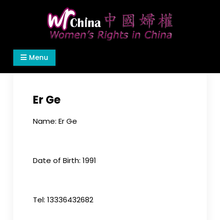
Skip
to
content
Women's Rights in China
We defend women's, children's rights, and help
Menu
make the world a better place.
Er Ge
Name: Er Ge
Date of Birth: 1991
Tel: 13336432682