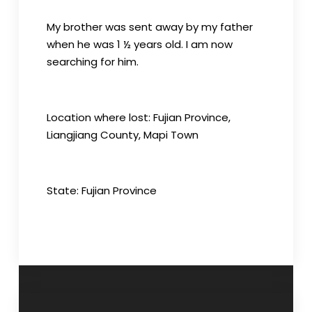
My brother was sent away by my father
when he was 1 ½ years old. I am now
searching for him.
Location where lost: Fujian Province,
Liangjiang County, Mapi Town
State: Fujian Province