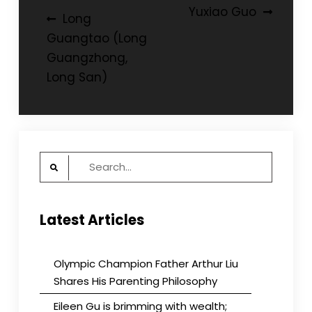
Post
Yuxiao Guo
Long
navigation
Guangtao (Long
Guangzhong,
Long San)
Search
for:
Latest Articles
Olympic Champion Father Arthur Liu
Shares His Parenting Philosophy
Eileen Gu is brimming with wealth;