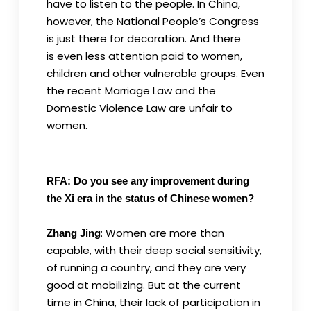
have to listen to the people. In China,
however, the National People’s Congress
is just there for decoration. And there
is even less attention paid to women,
children and other vulnerable groups. Even
the recent Marriage Law and the
Domestic Violence Law are unfair to
women.
RFA: Do you see any improvement during
the Xi era in the status of Chinese women?
: Women are more than
Zhang Jing
capable, with their deep social sensitivity,
of running a country, and they are very
good at mobilizing. But at the current
time in China, their lack of participation in