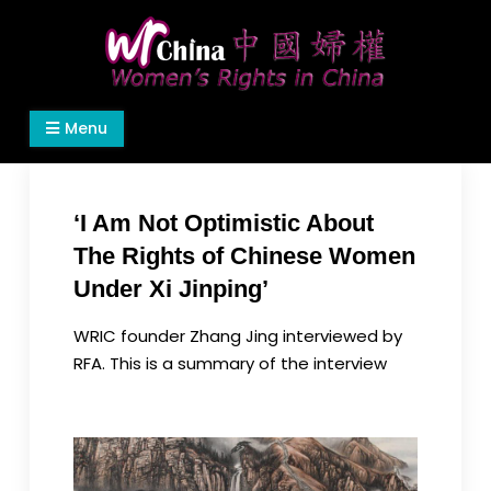
Skip
to
content
Women's Rights in China
We defend women's, children's rights, and help
Menu
make the world a better place.
‘I Am Not Optimistic About
The Rights of Chinese Women
Under Xi Jinping’
WRIC founder Zhang Jing interviewed by
RFA. This is a summary of the interview