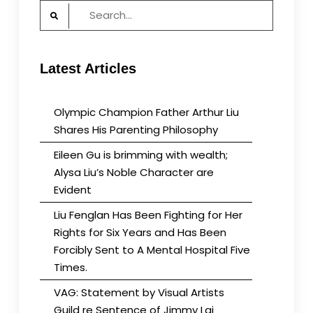
Search
for:
Latest Articles
Olympic Champion Father Arthur Liu
Shares His Parenting Philosophy
Eileen Gu is brimming with wealth;
Alysa Liu’s Noble Character are
Evident
Liu Fenglan Has Been Fighting for Her
Rights for Six Years and Has Been
Forcibly Sent to A Mental Hospital Five
Times.
VAG: Statement by Visual Artists
Guild re Sentence of Jimmy Lai