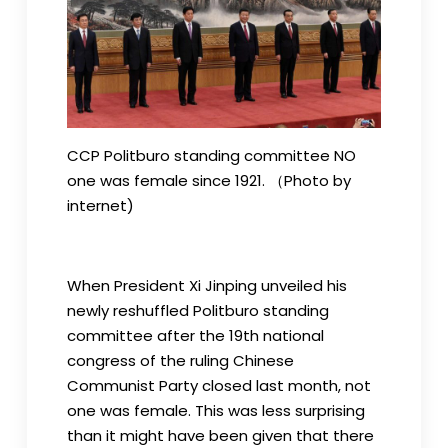
CCP Politburo standing committee NO
one was female since 1921. （Photo by
internet)
When President Xi Jinping unveiled his
newly reshuffled Politburo standing
committee after the 19th national
congress of the ruling Chinese
Communist Party closed last month, not
one was female. This was less surprising
than it might have been given that there