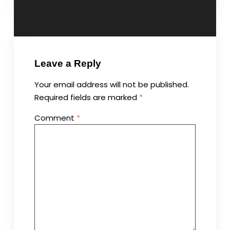
Leave a Reply
Your email address will not be published.
Required fields are marked
*
Comment
*