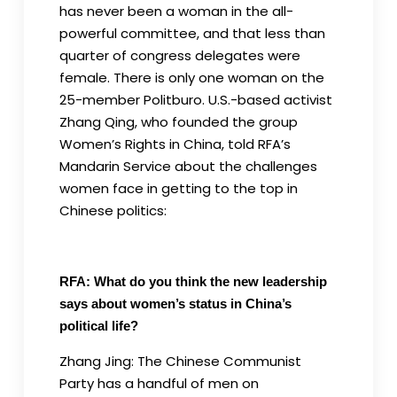
has never been a woman in the all-
powerful committee, and that less than
quarter of congress delegates were
female. There is only one woman on the
25-member Politburo. U.S.-based activist
Zhang Qing, who founded the group
Women’s Rights in China, told RFA’s
Mandarin Service about the challenges
women face in getting to the top in
Chinese politics:
RFA: What do you think the new leadership
says about women’s status in China’s
political life?
Zhang Jing: The Chinese Communist
Party has a handful of men on