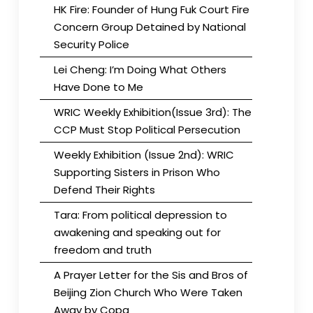
HK Fire: Founder of Hung Fuk Court Fire
Concern Group Detained by National
Security Police
Lei Cheng: I’m Doing What Others
Have Done to Me
WRIC Weekly Exhibition(Issue 3rd): The
CCP Must Stop Political Persecution
Weekly Exhibition (Issue 2nd): WRIC
Supporting Sisters in Prison Who
Defend Their Rights
Tara: From political depression to
awakening and speaking out for
freedom and truth
A Prayer Letter for the Sis and Bros of
Beijing Zion Church Who Were Taken
Away by Copa