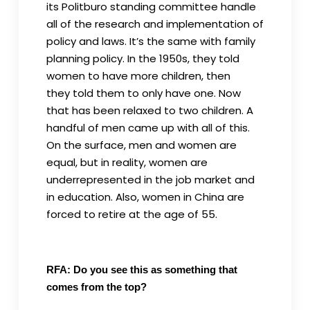
its Politburo standing committee handle
all of the research and implementation of
policy and laws. It’s the same with family
planning policy. In the 1950s, they told
women to have more children, then
they told them to only have one. Now
that has been relaxed to two children. A
handful of men came up with all of this.
On the surface, men and women are
equal, but in reality, women are
underrepresented in the job market and
in education. Also, women in China are
forced to retire at the age of 55.
RFA: Do you see this as something that
comes from the top?