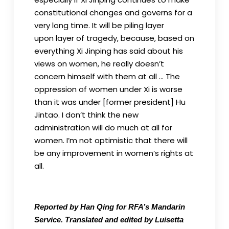
constitutional changes and governs for a
very long time. It will be piling layer
upon layer of tragedy, because, based on
everything Xi Jinping has said about his
views on women, he really doesn’t
concern himself with them at all … The
oppression of women under Xi is worse
than it was under [former president] Hu
Jintao. I don’t think the new
administration will do much at all for
women. I’m not optimistic that there will
be any improvement in women’s rights at
all.
Reported by Han Qing for RFA’s Mandarin
Service. Translated and edited by Luisetta