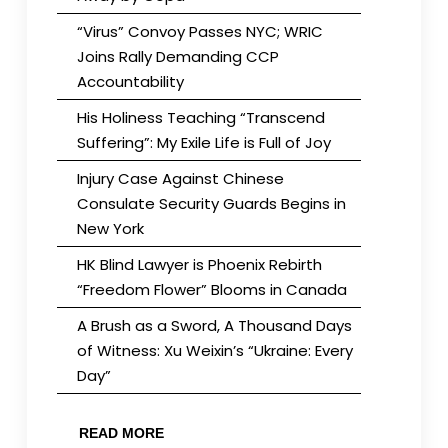
“Virus” Convoy Passes NYC; WRIC
Joins Rally Demanding CCP
Accountability
His Holiness Teaching “Transcend
Suffering”: My Exile Life is Full of Joy
Injury Case Against Chinese
Consulate Security Guards Begins in
New York
HK Blind Lawyer is Phoenix Rebirth
“Freedom Flower” Blooms in Canada
A Brush as a Sword, A Thousand Days
of Witness: Xu Weixin’s “Ukraine: Every
Day”
READ MORE