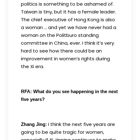
politics is something to be ashamed of.
Taiwan is tiny, but it has a female leader.
The chief executive of Hong Kong is also
a woman … and yet we have never had a
woman on the Politburo standing
committee in China, ever. I think it’s very
hard to see how there could be an
improvement in women’s rights during
the Xi era.
RFA: What do you see happening in the next
five years?
I think the next five years are
Zhang Jing:
going to be quite tragic for women,
especially if Xi Jinping continues to make