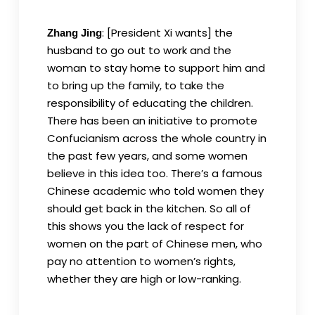
: [President Xi wants] the
Zhang Jing
husband to go out to work and the
woman to stay home to support him and
to bring up the family, to take the
responsibility of educating the children.
There has been an initiative to promote
Confucianism across the whole country in
the past few years, and some women
believe in this idea too. There’s a famous
Chinese academic who told women they
should get back in the kitchen. So all of
this shows you the lack of respect for
women on the part of Chinese men, who
pay no attention to women’s rights,
whether they are high or low-ranking.