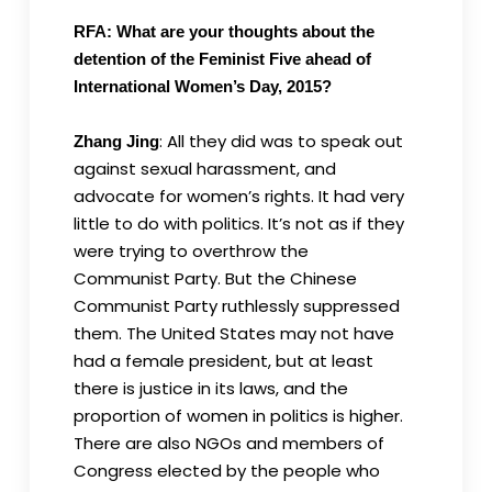
RFA: What are your thoughts about the
detention of the Feminist Five ahead of
International Women’s Day, 2015?
: All they did was to speak out
Zhang Jing
against sexual harassment, and
advocate for women’s rights. It had very
little to do with politics. It’s not as if they
were trying to overthrow the
Communist Party. But the Chinese
Communist Party ruthlessly suppressed
them. The United States may not have
had a female president, but at least
there is justice in its laws, and the
proportion of women in politics is higher.
There are also NGOs and members of
Congress elected by the people who