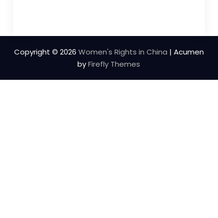
Copyright © 2026
Women's Rights in China
| Acumen
by
Firefly Themes