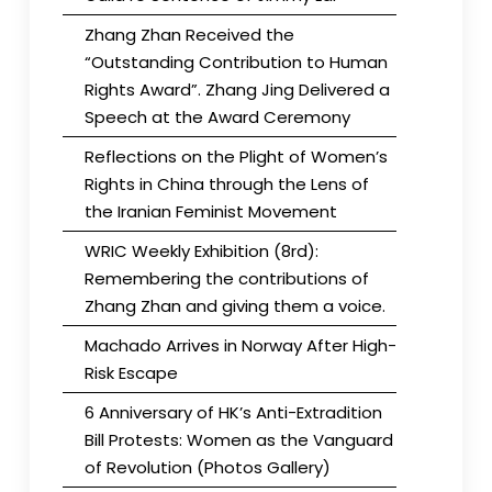
Zhang Zhan Received the
“Outstanding Contribution to Human
Rights Award”. Zhang Jing Delivered a
Speech at the Award Ceremony
Reflections on the Plight of Women’s
Rights in China through the Lens of
the Iranian Feminist Movement
WRIC Weekly Exhibition (8rd):
Remembering the contributions of
Zhang Zhan and giving them a voice.
Machado Arrives in Norway After High-
Risk Escape
6 Anniversary of HK’s Anti-Extradition
Bill Protests: Women as the Vanguard
of Revolution (Photos Gallery)