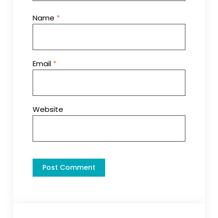
Name
*
Email
*
Website