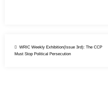
Post
WRIC Weekly Exhibition(Issue 3rd): The CCP
navigation
Must Stop Political Persecution