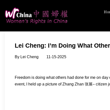
Skip
to
Ho
Women's Rights
We defend women's, c
content
Lei Cheng: I’m Doing What Othe
By Lei Cheng 11-15-2025
Freedom is doing what others had done for me on day o
event, I held up a picture of Zhang Zhan 张展– citizen 