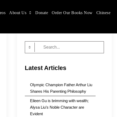
eos
About Us
Donate
Order Our Books Now
Chinese
Search
for:
Latest Articles
Olympic Champion Father Arthur Liu
Shares His Parenting Philosophy
Eileen Gu is brimming with wealth;
Alysa Liu’s Noble Character are
Evident