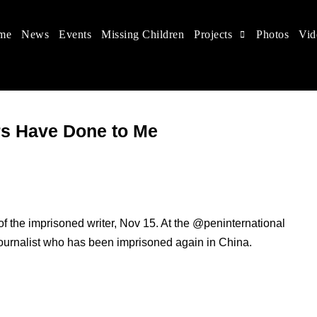
me
News
Events
Missing Children
Projects
Photos
Vid
 in China
hildren's rights, and help make the world a better place.
rs Have Done to Me
f the imprisoned writer, Nov 15. At the @peninternational
journalist who has been imprisoned again in China.