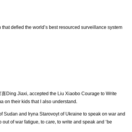
that defied the world’s best resourced surveillance system
家喜Ding Jiaxi, accepted the Liu Xiaobo Courage to Write
 on their kids that I also understand.
f Sudan and Iryna Starovoyt of Ukraine to speak on war and
ut of war fatigue, to care, to write and speak and ‘be