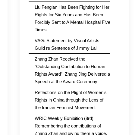
Liu Fenglan Has Been Fighting for Her
Rights for Six Years and Has Been
Forcibly Sent to A Mental Hospital Five
Times.
VAG: Statement by Visual Artists
Guild re Sentence of Jimmy Lai
Zhang Zhan Received the
“Outstanding Contribution to Human
Rights Award”. Zhang Jing Delivered a
Speech at the Award Ceremony
Reflections on the Plight of Women’s
Rights in China through the Lens of
the Iranian Feminist Movement
WRIC Weekly Exhibition (8rd):
Remembering the contributions of
Zhang Zhan and giving them a voice.