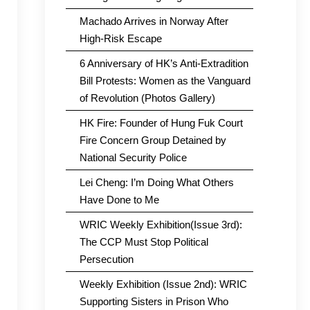
Machado Arrives in Norway After
High-Risk Escape
6 Anniversary of HK’s Anti-Extradition
Bill Protests: Women as the Vanguard
of Revolution (Photos Gallery)
HK Fire: Founder of Hung Fuk Court
Fire Concern Group Detained by
National Security Police
Lei Cheng: I’m Doing What Others
Have Done to Me
WRIC Weekly Exhibition(Issue 3rd):
The CCP Must Stop Political
Persecution
Weekly Exhibition (Issue 2nd): WRIC
Supporting Sisters in Prison Who