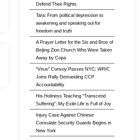
Defend Their Rights
Tara: From political depression to
awakening and speaking out for
freedom and truth
A Prayer Letter for the Sis and Bros of
Beijing Zion Church Who Were Taken
Away by Copa
“Virus” Convoy Passes NYC; WRIC
Joins Rally Demanding CCP
Accountability
His Holiness Teaching “Transcend
Suffering”: My Exile Life is Full of Joy
Injury Case Against Chinese
Consulate Security Guards Begins in
New York