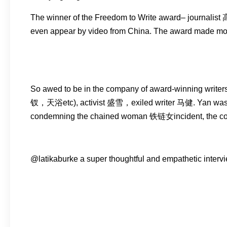
The winner of the Freedom to Write award– journalist
even appear by video from China. The award made mo
So awed to be in the company of award-winning wr
钗，天浴etc), activist 盛雪，exiled writer 马健. Yan was ban
condemning the chained woman 铁链女incident, the cost of 
@latikaburke a super thoughtful and empathetic interview