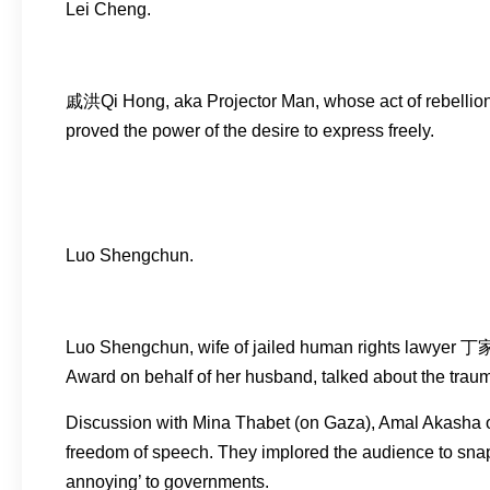
Lei Cheng.
戚洪Qi Hong, aka Projector Man, whose act of rebellion 
proved the power of the desire to express freely.
Luo Shengchun.
Luo Shengchun, wife of jailed human rights lawyer 丁
Award on behalf of her husband, talked about the trauma
Discussion with Mina Thabet (on Gaza), Amal Akasha o
freedom of speech. They implored the audience to snap o
annoying’ to governments.