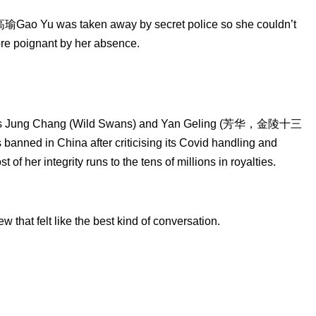
 高瑜Gao Yu was taken away by secret police so she couldn’t
re poignant by her absence.
iters Jung Chang (Wild Swans) and Yan Geling (芳华，金陵十三
ned in China after criticising its Covid handling and
her integrity runs to the tens of millions in royalties.
 that felt like the best kind of conversation.