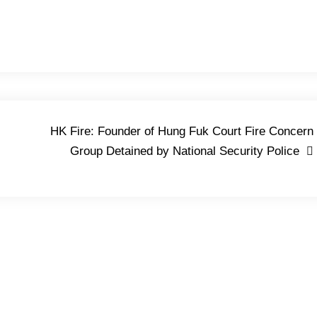
HK Fire: Founder of Hung Fuk Court Fire Concern
Group Detained by National Security Police