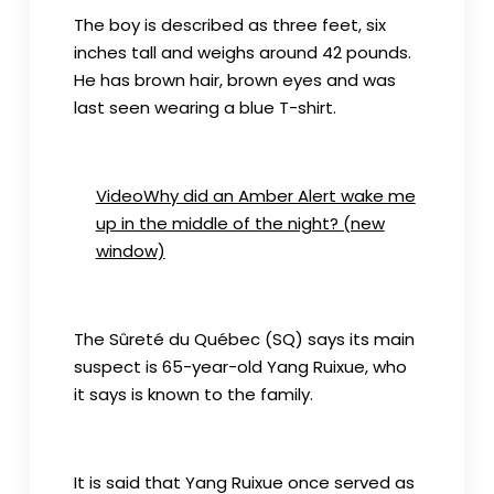
The boy is described as three feet, six
inches tall and weighs around 42 pounds.
He has brown hair, brown eyes and was
last seen wearing a blue T-shirt.
VideoWhy did an Amber Alert wake me
up in the middle of the night?
(new
window)
The Sûreté du Québec (SQ) says its main
suspect is 65-year-old Yang Ruixue, who
it says is known to the family.
It is said that Yang Ruixue once served as