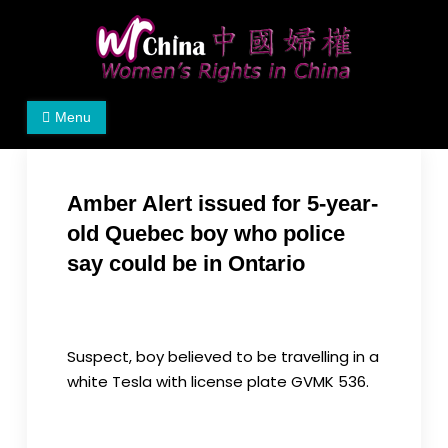
Skip
to
content
Women's Rights in China
We defend women's, children's rights, and help
Menu
make the world a better place.
Amber Alert issued for 5-year-
old Quebec boy who police
say could be in Ontario
Form RCI
08-27-2024
Suspect, boy believed to be travelling in a
white Tesla with license plate GVMK 536.