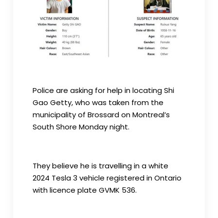
Police are asking for help in locating Shi
Gao Getty, who was taken from the
municipality of Brossard on Montreal’s
South Shore Monday night.
They believe he is travelling in a white
2024 Tesla 3 vehicle registered in Ontario
with licence plate GVMK 536.