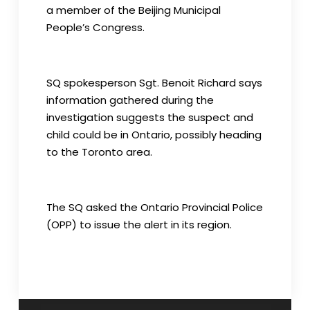
a member of the Beijing Municipal
People’s Congress.
SQ spokesperson Sgt. Benoit Richard says
information gathered during the
investigation suggests the suspect and
child could be in Ontario, possibly heading
to the Toronto area.
The SQ asked the Ontario Provincial Police
(OPP) to issue the alert in its region.