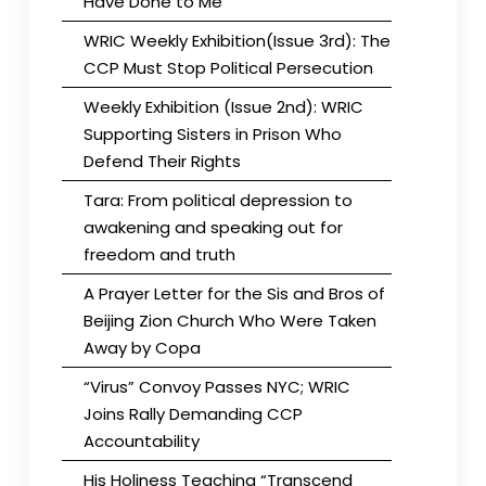
Have Done to Me
WRIC Weekly Exhibition(Issue 3rd): The
CCP Must Stop Political Persecution
Weekly Exhibition (Issue 2nd): WRIC
Supporting Sisters in Prison Who
Defend Their Rights
Tara: From political depression to
awakening and speaking out for
freedom and truth
A Prayer Letter for the Sis and Bros of
Beijing Zion Church Who Were Taken
Away by Copa
“Virus” Convoy Passes NYC; WRIC
Joins Rally Demanding CCP
Accountability
His Holiness Teaching “Transcend