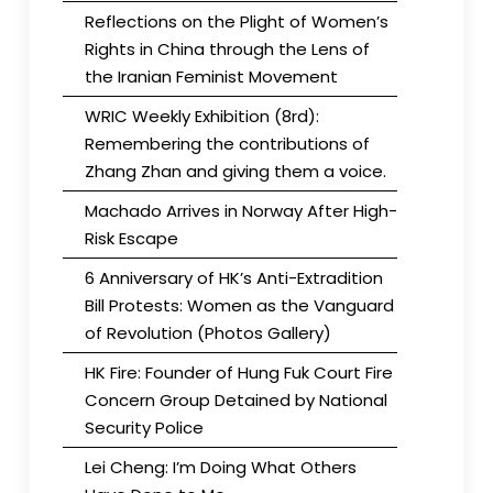
Reflections on the Plight of Women’s
Rights in China through the Lens of
the Iranian Feminist Movement
WRIC Weekly Exhibition (8rd):
Remembering the contributions of
Zhang Zhan and giving them a voice.
Machado Arrives in Norway After High-
Risk Escape
6 Anniversary of HK’s Anti-Extradition
Bill Protests: Women as the Vanguard
of Revolution (Photos Gallery)
HK Fire: Founder of Hung Fuk Court Fire
Concern Group Detained by National
Security Police
Lei Cheng: I’m Doing What Others