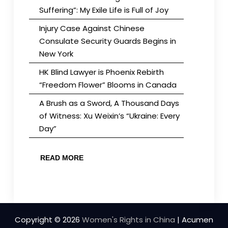
Suffering”: My Exile Life is Full of Joy
Injury Case Against Chinese
Consulate Security Guards Begins in
New York
HK Blind Lawyer is Phoenix Rebirth
“Freedom Flower” Blooms in Canada
A Brush as a Sword, A Thousand Days
of Witness: Xu Weixin’s “Ukraine: Every
Day”
READ MORE
Copyright © 2026
Women's Rights in China
| Acumen