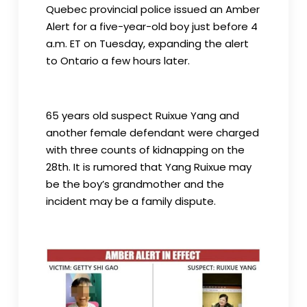
Quebec provincial police issued an Amber
Alert for a five-year-old boy just before 4
a.m. ET on Tuesday, expanding the alert
to Ontario a few hours later.
65 years old suspect Ruixue Yang and
another female defendant were charged
with three counts of kidnapping on the
28th. It is rumored that Yang Ruixue may
be the boy’s grandmother and the
incident may be a family dispute.