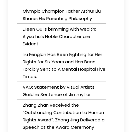
Olympic Champion Father Arthur Liu
Shares His Parenting Philosophy
Eileen Gu is brimming with wealth;
Alysa Liu’s Noble Character are
Evident
Liu Fenglan Has Been Fighting for Her
Rights for Six Years and Has Been
Forcibly Sent to A Mental Hospital Five
Times.
VAG: Statement by Visual Artists
Guild re Sentence of Jimmy Lai
Zhang Zhan Received the
“Outstanding Contribution to Human
Rights Award”. Zhang Jing Delivered a
Speech at the Award Ceremony