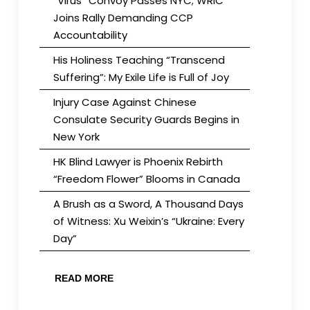
“Virus” Convoy Passes NYC; WRIC
Joins Rally Demanding CCP
Accountability
His Holiness Teaching “Transcend
Suffering”: My Exile Life is Full of Joy
Injury Case Against Chinese
Consulate Security Guards Begins in
New York
HK Blind Lawyer is Phoenix Rebirth
“Freedom Flower” Blooms in Canada
A Brush as a Sword, A Thousand Days
of Witness: Xu Weixin’s “Ukraine: Every
Day”
READ MORE