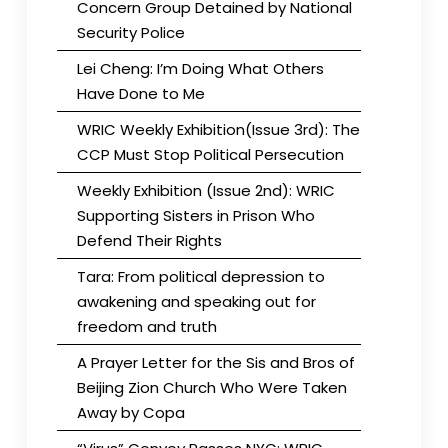
Concern Group Detained by National
Security Police
Lei Cheng: I’m Doing What Others
Have Done to Me
WRIC Weekly Exhibition(Issue 3rd): The
CCP Must Stop Political Persecution
Weekly Exhibition (Issue 2nd): WRIC
Supporting Sisters in Prison Who
Defend Their Rights
Tara: From political depression to
awakening and speaking out for
freedom and truth
A Prayer Letter for the Sis and Bros of
Beijing Zion Church Who Were Taken
Away by Copa