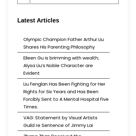
for:
Latest Articles
Olympic Champion Father Arthur Liu
Shares His Parenting Philosophy
Eileen Gu is brimming with wealth;
Alysa Liu’s Noble Character are
Evident
Liu Fenglan Has Been Fighting for Her
Rights for Six Years and Has Been
Forcibly Sent to A Mental Hospital Five
Times.
VAG: Statement by Visual Artists
Guild re Sentence of Jimmy Lai