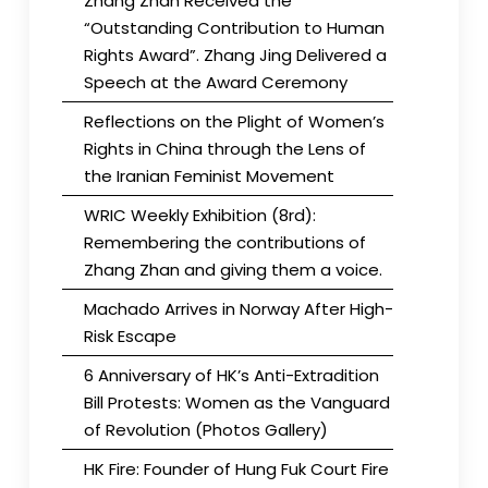
Zhang Zhan Received the
“Outstanding Contribution to Human
Rights Award”. Zhang Jing Delivered a
Speech at the Award Ceremony
Reflections on the Plight of Women’s
Rights in China through the Lens of
the Iranian Feminist Movement
WRIC Weekly Exhibition (8rd):
Remembering the contributions of
Zhang Zhan and giving them a voice.
Machado Arrives in Norway After High-
Risk Escape
6 Anniversary of HK’s Anti-Extradition
Bill Protests: Women as the Vanguard
of Revolution (Photos Gallery)
HK Fire: Founder of Hung Fuk Court Fire