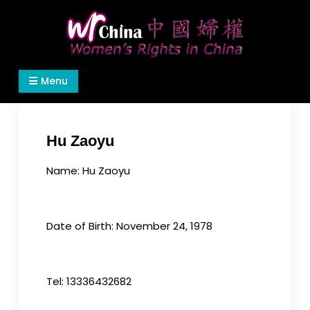
Skip
to
content
Women's Rights in China
We defend women's, children's rights, and help
Menu
make the world a better place.
Hu Zaoyu
Name: Hu Zaoyu
Date of Birth: November 24, 1978
Tel: 13336432682