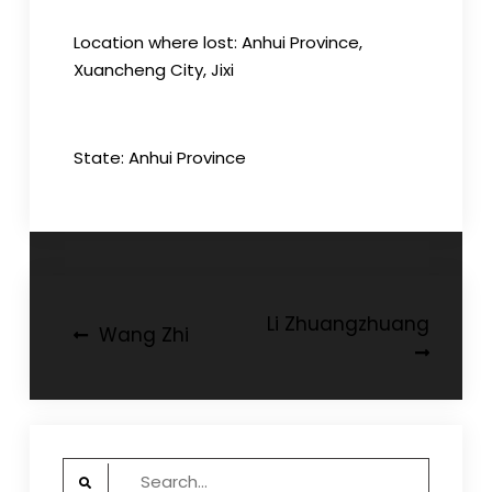
Location where lost: Anhui Province,
Xuancheng City, Jixi
State: Anhui Province
Post
Li Zhuangzhuang
Wang Zhi
navigation
Search