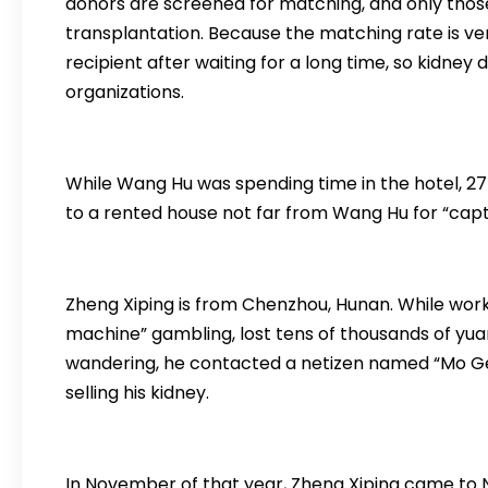
donors are screened for matching, and only thos
transplantation. Because the matching rate is v
recipient after waiting for a long time, so kidney
organizations.
While Wang Hu was spending time in the hotel, 
to a rented house not far from Wang Hu for “capti
Zheng Xiping is from Chenzhou, Hunan. While worki
machine” gambling, lost tens of thousands of yuan,
wandering, he contacted a netizen named “Mo Ge”
selling his kidney.
In November of that year, Zheng Xiping came t