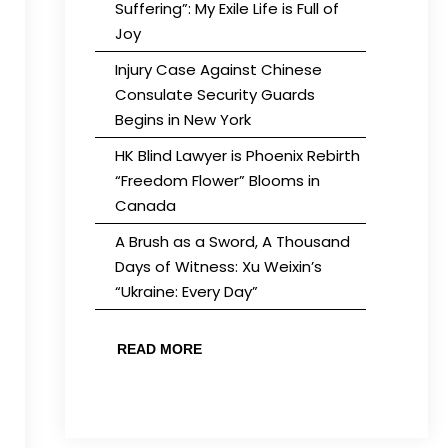
Suffering”: My Exile Life is Full of
Joy
Injury Case Against Chinese
Consulate Security Guards
Begins in New York
HK Blind Lawyer is Phoenix Rebirth
“Freedom Flower” Blooms in
Canada
A Brush as a Sword, A Thousand
Days of Witness: Xu Weixin’s
“Ukraine: Every Day”
READ MORE