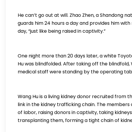
He can’t go out at will. Zhao Zhen, a Shandong nat
guards him 24 hours a day and provides him with
day, “just like being raised in captivity.”
One night more than 20 days later, a white Toyot
Hu was blindfolded. After taking off the blindfold
medical staff were standing by the operating tabl
Wang Hu is a living kidney donor recruited from the
link in the kidney trafficking chain. The members
of labor, raising donors in captivity, taking kidne
transplanting them, forming a tight chain of kidne