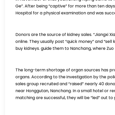
Ge”. After being “captive” for more than ten days
Hospital for a physical examination and was succ
Donors are the source of kidney sales. “Jiangxi Xi
online. They usually post “quick money” and “sell
buy kidneys. guide them to Nanchang, where Zuo H
The long-term shortage of organ sources has prov
organs. According to the investigation by the pol
sales group recruited and “raised” nearly 40 donor
near Honggutan, Nanchang. In a small hotel or r
matching are successful, they will be “led” out to 