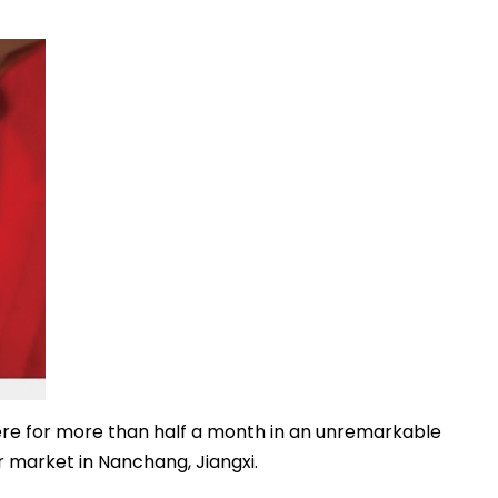
re for more than half a month in an unremarkable
 market in Nanchang, Jiangxi.