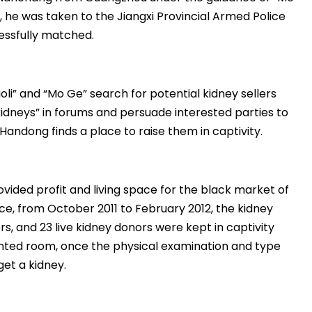
, he was taken to the Jiangxi Provincial Armed Police
essfully matched.
aoli” and “Mo Ge” search for potential kidney sellers
 kidneys” in forums and persuade interested parties to
andong finds a place to raise them in captivity.
ided profit and living space for the black market of
ice, from October 2011 to February 2012, the kidney
s, and 23 live kidney donors were kept in captivity
ented room, once the physical examination and type
get a kidney.