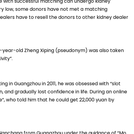
e with successful matching can undergo kidney
ery low, some donors have not met a matching
 dealers have to resell the donors to other kidney dealer
27-year-old Zheng Xiping (pseudonym) was also taken
vity”.
ng in Guangzhou in 2011, he was obsessed with “slot
 and gradually lost confidence in life. During an online
, who told him that he could get 22,000 yuan by
o Nanchang from Guangzhou under the guidance of “Mo