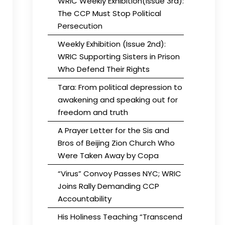
WRIC Weekly Exhibition(Issue 3rd):
The CCP Must Stop Political
Persecution
Weekly Exhibition (Issue 2nd):
WRIC Supporting Sisters in Prison
Who Defend Their Rights
Tara: From political depression to
awakening and speaking out for
freedom and truth
A Prayer Letter for the Sis and
Bros of Beijing Zion Church Who
Were Taken Away by Copa
“Virus” Convoy Passes NYC; WRIC
Joins Rally Demanding CCP
Accountability
His Holiness Teaching “Transcend