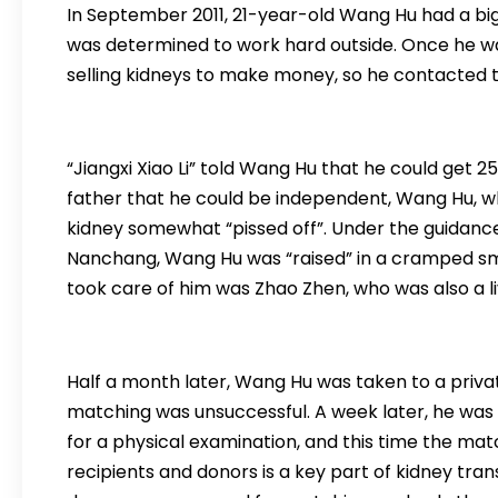
In September 2011, 21-year-old Wang Hu had a big 
was determined to work hard outside. Once he wa
selling kidneys to make money, so he contacted th
“Jiangxi Xiao Li” told Wang Hu that he could get 25
father that he could be independent, Wang Hu, who
kidney somewhat “pissed off”. Under the guidance 
Nanchang, Wang Hu was “raised” in a cramped sma
took care of him was Zhao Zhen, who was also a li
Half a month later, Wang Hu was taken to a privat
matching was unsuccessful. A week later, he was 
for a physical examination, and this time the m
recipients and donors is a key part of kidney tran