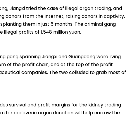
ng, Jiangxi tried the case of illegal organ trading, and
ng donors from the Internet, raising donors in captivity,
nsplanting them in just 5 months. The criminal gang
illegal profits of 1.548 million yuan.
king gang spanning Jiangxi and Guangdong were living
m of the profit chain, and at the top of the profit
aceutical companies. The two colluded to grab most of
es survival and profit margins for the kidney trading
em for cadaveric organ donation will help narrow the