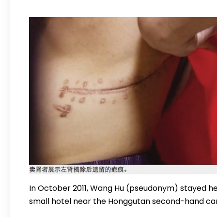
In October 2011, Wang Hu (pseudonym) stayed he
small hotel near the Honggutan second-hand car