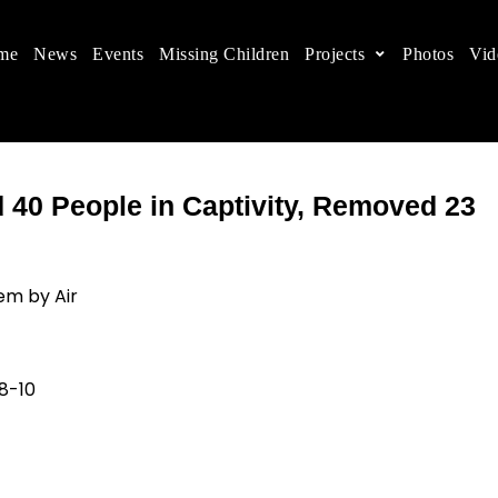
me
News
Events
Missing Children
Projects
Photos
Vid
ts in China
 children's rights, and help make the world a better
40 People in Captivity, Removed 23
em by Air
-10