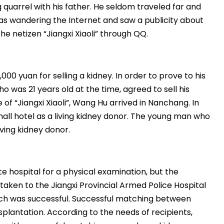
quarrel with his father. He seldom traveled far and
s wandering the Internet and saw a publicity about
e netizen “Jiangxi Xiaoli” through QQ.
,000 yuan for selling a kidney. In order to prove to his
 was 21 years old at the time, agreed to sell his
of “Jiangxi Xiaoli”, Wang Hu arrived in Nanchang. In
ll hotel as a living kidney donor. The young man who
ving kidney donor.
e hospital for a physical examination, but the
taken to the Jiangxi Provincial Armed Police Hospital
atch was successful. Successful matching between
splantation. According to the needs of recipients,