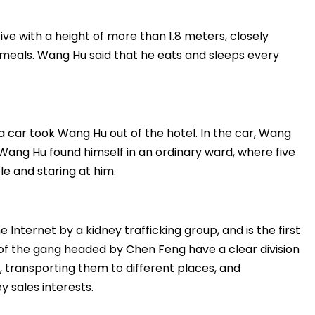
ive with a height of more than 1.8 meters, closely
 meals. Wang Hu said that he eats and sleeps every
a car took Wang Hu out of the hotel. In the car, Wang
, Wang Hu found himself in an ordinary ward, where five
e and staring at him.
 Internet by a kidney trafficking group, and is the first
 of the gang headed by Chen Feng have a clear division
ys, transporting them to different places, and
y sales interests.