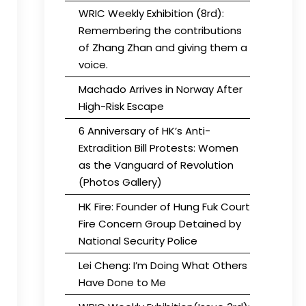
WRIC Weekly Exhibition (8rd):
Remembering the contributions
of Zhang Zhan and giving them a
voice.
Machado Arrives in Norway After
High-Risk Escape
6 Anniversary of HK’s Anti-
Extradition Bill Protests: Women
as the Vanguard of Revolution
(Photos Gallery)
HK Fire: Founder of Hung Fuk Court
Fire Concern Group Detained by
National Security Police
Lei Cheng: I’m Doing What Others
Have Done to Me