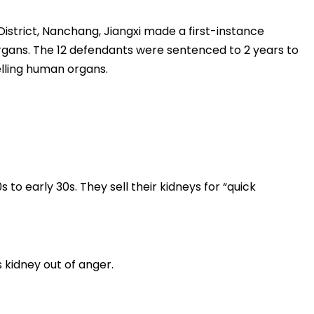
District, Nanchang, Jiangxi made a first-instance
organs. The 12 defendants were sentenced to 2 years to
elling human organs.
 to early 30s. They sell their kidneys for “quick
 kidney out of anger.