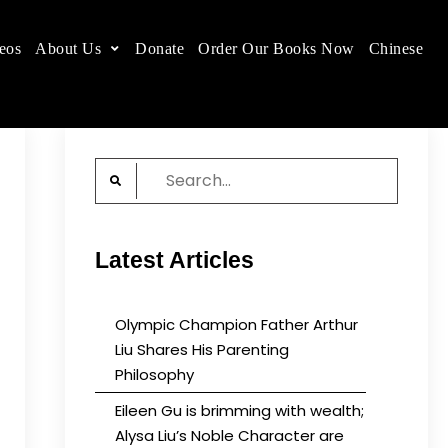
eos
About Us
Donate
Order Our Books Now
Chinese
 place.
Search
for:
Latest Articles
Olympic Champion Father Arthur
Liu Shares His Parenting
Philosophy
Eileen Gu is brimming with wealth;
Alysa Liu’s Noble Character are