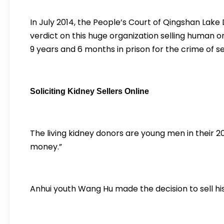
In July 2014, the People’s Court of Qingshan Lake 
verdict on this huge organization selling human 
9 years and 6 months in prison for the crime of s
Soliciting Kidney Sellers Online
The living kidney donors are young men in their 20s
money.”
Anhui youth Wang Hu made the decision to sell his