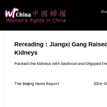
Skip
to
Ho
Women's Righ
We defend women's,
content
Rereading：Jiangxi Gang Raised 
Kidneys
Packed the Kidneys with Seafood and Shipped th
The Beijing News Report 2014-08