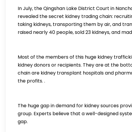
In July, the Qingshan Lake District Court in Nancha
revealed the secret kidney trading chain: recruiti
taking kidneys, transporting them by air, and tra
raised nearly 40 people, sold 23 kidneys, and made 
Most of the members of this huge kidney traffic
kidney donors or recipients. They are at the botto
chain are kidney transplant hospitals and pharm
the profits. .
The huge gap in demand for kidney sources provid
group. Experts believe that a well-designed syst
gap.