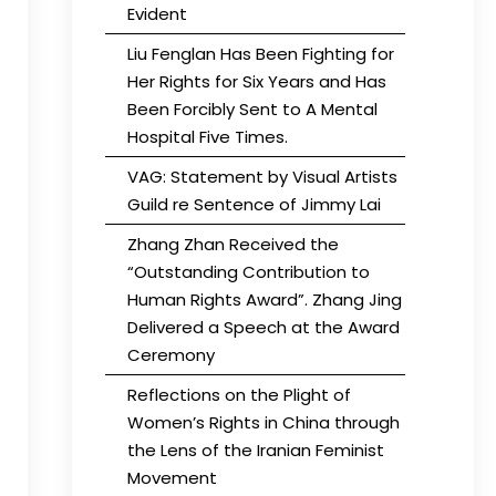
Evident
Liu Fenglan Has Been Fighting for
Her Rights for Six Years and Has
Been Forcibly Sent to A Mental
Hospital Five Times.
VAG: Statement by Visual Artists
Guild re Sentence of Jimmy Lai
Zhang Zhan Received the
“Outstanding Contribution to
Human Rights Award”. Zhang Jing
Delivered a Speech at the Award
Ceremony
Reflections on the Plight of
Women’s Rights in China through
the Lens of the Iranian Feminist
Movement