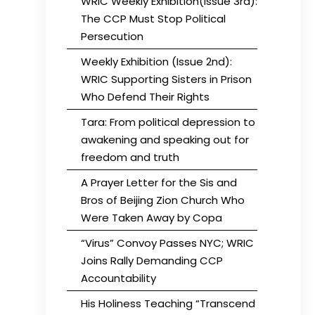
WRIC Weekly Exhibition(Issue 3rd):
The CCP Must Stop Political
Persecution
Weekly Exhibition (Issue 2nd):
WRIC Supporting Sisters in Prison
Who Defend Their Rights
Tara: From political depression to
awakening and speaking out for
freedom and truth
A Prayer Letter for the Sis and
Bros of Beijing Zion Church Who
Were Taken Away by Copa
“Virus” Convoy Passes NYC; WRIC
Joins Rally Demanding CCP
Accountability
His Holiness Teaching “Transcend