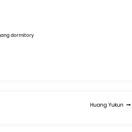
igang dormitory
Huang Yukun