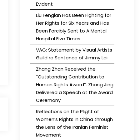
Evident
Liu Fenglan Has Been Fighting for
Her Rights for Six Years and Has
Been Forcibly Sent to A Mental
Hospital Five Times.
VAG: Statement by Visual Artists
Guild re Sentence of Jimmy Lai
Zhang Zhan Received the
“Outstanding Contribution to
Human Rights Award”. Zhang Jing
Delivered a Speech at the Award
Ceremony
Reflections on the Plight of
Women’s Rights in China through
the Lens of the Iranian Feminist
Movement