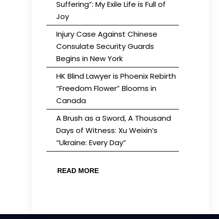
Suffering”: My Exile Life is Full of
Joy
Injury Case Against Chinese
Consulate Security Guards
Begins in New York
HK Blind Lawyer is Phoenix Rebirth
“Freedom Flower” Blooms in
Canada
A Brush as a Sword, A Thousand
Days of Witness: Xu Weixin’s
“Ukraine: Every Day”
READ MORE