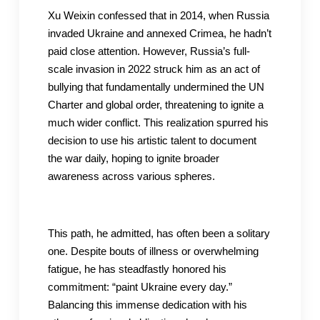
Xu Weixin confessed that in 2014, when Russia
invaded Ukraine and annexed Crimea, he hadn’t
paid close attention. However, Russia’s full-
scale invasion in 2022 struck him as an act of
bullying that fundamentally undermined the UN
Charter and global order, threatening to ignite a
much wider conflict. This realization spurred his
decision to use his artistic talent to document
the war daily, hoping to ignite broader
awareness across various spheres.
This path, he admitted, has often been a solitary
one. Despite bouts of illness or overwhelming
fatigue, he has steadfastly honored his
commitment: “paint Ukraine every day.”
Balancing this immense dedication with his