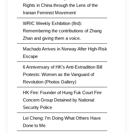
Rights in China through the Lens of the
Iranian Feminist Movement
WRIC Weekly Exhibition (8rd):
Remembering the contributions of Zhang
Zhan and giving them a voice.
Machado Arrives in Norway After High-Risk
Escape
6 Anniversary of HK’s Anti-Extradition Bill
Protests: Women as the Vanguard of
Revolution (Photos Gallery)
HK Fire: Founder of Hung Fuk Court Fire
Concern Group Detained by National
Security Police
Lei Cheng: I’m Doing What Others Have
Done to Me