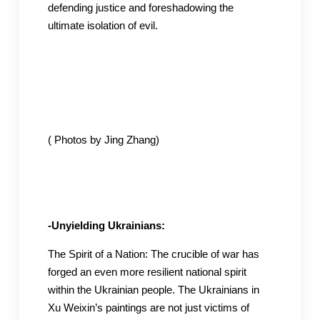
defending justice and foreshadowing the
ultimate isolation of evil.
( Photos by Jing Zhang)
-Unyielding Ukrainians:
The Spirit of a Nation: The crucible of war has
forged an even more resilient national spirit
within the Ukrainian people. The Ukrainians in
Xu Weixin’s paintings are not just victims of