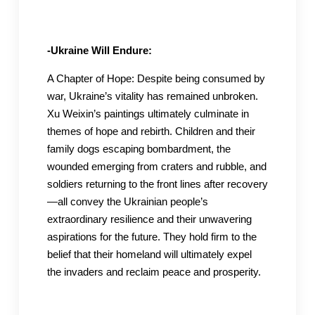
-Ukraine Will Endure:
A Chapter of Hope: Despite being consumed by
war, Ukraine’s vitality has remained unbroken.
Xu Weixin’s paintings ultimately culminate in
themes of hope and rebirth. Children and their
family dogs escaping bombardment, the
wounded emerging from craters and rubble, and
soldiers returning to the front lines after recovery
—all convey the Ukrainian people’s
extraordinary resilience and their unwavering
aspirations for the future. They hold firm to the
belief that their homeland will ultimately expel
the invaders and reclaim peace and prosperity.