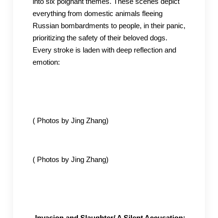
into six poignant themes. These scenes depict
everything from domestic animals fleeing
Russian bombardments to people, in their panic,
prioritizing the safety of their beloved dogs.
Every stroke is laden with deep reflection and
emotion:
( Photos by Jing Zhang)
( Photos by Jing Zhang)
-Invasion and Slaughter/ A Silent Accusation: