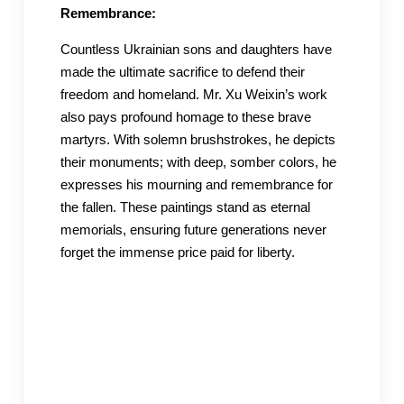
Remembrance:
Countless Ukrainian sons and daughters have
made the ultimate sacrifice to defend their
freedom and homeland. Mr. Xu Weixin’s work
also pays profound homage to these brave
martyrs. With solemn brushstrokes, he depicts
their monuments; with deep, somber colors, he
expresses his mourning and remembrance for
the fallen. These paintings stand as eternal
memorials, ensuring future generations never
forget the immense price paid for liberty.