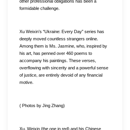
other professional obligations has been a
formidable challenge.
Xu Weixin’s “Ukraine: Every Day” series has
deeply moved countless strangers online.
Among them is Ms. Jasmine, who, inspired by
his art, has penned over 460 poems to
accompany his paintings. These verses,
overflowing with sincerity and a powerful sense
of justice, are entirely devoid of any financial
motive.
( Photos by Jing Zhang)
Xu, Weixin (the one in red) and his Chinese