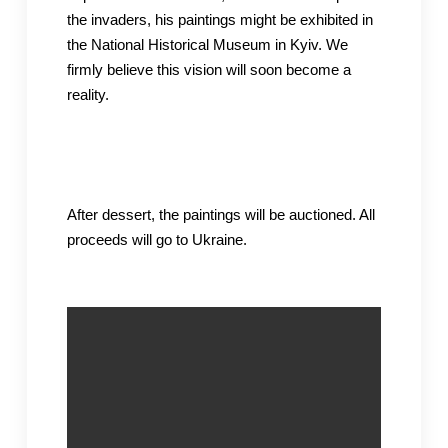
the invaders, his paintings might be exhibited in
the National Historical Museum in Kyiv. We
firmly believe this vision will soon become a
reality.
After dessert, the paintings will be auctioned. All
proceeds will go to Ukraine.