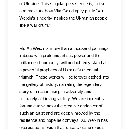
of Ukraine. This singular persistence is, in itself,
a miracle. As host Vita Golod aptly put it: “Xu
Weixin’s sincerity inspires the Ukrainian people
like a war drum.”
Mr. Xu Weixin’s more than a thousand paintings,
imbued with profound artistic power and the
brilliance of humanity, will undoubtedly stand as
a powerful prophecy of Ukraine’s eventual
triumph. These works will be forever etched into
the gallery of history, narrating the legendary
story of a nation rising in adversity and
ultimately achieving victory. We are incredibly
fortunate to witness the creative endeavor of
such an artist and are deeply moved by the
resilience and hope he conveys. Xu Weixin has
expressed his wish that, once Ukraine expels