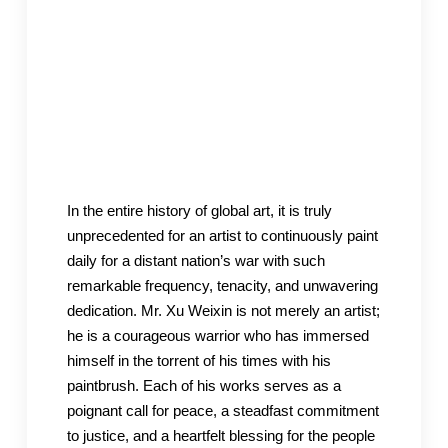
In the entire history of global art, it is truly
unprecedented for an artist to continuously paint
daily for a distant nation’s war with such
remarkable frequency, tenacity, and unwavering
dedication. Mr. Xu Weixin is not merely an artist;
he is a courageous warrior who has immersed
himself in the torrent of his times with his
paintbrush. Each of his works serves as a
poignant call for peace, a steadfast commitment
to justice, and a heartfelt blessing for the people