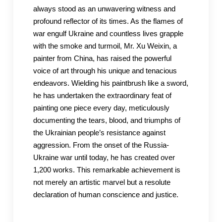
always stood as an unwavering witness and
profound reflector of its times. As the flames of
war engulf Ukraine and countless lives grapple
with the smoke and turmoil, Mr. Xu Weixin, a
painter from China, has raised the powerful
voice of art through his unique and tenacious
endeavors. Wielding his paintbrush like a sword,
he has undertaken the extraordinary feat of
painting one piece every day, meticulously
documenting the tears, blood, and triumphs of
the Ukrainian people’s resistance against
aggression. From the onset of the Russia-
Ukraine war until today, he has created over
1,200 works. This remarkable achievement is
not merely an artistic marvel but a resolute
declaration of human conscience and justice.