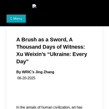
Skip
to
Women's Rights in China
We defend women's, children's rights, and help make
content
Menu
the world a better place.
A Brush as a Sword, A
Thousand Days of Witness:
Xu Weixin’s “Ukraine: Every
Day”
By WRIC’s Jing Zhang
06-20-2025
In the annals of human civilization, art has