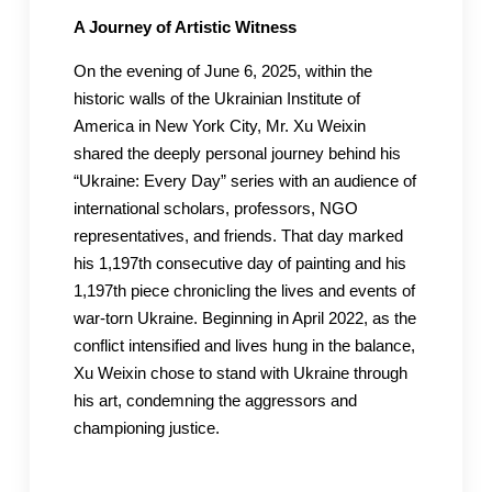
A Journey of Artistic Witness
On the evening of June 6, 2025, within the
historic walls of the Ukrainian Institute of
America in New York City, Mr. Xu Weixin
shared the deeply personal journey behind his
“Ukraine: Every Day” series with an audience of
international scholars, professors, NGO
representatives, and friends. That day marked
his 1,197th consecutive day of painting and his
1,197th piece chronicling the lives and events of
war-torn Ukraine. Beginning in April 2022, as the
conflict intensified and lives hung in the balance,
Xu Weixin chose to stand with Ukraine through
his art, condemning the aggressors and
championing justice.