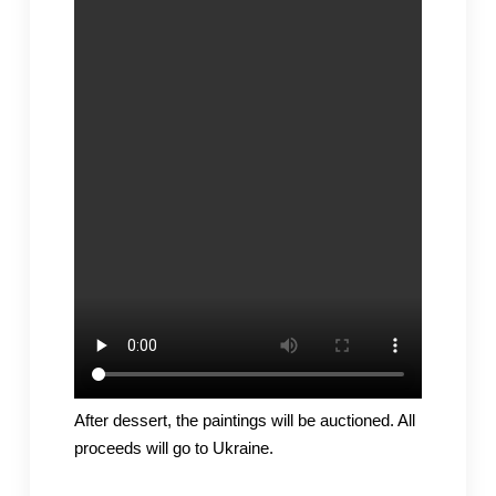
After dessert, the paintings will be auctioned. All
proceeds will go to Ukraine.