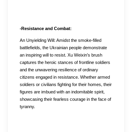
-Resistance and Combat:
An Unyielding Will: Amidst the smoke-filled
battlefields, the Ukrainian people demonstrate
an inspiring will to resist. Xu Weixin’s brush
captures the heroic stances of frontline soldiers
and the unwavering resilience of ordinary
citizens engaged in resistance. Whether armed
soldiers or civilians fighting for their homes, their
figures are imbued with an indomitable spirit,
showcasing their fearless courage in the face of
tyranny.