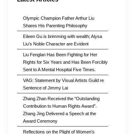
Olympic Champion Father Arthur Liu
Shares His Parenting Philosophy
Eileen Gu is brimming with wealth; Alysa
Liu’s Noble Character are Evident
Liu Fenglan Has Been Fighting for Her
Rights for Six Years and Has Been Forcibly
Sent to A Mental Hospital Five Times.
VAG: Statement by Visual Artists Guild re
Sentence of Jimmy Lai
Zhang Zhan Received the “Outstanding
Contribution to Human Rights Award”.
Zhang Jing Delivered a Speech at the
Award Ceremony
Reflections on the Plight of Women’s