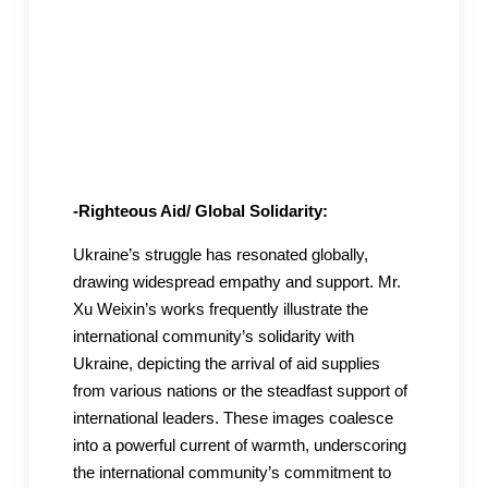
-Righteous Aid/ Global Solidarity:
Ukraine’s struggle has resonated globally,
drawing widespread empathy and support. Mr.
Xu Weixin’s works frequently illustrate the
international community’s solidarity with
Ukraine, depicting the arrival of aid supplies
from various nations or the steadfast support of
international leaders. These images coalesce
into a powerful current of warmth, underscoring
the international community’s commitment to