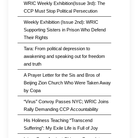
WRIC Weekly Exhibition(Issue 3rd): The
CCP Must Stop Political Persecution
Weekly Exhibition (Issue 2nd): WRIC
Supporting Sisters in Prison Who Defend
Their Rights
Tara: From political depression to
awakening and speaking out for freedom
and truth
A Prayer Letter for the Sis and Bros of
Beijing Zion Church Who Were Taken Away
by Copa
“Virus” Convoy Passes NYC; WRIC Joins
Rally Demanding CCP Accountability
His Holiness Teaching “Transcend
Suffering”: My Exile Life is Full of Joy