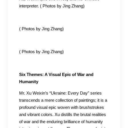
interpreter. ( Photos by Jing Zhang)
( Photos by Jing Zhang)
( Photos by Jing Zhang)
Six Themes: A Visual Epic of War and
Humanity
Mr. Xu Weixin’s “Ukraine: Every Day” series
transcends a mere collection of paintings; it is a
profound visual epic woven with brushstrokes
and vibrant colors. Xu distills the brutal realities
of war and the enduring brilliance of humanity