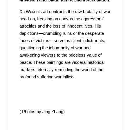
Xu Weixin’s art confronts the raw brutality of war
head-on, freezing on canvas the aggressors’
atrocities and the loss of innocent lives. His
depictions—crumbling ruins or the desperate
faces of victims—serve as silent indictments,
questioning the inhumanity of war and
awakening viewers to the priceless value of
peace. These paintings are visceral historical
markers, eternally reminding the world of the
profound suffering war inflicts.
( Photos by Jing Zhang)