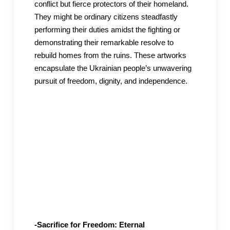
conflict but fierce protectors of their homeland.
They might be ordinary citizens steadfastly
performing their duties amidst the fighting or
demonstrating their remarkable resolve to
rebuild homes from the ruins. These artworks
encapsulate the Ukrainian people’s unwavering
pursuit of freedom, dignity, and independence.
-Sacrifice for Freedom: Eternal