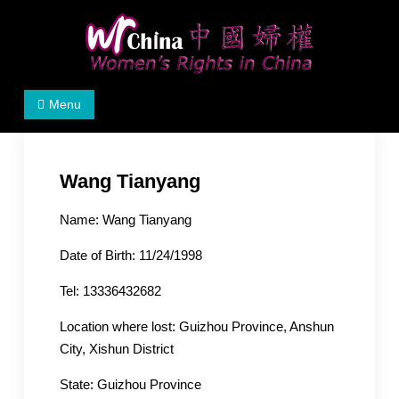
Skip
to
content
Women's Rights in China
We defend women's, children's rights, and help make
Menu
the world a better place.
Wang Tianyang
Name: Wang Tianyang
Date of Birth: 11/24/1998
Tel: 13336432682
Location where lost: Guizhou Province, Anshun
City, Xishun District
State: Guizhou Province