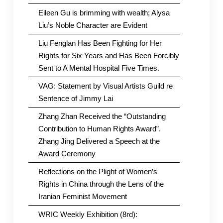
Eileen Gu is brimming with wealth; Alysa
Liu’s Noble Character are Evident
Liu Fenglan Has Been Fighting for Her
Rights for Six Years and Has Been Forcibly
Sent to A Mental Hospital Five Times.
VAG: Statement by Visual Artists Guild re
Sentence of Jimmy Lai
Zhang Zhan Received the “Outstanding
Contribution to Human Rights Award”.
Zhang Jing Delivered a Speech at the
Award Ceremony
Reflections on the Plight of Women’s
Rights in China through the Lens of the
Iranian Feminist Movement
WRIC Weekly Exhibition (8rd):