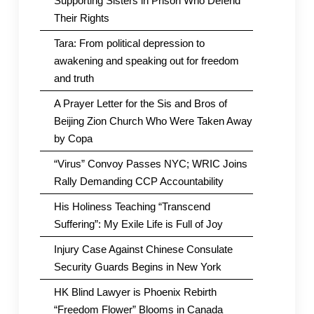
Supporting Sisters in Prison Who Defend
Their Rights
Tara: From political depression to
awakening and speaking out for freedom
and truth
A Prayer Letter for the Sis and Bros of
Beijing Zion Church Who Were Taken Away
by Copa
“Virus” Convoy Passes NYC; WRIC Joins
Rally Demanding CCP Accountability
His Holiness Teaching “Transcend
Suffering”: My Exile Life is Full of Joy
Injury Case Against Chinese Consulate
Security Guards Begins in New York
HK Blind Lawyer is Phoenix Rebirth
“Freedom Flower” Blooms in Canada