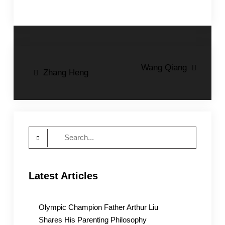
Post
Wang Qiang
Zhang Heng
navigation
Search
for:
Latest Articles
Olympic Champion Father Arthur Liu
Shares His Parenting Philosophy