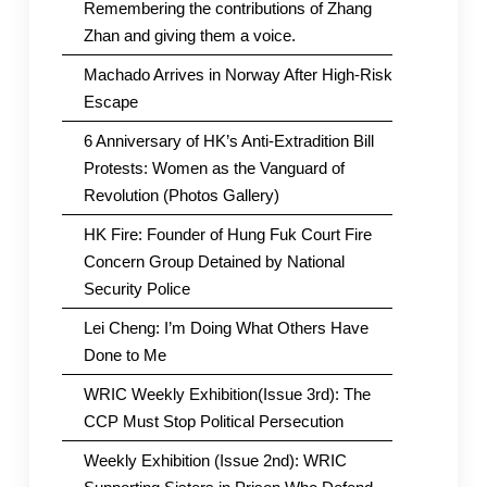
Remembering the contributions of Zhang
Zhan and giving them a voice.
Machado Arrives in Norway After High-Risk
Escape
6 Anniversary of HK’s Anti-Extradition Bill
Protests: Women as the Vanguard of
Revolution (Photos Gallery)
HK Fire: Founder of Hung Fuk Court Fire
Concern Group Detained by National
Security Police
Lei Cheng: I’m Doing What Others Have
Done to Me
WRIC Weekly Exhibition(Issue 3rd): The
CCP Must Stop Political Persecution
Weekly Exhibition (Issue 2nd): WRIC