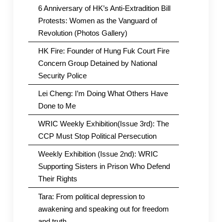
6 Anniversary of HK’s Anti-Extradition Bill
Protests: Women as the Vanguard of
Revolution (Photos Gallery)
HK Fire: Founder of Hung Fuk Court Fire
Concern Group Detained by National
Security Police
Lei Cheng: I’m Doing What Others Have
Done to Me
WRIC Weekly Exhibition(Issue 3rd): The
CCP Must Stop Political Persecution
Weekly Exhibition (Issue 2nd): WRIC
Supporting Sisters in Prison Who Defend
Their Rights
Tara: From political depression to
awakening and speaking out for freedom
and truth