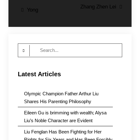
Post
Zhang Zhen Lei
Yong
navigation
Search
for:
Latest Articles
Olympic Champion Father Arthur Liu
Shares His Parenting Philosophy
Eileen Gu is brimming with wealth; Alysa
Liu’s Noble Character are Evident
Liu Fenglan Has Been Fighting for Her
Rights for Six Years and Has Been Forcibly