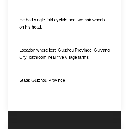
He had single-fold eyelids and two hair whorls
on his head.
Location where lost: Guizhou Province, Guiyang
City, bathroom near five village farms
State: Guizhou Province