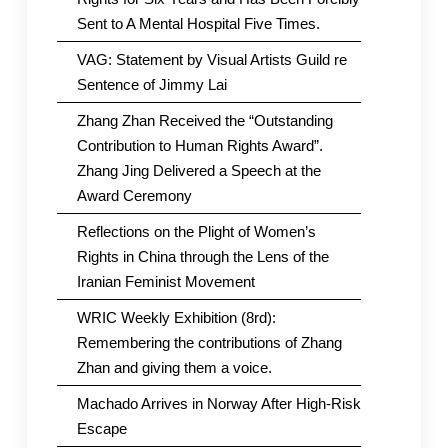
Sent to A Mental Hospital Five Times.
VAG: Statement by Visual Artists Guild re
Sentence of Jimmy Lai
Zhang Zhan Received the “Outstanding
Contribution to Human Rights Award”.
Zhang Jing Delivered a Speech at the
Award Ceremony
Reflections on the Plight of Women’s
Rights in China through the Lens of the
Iranian Feminist Movement
WRIC Weekly Exhibition (8rd):
Remembering the contributions of Zhang
Zhan and giving them a voice.
Machado Arrives in Norway After High-Risk
Escape