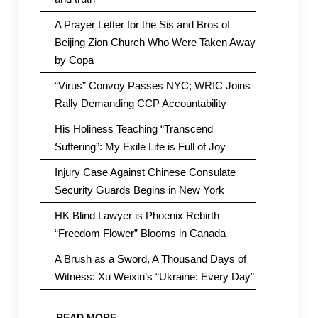
A Prayer Letter for the Sis and Bros of
Beijing Zion Church Who Were Taken Away
by Copa
“Virus” Convoy Passes NYC; WRIC Joins
Rally Demanding CCP Accountability
His Holiness Teaching “Transcend
Suffering”: My Exile Life is Full of Joy
Injury Case Against Chinese Consulate
Security Guards Begins in New York
HK Blind Lawyer is Phoenix Rebirth
“Freedom Flower” Blooms in Canada
A Brush as a Sword, A Thousand Days of
Witness: Xu Weixin’s “Ukraine: Every Day”
READ MORE