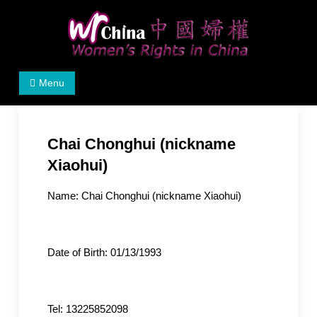
Skip
to
content
Women's Rights in China
We defend women's, children's rights, and help make
Menu
the world a better place.
Chai Chonghui (nickname
Xiaohui)
Name: Chai Chonghui (nickname Xiaohui)
Date of Birth: 01/13/1993
Tel: 13225852098