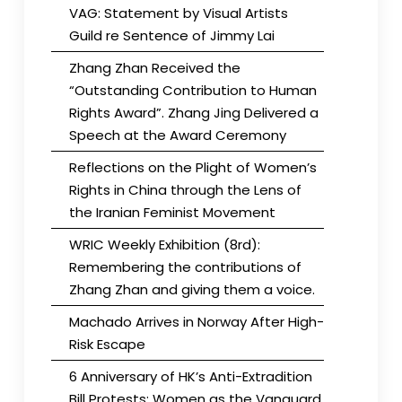
VAG: Statement by Visual Artists
Guild re Sentence of Jimmy Lai
Zhang Zhan Received the
“Outstanding Contribution to Human
Rights Award”. Zhang Jing Delivered a
Speech at the Award Ceremony
Reflections on the Plight of Women’s
Rights in China through the Lens of
the Iranian Feminist Movement
WRIC Weekly Exhibition (8rd):
Remembering the contributions of
Zhang Zhan and giving them a voice.
Machado Arrives in Norway After High-
Risk Escape
6 Anniversary of HK’s Anti-Extradition
Bill Protests: Women as the Vanguard