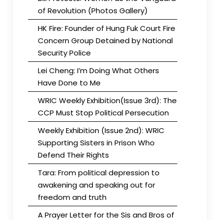
of Revolution (Photos Gallery)
HK Fire: Founder of Hung Fuk Court Fire
Concern Group Detained by National
Security Police
Lei Cheng: I’m Doing What Others
Have Done to Me
WRIC Weekly Exhibition(Issue 3rd): The
CCP Must Stop Political Persecution
Weekly Exhibition (Issue 2nd): WRIC
Supporting Sisters in Prison Who
Defend Their Rights
Tara: From political depression to
awakening and speaking out for
freedom and truth
A Prayer Letter for the Sis and Bros of