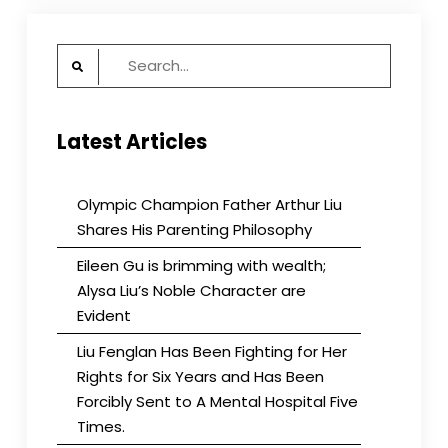
Search
for:
Latest Articles
Olympic Champion Father Arthur Liu
Shares His Parenting Philosophy
Eileen Gu is brimming with wealth;
Alysa Liu’s Noble Character are
Evident
Liu Fenglan Has Been Fighting for Her
Rights for Six Years and Has Been
Forcibly Sent to A Mental Hospital Five
Times.