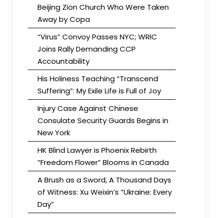
Beijing Zion Church Who Were Taken
Away by Copa
“Virus” Convoy Passes NYC; WRIC
Joins Rally Demanding CCP
Accountability
His Holiness Teaching “Transcend
Suffering”: My Exile Life is Full of Joy
Injury Case Against Chinese
Consulate Security Guards Begins in
New York
HK Blind Lawyer is Phoenix Rebirth
“Freedom Flower” Blooms in Canada
A Brush as a Sword, A Thousand Days
of Witness: Xu Weixin’s “Ukraine: Every
Day”