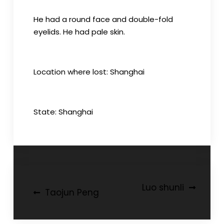
He had a round face and double-fold
eyelids. He had pale skin.
Location where lost: Shanghai
State: Shanghai
Post
Luo shunli
Taojun Peng
navigation