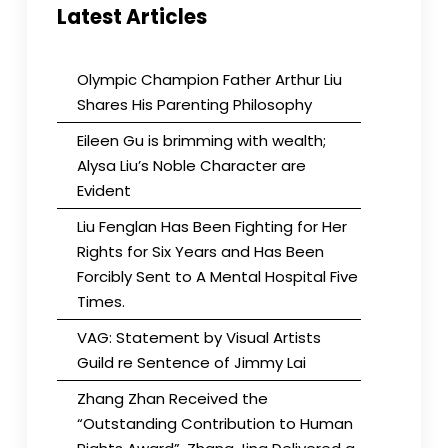
Latest Articles
Olympic Champion Father Arthur Liu
Shares His Parenting Philosophy
Eileen Gu is brimming with wealth;
Alysa Liu’s Noble Character are
Evident
Liu Fenglan Has Been Fighting for Her
Rights for Six Years and Has Been
Forcibly Sent to A Mental Hospital Five
Times.
VAG: Statement by Visual Artists
Guild re Sentence of Jimmy Lai
Zhang Zhan Received the
“Outstanding Contribution to Human