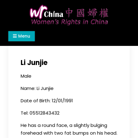
Skip
to
content
Women's Rights in China
We defend women's, children's rights, and help
Menu
make the world a better place.
Li Junjie
Male
Name: Li Junjie
Date of Birth: 12/01/1991
Tel: 05512843432
He has a round face, a slightly bulging
forehead with two fat bumps on his head.