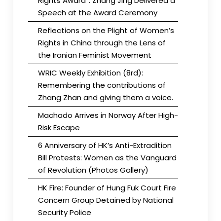
Rights Award”. Zhang Jing Delivered a
Speech at the Award Ceremony
Reflections on the Plight of Women’s
Rights in China through the Lens of
the Iranian Feminist Movement
WRIC Weekly Exhibition (8rd):
Remembering the contributions of
Zhang Zhan and giving them a voice.
Machado Arrives in Norway After High-
Risk Escape
6 Anniversary of HK’s Anti-Extradition
Bill Protests: Women as the Vanguard
of Revolution (Photos Gallery)
HK Fire: Founder of Hung Fuk Court Fire
Concern Group Detained by National
Security Police