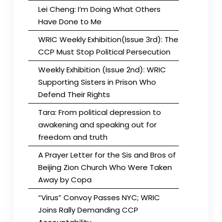
Lei Cheng: I’m Doing What Others
Have Done to Me
WRIC Weekly Exhibition(Issue 3rd): The
CCP Must Stop Political Persecution
Weekly Exhibition (Issue 2nd): WRIC
Supporting Sisters in Prison Who
Defend Their Rights
Tara: From political depression to
awakening and speaking out for
freedom and truth
A Prayer Letter for the Sis and Bros of
Beijing Zion Church Who Were Taken
Away by Copa
“Virus” Convoy Passes NYC; WRIC
Joins Rally Demanding CCP