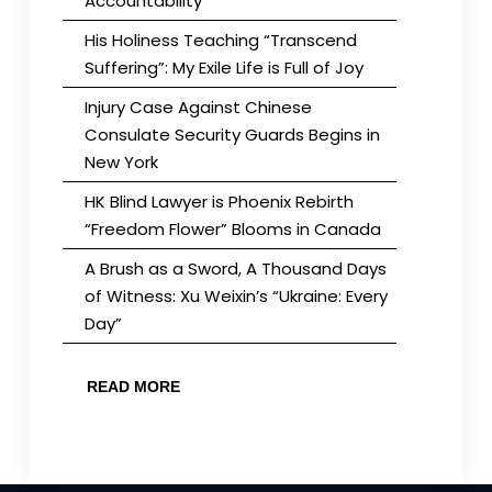
Accountability
His Holiness Teaching “Transcend
Suffering”: My Exile Life is Full of Joy
Injury Case Against Chinese
Consulate Security Guards Begins in
New York
HK Blind Lawyer is Phoenix Rebirth
“Freedom Flower” Blooms in Canada
A Brush as a Sword, A Thousand Days
of Witness: Xu Weixin’s “Ukraine: Every
Day”
READ MORE