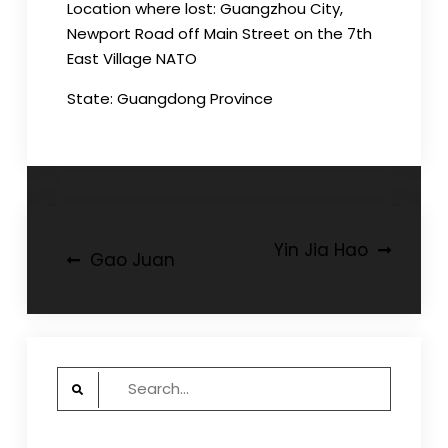
Location where lost: Guangzhou City,
Newport Road off Main Street on the 7th
East Village NATO
State: Guangdong Province
Post
Yin Jia Hao
Gao Juan
navigation
Search
for: