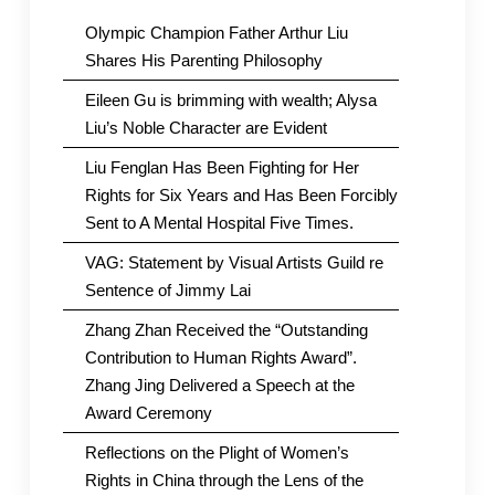
Olympic Champion Father Arthur Liu
Shares His Parenting Philosophy
Eileen Gu is brimming with wealth; Alysa
Liu’s Noble Character are Evident
Liu Fenglan Has Been Fighting for Her
Rights for Six Years and Has Been Forcibly
Sent to A Mental Hospital Five Times.
VAG: Statement by Visual Artists Guild re
Sentence of Jimmy Lai
Zhang Zhan Received the “Outstanding
Contribution to Human Rights Award”.
Zhang Jing Delivered a Speech at the
Award Ceremony
Reflections on the Plight of Women’s
Rights in China through the Lens of the