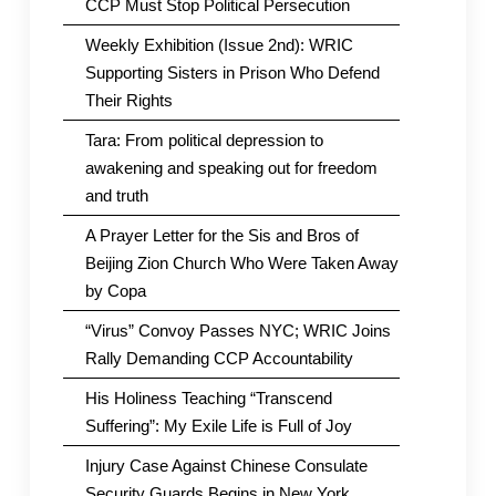
CCP Must Stop Political Persecution
Weekly Exhibition (Issue 2nd): WRIC
Supporting Sisters in Prison Who Defend
Their Rights
Tara: From political depression to
awakening and speaking out for freedom
and truth
A Prayer Letter for the Sis and Bros of
Beijing Zion Church Who Were Taken Away
by Copa
“Virus” Convoy Passes NYC; WRIC Joins
Rally Demanding CCP Accountability
His Holiness Teaching “Transcend
Suffering”: My Exile Life is Full of Joy
Injury Case Against Chinese Consulate
Security Guards Begins in New York