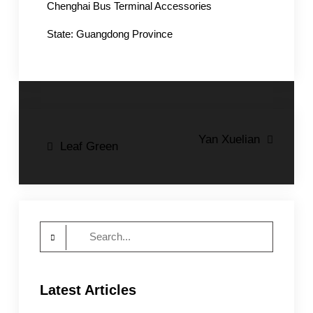
Chenghai Bus Terminal Accessories
State: Guangdong Province
Post
Yan Xuelian
Leaf Green
navigation
Search
for:
Latest Articles