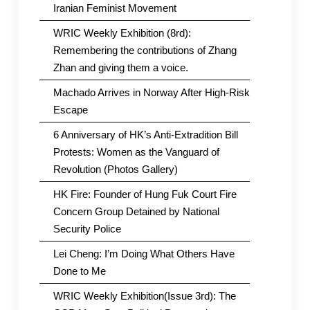
Iranian Feminist Movement
WRIC Weekly Exhibition (8rd):
Remembering the contributions of Zhang
Zhan and giving them a voice.
Machado Arrives in Norway After High-Risk
Escape
6 Anniversary of HK’s Anti-Extradition Bill
Protests: Women as the Vanguard of
Revolution (Photos Gallery)
HK Fire: Founder of Hung Fuk Court Fire
Concern Group Detained by National
Security Police
Lei Cheng: I’m Doing What Others Have
Done to Me
WRIC Weekly Exhibition(Issue 3rd): The