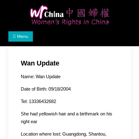
Skip
to
content
Women's Rights in China
We defend women's, children's rights, and help make
Menu
the world a better place.
Wan Update
Name: Wan Update
Date of Birth: 09/18/2004
Tel: 13336432682
She had yellowish hair and a birthmark on his
right ear
Location where lost: Guangdong, Shantou,