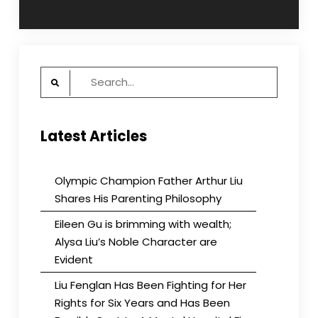
navigation
Search
for:
Latest Articles
Olympic Champion Father Arthur Liu
Shares His Parenting Philosophy
Eileen Gu is brimming with wealth;
Alysa Liu’s Noble Character are
Evident
Liu Fenglan Has Been Fighting for Her
Rights for Six Years and Has Been