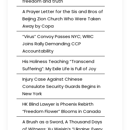
freedom and truth
A Prayer Letter for the Sis and Bros of
Beijing Zion Church Who Were Taken
Away by Copa
“Virus” Convoy Passes NYC; WRIC
Joins Rally Demanding CCP
Accountability
His Holiness Teaching “Transcend
Suffering”: My Exile Life is Full of Joy
Injury Case Against Chinese
Consulate Security Guards Begins in
New York
HK Blind Lawyer is Phoenix Rebirth
“Freedom Flower” Blooms in Canada
A Brush as a Sword, A Thousand Days
of Witness: Xu Weixin’s “Ukraine: Every