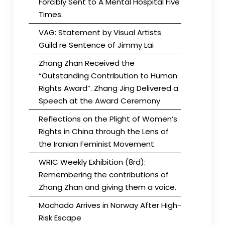
Forcibly Sent to A Mental Hospital Five
Times.
VAG: Statement by Visual Artists
Guild re Sentence of Jimmy Lai
Zhang Zhan Received the
“Outstanding Contribution to Human
Rights Award”. Zhang Jing Delivered a
Speech at the Award Ceremony
Reflections on the Plight of Women’s
Rights in China through the Lens of
the Iranian Feminist Movement
WRIC Weekly Exhibition (8rd):
Remembering the contributions of
Zhang Zhan and giving them a voice.
Machado Arrives in Norway After High-
Risk Escape