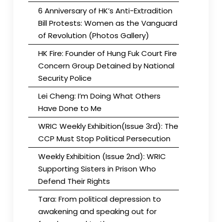
6 Anniversary of HK’s Anti-Extradition
Bill Protests: Women as the Vanguard
of Revolution (Photos Gallery)
HK Fire: Founder of Hung Fuk Court Fire
Concern Group Detained by National
Security Police
Lei Cheng: I’m Doing What Others
Have Done to Me
WRIC Weekly Exhibition(Issue 3rd): The
CCP Must Stop Political Persecution
Weekly Exhibition (Issue 2nd): WRIC
Supporting Sisters in Prison Who
Defend Their Rights
Tara: From political depression to
awakening and speaking out for