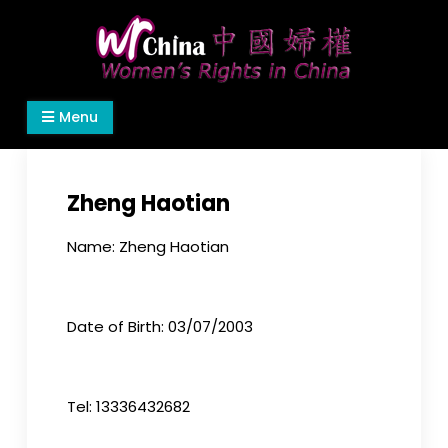
Skip
to
content
Women's Rights in China
We defend women's, children's rights, and help
Menu
make the world a better place.
Zheng Haotian
Name: Zheng Haotian
Date of Birth: 03/07/2003
Tel: 13336432682