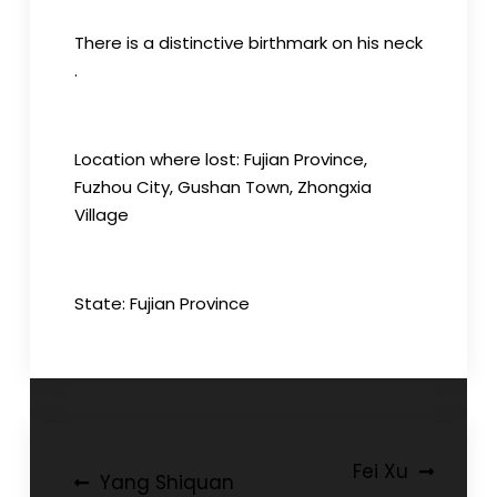
There is a distinctive birthmark on his neck
.
Location where lost: Fujian Province,
Fuzhou City, Gushan Town, Zhongxia
Village
State: Fujian Province
Post
Fei Xu
Yang Shiquan