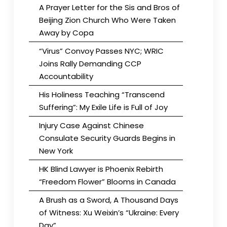
A Prayer Letter for the Sis and Bros of
Beijing Zion Church Who Were Taken
Away by Copa
“Virus” Convoy Passes NYC; WRIC
Joins Rally Demanding CCP
Accountability
His Holiness Teaching “Transcend
Suffering”: My Exile Life is Full of Joy
Injury Case Against Chinese
Consulate Security Guards Begins in
New York
HK Blind Lawyer is Phoenix Rebirth
“Freedom Flower” Blooms in Canada
A Brush as a Sword, A Thousand Days
of Witness: Xu Weixin’s “Ukraine: Every
Day”