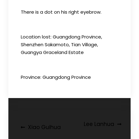
There is a dot on his right eyebrow.
Location lost: Guangdong Province,
Shenzhen Sakamoto, Tian Village,
Guangya Graceland Estate
Province: Guangdong Province
Post
Lee Lanhua
Xiao Guihua
navigation