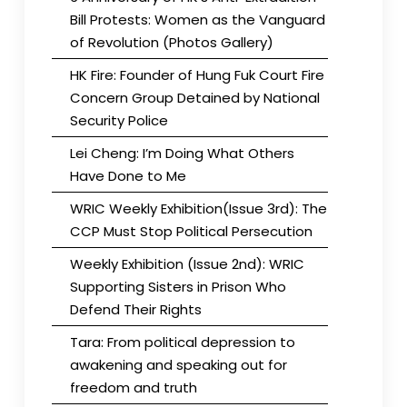
Bill Protests: Women as the Vanguard
of Revolution (Photos Gallery)
HK Fire: Founder of Hung Fuk Court Fire
Concern Group Detained by National
Security Police
Lei Cheng: I’m Doing What Others
Have Done to Me
WRIC Weekly Exhibition(Issue 3rd): The
CCP Must Stop Political Persecution
Weekly Exhibition (Issue 2nd): WRIC
Supporting Sisters in Prison Who
Defend Their Rights
Tara: From political depression to
awakening and speaking out for
freedom and truth