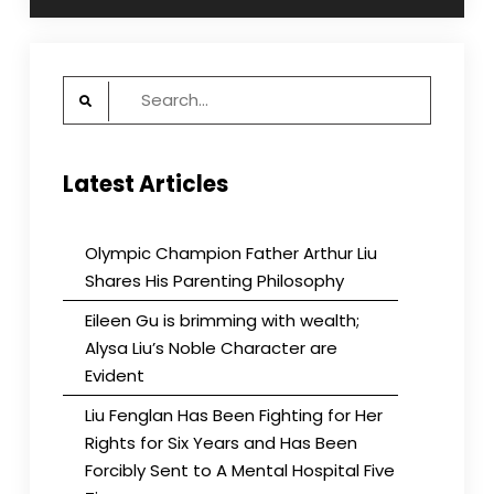
Search
for:
Latest Articles
Olympic Champion Father Arthur Liu
Shares His Parenting Philosophy
Eileen Gu is brimming with wealth;
Alysa Liu’s Noble Character are
Evident
Liu Fenglan Has Been Fighting for Her
Rights for Six Years and Has Been
Forcibly Sent to A Mental Hospital Five