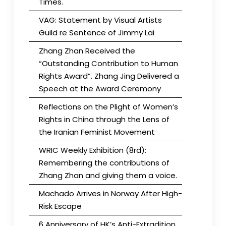
Times.
VAG: Statement by Visual Artists
Guild re Sentence of Jimmy Lai
Zhang Zhan Received the
“Outstanding Contribution to Human
Rights Award”. Zhang Jing Delivered a
Speech at the Award Ceremony
Reflections on the Plight of Women’s
Rights in China through the Lens of
the Iranian Feminist Movement
WRIC Weekly Exhibition (8rd):
Remembering the contributions of
Zhang Zhan and giving them a voice.
Machado Arrives in Norway After High-
Risk Escape
6 Anniversary of HK’s Anti-Extradition