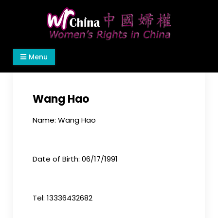
Skip
to
content
Women's Rights in China
We defend women's, children's rights, and help
Menu
make the world a better place.
Wang Hao
Name: Wang Hao
Date of Birth: 06/17/1991
Tel: 13336432682