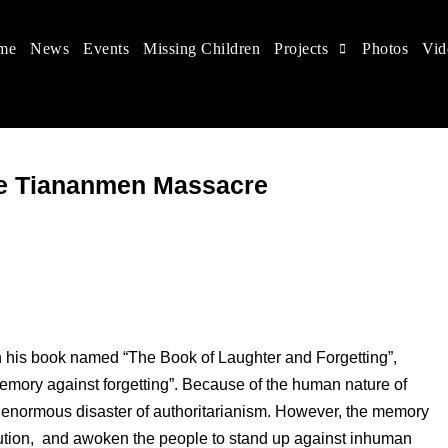
me
News
Events
Missing Children
Projects
Photos
Vid
 in China
hildren's rights, and help make the world a better place.
he Tiananmen Massacre
 his book named “The Book of Laughter and Forgetting”,
memory against forgetting”. Because of the human nature of
the enormous disaster of authoritarianism. However, the memory
ecution, and awoken the people to stand up against inhuman