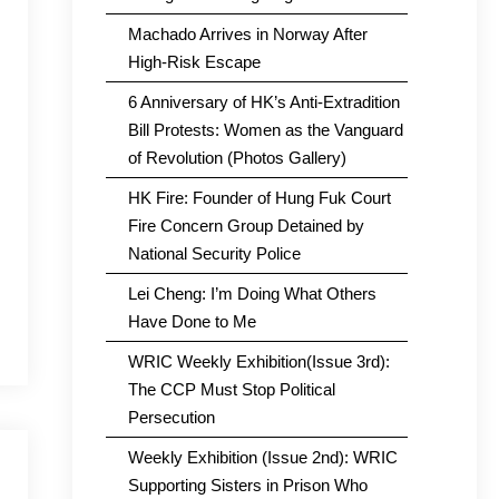
Machado Arrives in Norway After
High-Risk Escape
6 Anniversary of HK’s Anti-Extradition
Bill Protests: Women as the Vanguard
of Revolution (Photos Gallery)
HK Fire: Founder of Hung Fuk Court
Fire Concern Group Detained by
National Security Police
Lei Cheng: I’m Doing What Others
Have Done to Me
WRIC Weekly Exhibition(Issue 3rd):
The CCP Must Stop Political
Persecution
Weekly Exhibition (Issue 2nd): WRIC
Supporting Sisters in Prison Who