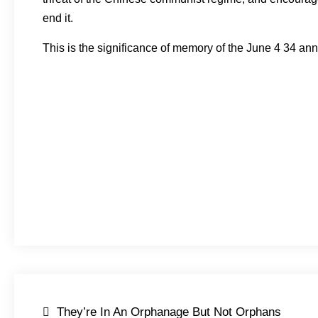
end it.
This is the significance of memory of the June 4 34 ann
Post
They’re In An Orphanage But Not Orphans