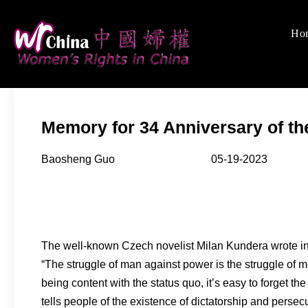
Skip
to
Ho
Women's Rights
We defend women's, c
content
Memory for 34 Anniversary of t
Baosheng Guo 05-19-2023
The well-known Czech novelist Milan Kundera wrote in
“The struggle of man against power is the struggle of 
being content with the status quo, it’s easy to forget 
tells people of the existence of dictatorship and pers