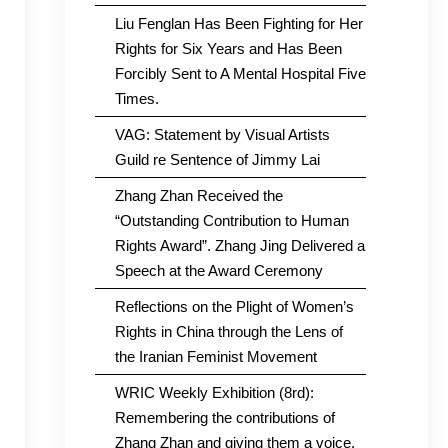
Liu Fenglan Has Been Fighting for Her
Rights for Six Years and Has Been
Forcibly Sent to A Mental Hospital Five
Times.
VAG: Statement by Visual Artists
Guild re Sentence of Jimmy Lai
Zhang Zhan Received the
“Outstanding Contribution to Human
Rights Award”. Zhang Jing Delivered a
Speech at the Award Ceremony
Reflections on the Plight of Women’s
Rights in China through the Lens of
the Iranian Feminist Movement
WRIC Weekly Exhibition (8rd):
Remembering the contributions of
Zhang Zhan and giving them a voice.