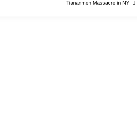
Tiananmen Massacre in NY