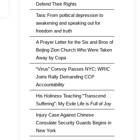
Defend Their Rights
Tara: From political depression to
awakening and speaking out for
freedom and truth
A Prayer Letter for the Sis and Bros of
Beijing Zion Church Who Were Taken
Away by Copa
“Virus” Convoy Passes NYC; WRIC
Joins Rally Demanding CCP
Accountability
His Holiness Teaching “Transcend
Suffering”: My Exile Life is Full of Joy
Injury Case Against Chinese
Consulate Security Guards Begins in
New York