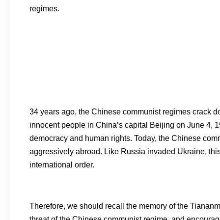
regimes.
34 years ago, the Chinese communist regimes crack dow
innocent people in China’s capital Beijing on June 4, 
democracy and human rights. Today, the Chinese comm
aggressively abroad. Like Russia invaded Ukraine, thi
international order.
Therefore, we should recall the memory of the Tiana
threat of the Chinese communist regime, and encourage p