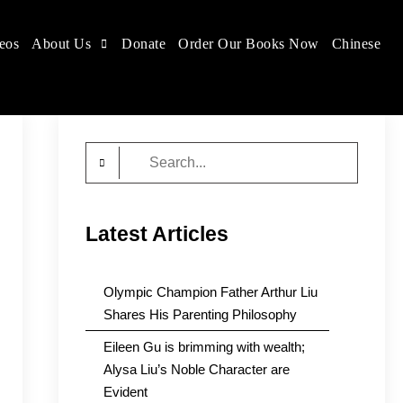
eos
About Us
Donate
Order Our Books Now
Chinese
Search
for:
Latest Articles
Olympic Champion Father Arthur Liu
Shares His Parenting Philosophy
Eileen Gu is brimming with wealth;
Alysa Liu’s Noble Character are
Evident