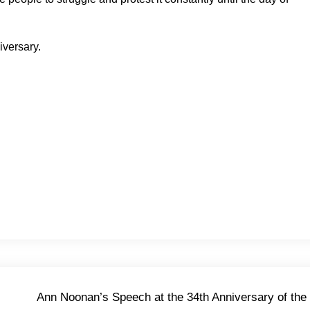
iversary.
Ann Noonan’s Speech at the 34th Anniversary of the