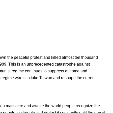
n the peaceful protest and killed almost ten thousand
1989. This is an unprecedented catastrophe against
unist regime continues to suppress at home and
s regime wants to take Taiwan and reshape the current
nmen massacre and awoke the world people recognize the
eople to struggle and protest it constantly until the day of