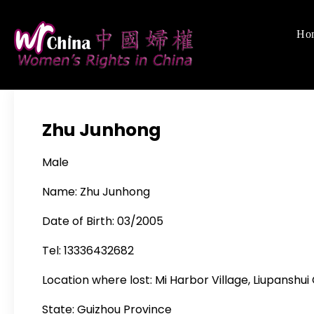
Skip
to
Ho
Women's Righ
We defend women's,
content
Zhu Junhong
Male
Name: Zhu Junhong
Date of Birth: 03/2005
Tel: 13336432682
Location where lost: Mi Harbor Village, Liupanshui
State: Guizhou Province