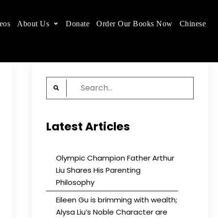
eos
About Us
Donate
Order Our Books Now
Chinese
 place.
Search
for:
Latest Articles
Olympic Champion Father Arthur
Liu Shares His Parenting
Philosophy
Eileen Gu is brimming with wealth;
Alysa Liu’s Noble Character are