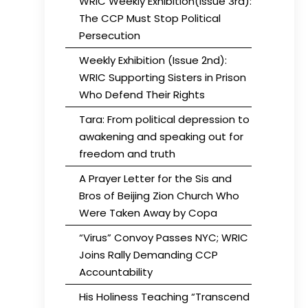
WRIC Weekly Exhibition(Issue 3rd):
The CCP Must Stop Political
Persecution
Weekly Exhibition (Issue 2nd):
WRIC Supporting Sisters in Prison
Who Defend Their Rights
Tara: From political depression to
awakening and speaking out for
freedom and truth
A Prayer Letter for the Sis and
Bros of Beijing Zion Church Who
Were Taken Away by Copa
“Virus” Convoy Passes NYC; WRIC
Joins Rally Demanding CCP
Accountability
His Holiness Teaching “Transcend