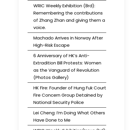
WRIC Weekly Exhibition (8rd):
Remembering the contributions
of Zhang Zhan and giving them a
voice.
Machado Arrives in Norway After
High-Risk Escape
6 Anniversary of HK’s Anti-
Extradition Bill Protests: Women
as the Vanguard of Revolution
(Photos Gallery)
HK Fire: Founder of Hung Fuk Court
Fire Concern Group Detained by
National Security Police
Lei Cheng: I’m Doing What Others
Have Done to Me