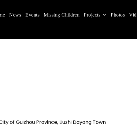
me
News
Events
Missing Children
Projects
Photos
Vid
ts in China
 children's rights, and help make the world a better
 City of Guizhou Province, Liuzhi Dayong Town