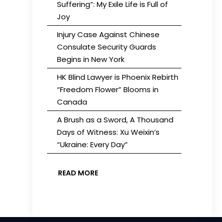
Suffering”: My Exile Life is Full of
Joy
Injury Case Against Chinese
Consulate Security Guards
Begins in New York
HK Blind Lawyer is Phoenix Rebirth
“Freedom Flower” Blooms in
Canada
A Brush as a Sword, A Thousand
Days of Witness: Xu Weixin’s
“Ukraine: Every Day”
READ MORE