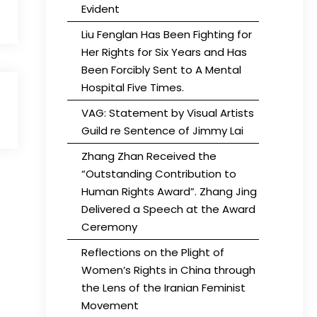
Evident
Liu Fenglan Has Been Fighting for
Her Rights for Six Years and Has
Been Forcibly Sent to A Mental
Hospital Five Times.
VAG: Statement by Visual Artists
Guild re Sentence of Jimmy Lai
Zhang Zhan Received the
“Outstanding Contribution to
Human Rights Award”. Zhang Jing
Delivered a Speech at the Award
Ceremony
Reflections on the Plight of
Women’s Rights in China through
the Lens of the Iranian Feminist
Movement