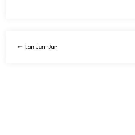
Post
Lan Jun-Jun
navigation