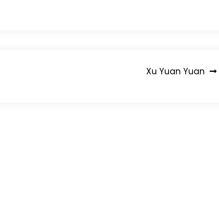
Xu Yuan Yuan