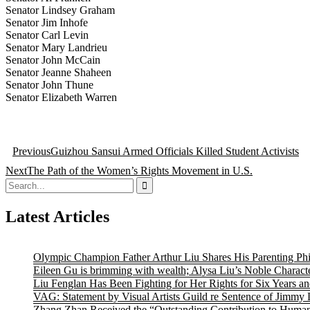
Senator Lindsey Graham
Senator Jim Inhofe
Senator Carl Levin
Senator Mary Landrieu
Senator John McCain
Senator Jeanne Shaheen
Senator John Thune
Senator Elizabeth Warren
Post
Previous
Guizhou Sansui Armed Officials Killed Student Activists
navigation
Next
The Path of the Women’s Rights Movement in U.S.
Search
for:
Latest Articles
Olympic Champion Father Arthur Liu Shares His Parenting Ph
Eileen Gu is brimming with wealth; Alysa Liu’s Noble Characte
Liu Fenglan Has Been Fighting for Her Rights for Six Years a
VAG: Statement by Visual Artists Guild re Sentence of Jimmy 
Zhang Zhan Received the “Outstanding Contribution to Human