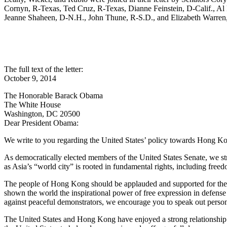
Cornyn, R-Texas, Ted Cruz, R-Texas, Dianne Feinstein, D-Calif., A
Jeanne Shaheen, D-N.H., John Thune, R-S.D., and Elizabeth Warren
The full text of the letter:
October 9, 2014
The Honorable Barack Obama
The White House
Washington, DC 20500
Dear President Obama:
We write to you regarding the United States’ policy towards Hong K
As democratically elected members of the United States Senate, we s
as Asia’s “world city” is rooted in fundamental rights, including free
The people of Hong Kong should be applauded and supported for thei
shown the world the inspirational power of free expression in defense 
against peaceful demonstrators, we encourage you to speak out person
The United States and Hong Kong have enjoyed a strong relationship with