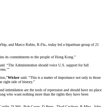
p, and Marco Rubio, R-Fla., today led a bipartisan group of 21
ntains its commitments to the people of Hong Kong.”
aid. “The Administration should voice U.S. support for full
tems.’”
ion,”
Wicker
said. “This is a matter of importance not only to those
 right side of history.”
and intimidation are the tools of repression and should have no place
g Kong who want nothing more than the rights they have been
en Cardin, D-Md., Bob Casey, D-Penn., Thad Cochran, R-Miss., John