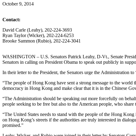
October 9, 2014
Contact:
David Carle (Leahy), 202-224-3693
Ryan Taylor (Wicker), 202-224-6253
Brooke Sammon (Rubio), 202-224-3041
WASHINGTON – U.S. Senators Patrick Leahy, D-Vt., Senate Presiden
Senators in calling on President Obama to speak out publicly in suppo
In their letter to the President, the Senators urge the Administration
“The people of Hong Kong have sent a strong message to the world that
democracy in Hong Kong and make clear that it is in the Chinese Gove
“The Administration should be speaking out more forcefully on behalf
people seeking to be free but also to the American people, who share t
“The United States needs to stand with the people of the Hong Kong in
on Hong Kong’s streets if the authorities are truly interested in dia
promised.”
Leahy, Wicker, and Rubio were joined in their letter by Senators C