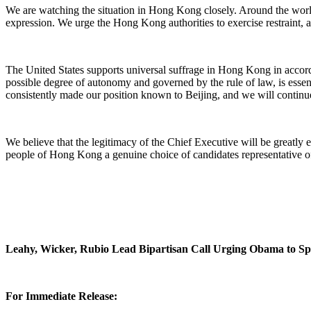
We are watching the situation in Hong Kong closely. Around the worl
expression. We urge the Hong Kong authorities to exercise restraint, an
The United States supports universal suffrage in Hong Kong in accor
possible degree of autonomy and governed by the rule of law, is esse
consistently made our position known to Beijing, and we will continue
We believe that the legitimacy of the Chief Executive will be greatly e
people of Hong Kong a genuine choice of candidates representative of 
Leahy, Wicker, Rubio Lead Bipartisan Call Urging Obama to 
For Immediate Release: