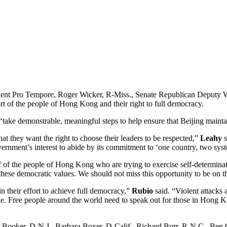
t Pro Tempore, Roger Wicker, R-Miss., Senate Republican Deputy Whi
rt of the people of Hong Kong and their right to full democracy.
 to “take demonstrable, meaningful steps to help ensure that Beijing mai
 they want the right to choose their leaders to be respected,”
Leahy
s
rnment’s interest to abide by its commitment to ‘one country, two sys
 of the people of Hong Kong who are trying to exercise self-determinat
hese democratic values. We should not miss this opportunity to be on the
 their effort to achieve full democracy,”
Rubio
said. “Violent attacks 
logue. Free people around the world need to speak out for those in Hon
ory Booker, D-N.J., Barbara Boxer, D-Calif., Richard Burr, R-N.C., B