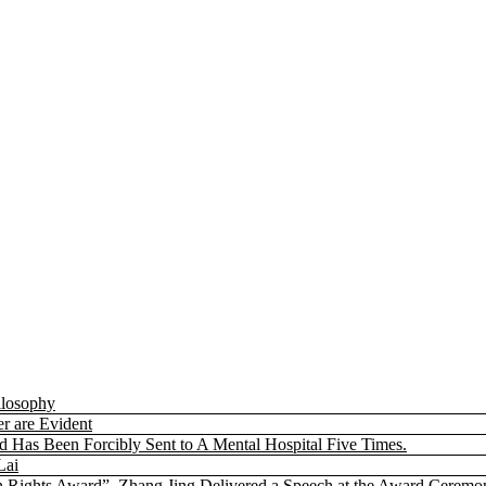
ilosophy
r are Evident
nd Has Been Forcibly Sent to A Mental Hospital Five Times.
Lai
 Rights Award”. Zhang Jing Delivered a Speech at the Award Ceremo