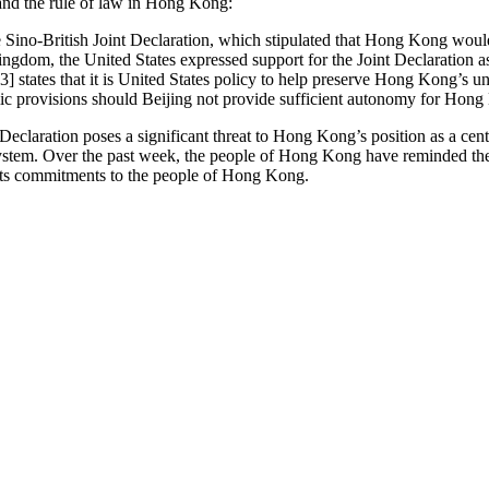
 and the rule of law in Hong Kong:
e Sino-British Joint Declaration, which stipulated that Hong Kong wou
ngdom, the United States expressed support for the Joint Declaration as
 states that it is United States policy to help preserve Hong Kong’s u
c provisions should Beijing not provide sufficient autonomy for Hong 
Declaration poses a significant threat to Hong Kong’s position as a cent
 system. Over the past week, the people of Hong Kong have reminded the
 its commitments to the people of Hong Kong.