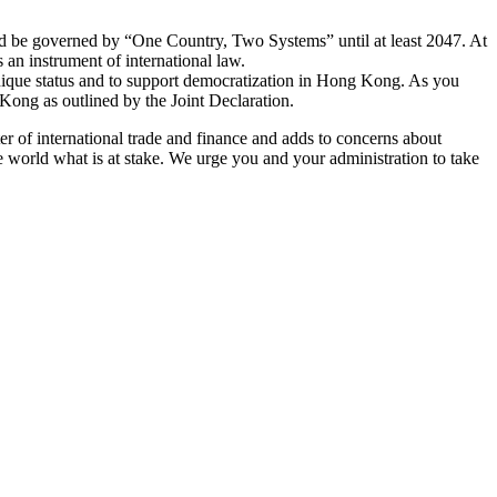
ld be governed by “One Country, Two Systems” until at least 2047. At
 an instrument of international law.
nique status and to support democratization in Hong Kong. As you
Kong as outlined by the Joint Declaration.
er of international trade and finance and adds to concerns about
 world what is at stake. We urge you and your administration to take