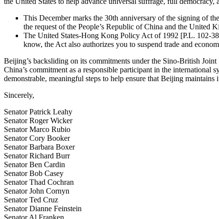
the United States to help advance universal suffrage, full democracy,
This December marks the 30th anniversary of the signing of th
the request of the People’s Republic of China and the United Ki
The United States-Hong Kong Policy Act of 1992 [P.L. 102-383]
know, the Act also authorizes you to suspend trade and economi
Beijing’s backsliding on its commitments under the Sino-British Joint 
China’s commitment as a responsible participant in the international
demonstrable, meaningful steps to help ensure that Beijing maintains
Sincerely,
Senator Patrick Leahy
Senator Roger Wicker
Senator Marco Rubio
Senator Cory Booker
Senator Barbara Boxer
Senator Richard Burr
Senator Ben Cardin
Senator Bob Casey
Senator Thad Cochran
Senator John Cornyn
Senator Ted Cruz
Senator Dianne Feinstein
Senator Al Franken