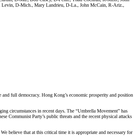
l Levin, D-Mich., Mary Landrieu, D-La., John McCain, R-Ariz.,
age and full democracy. Hong Kong’s economic prosperity and position
enging circumstances in recent days. The “Umbrella Movement” has
inese Communist Party’s public threats and the recent physical attacks
 believe that at this critical time it is appropriate and necessary for