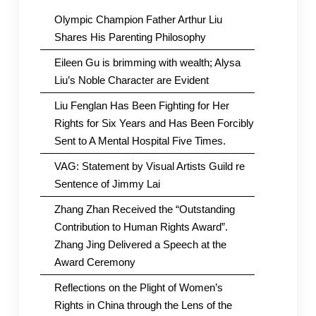
Olympic Champion Father Arthur Liu
Shares His Parenting Philosophy
Eileen Gu is brimming with wealth; Alysa
Liu’s Noble Character are Evident
Liu Fenglan Has Been Fighting for Her
Rights for Six Years and Has Been Forcibly
Sent to A Mental Hospital Five Times.
VAG: Statement by Visual Artists Guild re
Sentence of Jimmy Lai
Zhang Zhan Received the “Outstanding
Contribution to Human Rights Award”.
Zhang Jing Delivered a Speech at the
Award Ceremony
Reflections on the Plight of Women’s
Rights in China through the Lens of the