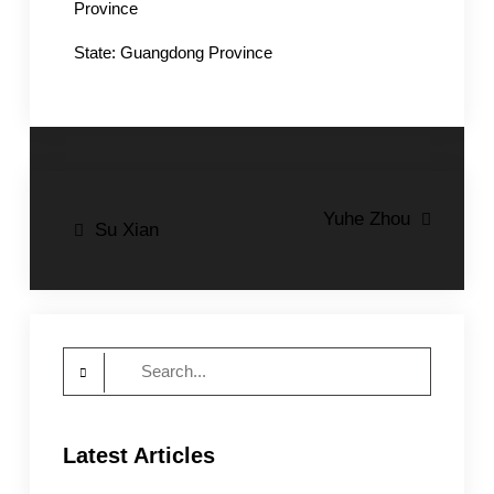
Province
State: Guangdong Province
Post
Yuhe Zhou
Su Xian
navigation
Search
for:
Latest Articles