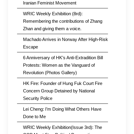
Iranian Feminist Movement
WRIC Weekly Exhibition (8rd):
Remembering the contributions of Zhang
Zhan and giving them a voice.
Machado Arrives in Norway After High-Risk
Escape
6 Anniversary of HK’s Anti-Extradition Bill
Protests: Women as the Vanguard of
Revolution (Photos Gallery)
HK Fire: Founder of Hung Fuk Court Fire
Concern Group Detained by National
Security Police
Lei Cheng: I’m Doing What Others Have
Done to Me
WRIC Weekly Exhibition(Issue 3rd): The