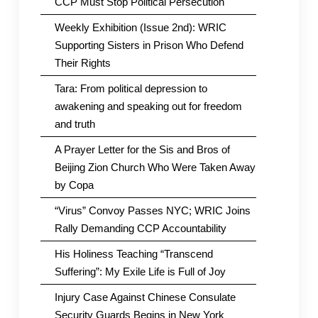
CCP Must Stop Political Persecution
Weekly Exhibition (Issue 2nd): WRIC
Supporting Sisters in Prison Who Defend
Their Rights
Tara: From political depression to
awakening and speaking out for freedom
and truth
A Prayer Letter for the Sis and Bros of
Beijing Zion Church Who Were Taken Away
by Copa
“Virus” Convoy Passes NYC; WRIC Joins
Rally Demanding CCP Accountability
His Holiness Teaching “Transcend
Suffering”: My Exile Life is Full of Joy
Injury Case Against Chinese Consulate
Security Guards Begins in New York