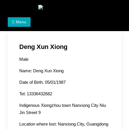
Skip
to
Women's Rights in China
We defend women's, children's rights, and help make
content
Menu
the world a better place.
Deng Xun Xiong
Male
Name: Deng Xun Xiong
Date of Birth: 05/01/1987
Tel: 13336432682
Indigenous Xiongzhou town Nanxiong City Niu
Jin Street 9
Location where lost: Nanxiong City, Guangdong