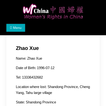
Skip
to
content
Women's Rights in China
We defend women's, children's rights, and help make
Menu
the world a better place.
Zhao Xue
Name: Zhao Xue
Date of Birth: 1996-07-12
Tel: 13336432682
Location where lost: Shandong Province, Cheng
Yang, Tahu large village
State: Shandong Province