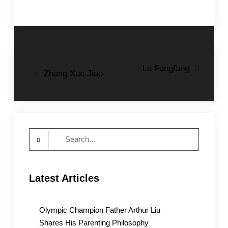
Post
Lu Fangfang
Zhang Xue Jiao
navigation
Search
for:
Latest Articles
Olympic Champion Father Arthur Liu
Shares His Parenting Philosophy