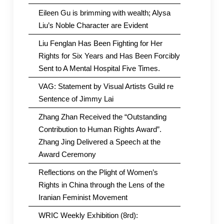
Eileen Gu is brimming with wealth; Alysa
Liu’s Noble Character are Evident
Liu Fenglan Has Been Fighting for Her
Rights for Six Years and Has Been Forcibly
Sent to A Mental Hospital Five Times.
VAG: Statement by Visual Artists Guild re
Sentence of Jimmy Lai
Zhang Zhan Received the “Outstanding
Contribution to Human Rights Award”.
Zhang Jing Delivered a Speech at the
Award Ceremony
Reflections on the Plight of Women’s
Rights in China through the Lens of the
Iranian Feminist Movement
WRIC Weekly Exhibition (8rd):