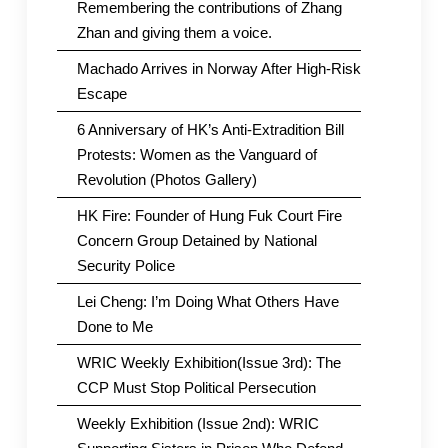
Remembering the contributions of Zhang
Zhan and giving them a voice.
Machado Arrives in Norway After High-Risk
Escape
6 Anniversary of HK’s Anti-Extradition Bill
Protests: Women as the Vanguard of
Revolution (Photos Gallery)
HK Fire: Founder of Hung Fuk Court Fire
Concern Group Detained by National
Security Police
Lei Cheng: I’m Doing What Others Have
Done to Me
WRIC Weekly Exhibition(Issue 3rd): The
CCP Must Stop Political Persecution
Weekly Exhibition (Issue 2nd): WRIC