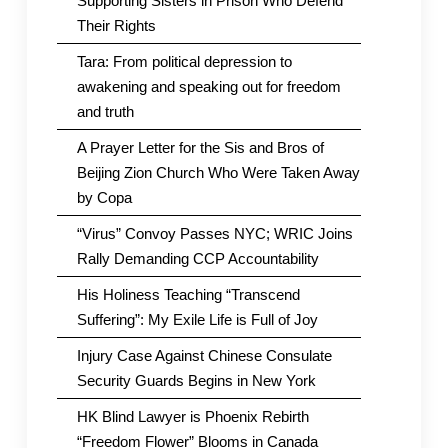
Supporting Sisters in Prison Who Defend
Their Rights
Tara: From political depression to
awakening and speaking out for freedom
and truth
A Prayer Letter for the Sis and Bros of
Beijing Zion Church Who Were Taken Away
by Copa
“Virus” Convoy Passes NYC; WRIC Joins
Rally Demanding CCP Accountability
His Holiness Teaching “Transcend
Suffering”: My Exile Life is Full of Joy
Injury Case Against Chinese Consulate
Security Guards Begins in New York
HK Blind Lawyer is Phoenix Rebirth
“Freedom Flower” Blooms in Canada