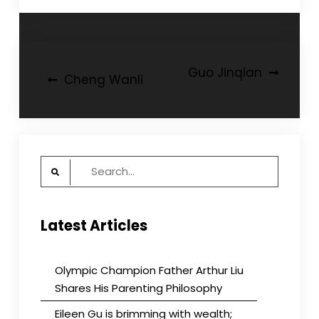
Post
Guo Jinqian
Cheng Wanli
navigation
Search
for:
Latest Articles
Olympic Champion Father Arthur Liu
Shares His Parenting Philosophy
Eileen Gu is brimming with wealth;