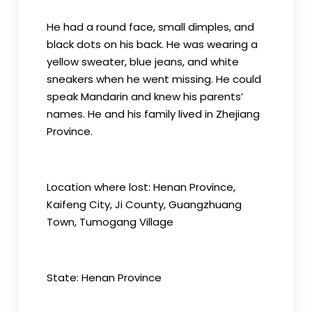
He had a round face, small dimples, and
black dots on his back. He was wearing a
yellow sweater, blue jeans, and white
sneakers when he went missing. He could
speak Mandarin and knew his parents’
names. He and his family lived in Zhejiang
Province.
Location where lost: Henan Province,
Kaifeng City, Ji County, Guangzhuang
Town, Tumogang Village
State: Henan Province