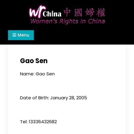
Skip
to
content
Women's Rights in China
We defend women's, children's rights, and help
Menu
make the world a better place.
Gao Sen
Name: Gao Sen
Date of Birth: January 28, 2005
Tel: 13336432682