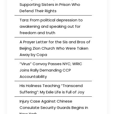
Supporting Sisters in Prison Who
Defend Their Rights
Tara: From political depression to
awakening and speaking out for
freedom and truth
A Prayer Letter for the Sis and Bros of
Beijing Zion Church Who Were Taken
Away by Copa
“Virus” Convoy Passes NYC; WRIC
Joins Rally Demanding CCP
Accountability
His Holiness Teaching “Transcend
Suffering”: My Exile Life is Full of Joy
Injury Case Against Chinese
Consulate Security Guards Begins in
New York