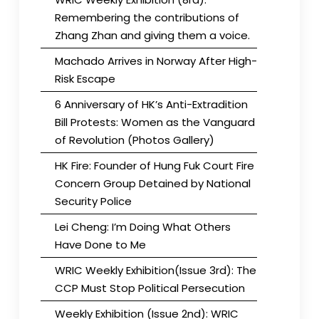
Remembering the contributions of
Zhang Zhan and giving them a voice.
Machado Arrives in Norway After High-
Risk Escape
6 Anniversary of HK’s Anti-Extradition
Bill Protests: Women as the Vanguard
of Revolution (Photos Gallery)
HK Fire: Founder of Hung Fuk Court Fire
Concern Group Detained by National
Security Police
Lei Cheng: I’m Doing What Others
Have Done to Me
WRIC Weekly Exhibition(Issue 3rd): The
CCP Must Stop Political Persecution
Weekly Exhibition (Issue 2nd): WRIC