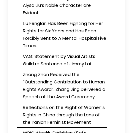
Alysa Liu’s Noble Character are
Evident
Liu Fenglan Has Been Fighting for Her
Rights for Six Years and Has Been
Forcibly Sent to A Mental Hospital Five
Times.
VAG: Statement by Visual Artists
Guild re Sentence of Jimmy Lai
Zhang Zhan Received the
“Outstanding Contribution to Human
Rights Award”. Zhang Jing Delivered a
Speech at the Award Ceremony
Reflections on the Plight of Women’s
Rights in China through the Lens of
the Iranian Feminist Movement
WRIC Weekly Exhibition (8rd):