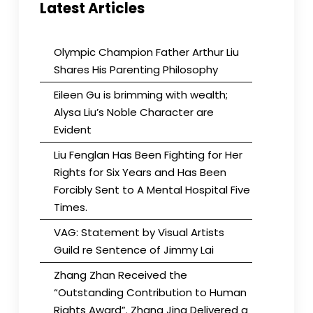
Latest Articles
Olympic Champion Father Arthur Liu
Shares His Parenting Philosophy
Eileen Gu is brimming with wealth;
Alysa Liu’s Noble Character are
Evident
Liu Fenglan Has Been Fighting for Her
Rights for Six Years and Has Been
Forcibly Sent to A Mental Hospital Five
Times.
VAG: Statement by Visual Artists
Guild re Sentence of Jimmy Lai
Zhang Zhan Received the
“Outstanding Contribution to Human
Rights Award”. Zhang Jing Delivered a