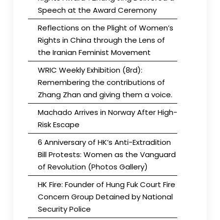
Speech at the Award Ceremony
Reflections on the Plight of Women’s
Rights in China through the Lens of
the Iranian Feminist Movement
WRIC Weekly Exhibition (8rd):
Remembering the contributions of
Zhang Zhan and giving them a voice.
Machado Arrives in Norway After High-
Risk Escape
6 Anniversary of HK’s Anti-Extradition
Bill Protests: Women as the Vanguard
of Revolution (Photos Gallery)
HK Fire: Founder of Hung Fuk Court Fire
Concern Group Detained by National
Security Police