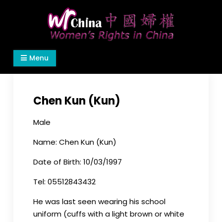
Skip
to
content
Women's Rights in China
We defend women's, children's rights, and help
Menu
make the world a better place.
Chen Kun (Kun)
Male
Name: Chen Kun (Kun)
Date of Birth: 10/03/1997
Tel: 05512843432
He was last seen wearing his school
uniform (cuffs with a light brown or white