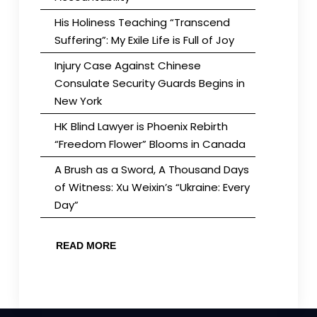
His Holiness Teaching “Transcend
Suffering”: My Exile Life is Full of Joy
Injury Case Against Chinese
Consulate Security Guards Begins in
New York
HK Blind Lawyer is Phoenix Rebirth
“Freedom Flower” Blooms in Canada
A Brush as a Sword, A Thousand Days
of Witness: Xu Weixin’s “Ukraine: Every
Day”
READ MORE