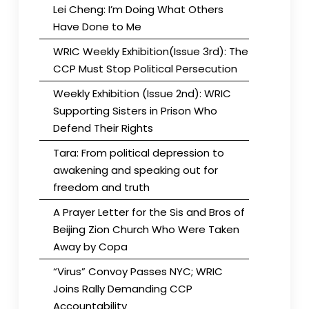
Lei Cheng: I’m Doing What Others
Have Done to Me
WRIC Weekly Exhibition(Issue 3rd): The
CCP Must Stop Political Persecution
Weekly Exhibition (Issue 2nd): WRIC
Supporting Sisters in Prison Who
Defend Their Rights
Tara: From political depression to
awakening and speaking out for
freedom and truth
A Prayer Letter for the Sis and Bros of
Beijing Zion Church Who Were Taken
Away by Copa
“Virus” Convoy Passes NYC; WRIC
Joins Rally Demanding CCP
Accountability