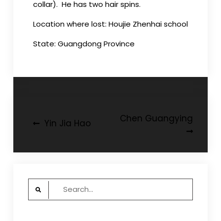
collar). He has two hair spins.
Location where lost: Houjie Zhenhai school
State: Guangdong Province
Post
Chen Guangying
Yin Jia Hao
navigation
Search
for: