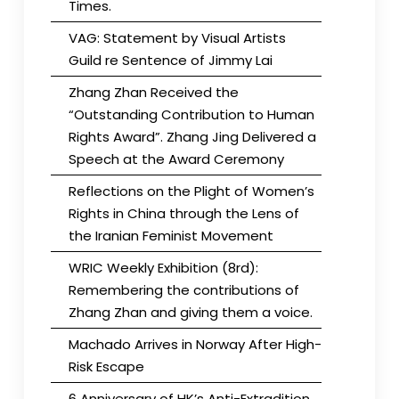
Times.
VAG: Statement by Visual Artists
Guild re Sentence of Jimmy Lai
Zhang Zhan Received the
“Outstanding Contribution to Human
Rights Award”. Zhang Jing Delivered a
Speech at the Award Ceremony
Reflections on the Plight of Women’s
Rights in China through the Lens of
the Iranian Feminist Movement
WRIC Weekly Exhibition (8rd):
Remembering the contributions of
Zhang Zhan and giving them a voice.
Machado Arrives in Norway After High-
Risk Escape
6 Anniversary of HK’s Anti-Extradition