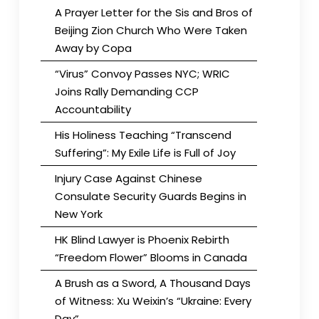
A Prayer Letter for the Sis and Bros of
Beijing Zion Church Who Were Taken
Away by Copa
“Virus” Convoy Passes NYC; WRIC
Joins Rally Demanding CCP
Accountability
His Holiness Teaching “Transcend
Suffering”: My Exile Life is Full of Joy
Injury Case Against Chinese
Consulate Security Guards Begins in
New York
HK Blind Lawyer is Phoenix Rebirth
“Freedom Flower” Blooms in Canada
A Brush as a Sword, A Thousand Days
of Witness: Xu Weixin’s “Ukraine: Every
Day”