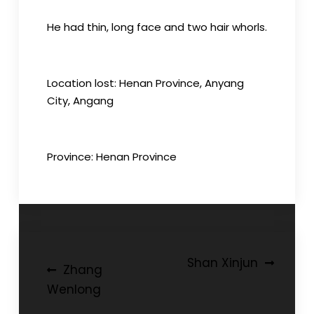
He had thin, long face and two hair whorls.
Location lost: Henan Province, Anyang
City, Angang
Province: Henan Province
Post
Shan Xinjun
Zhang
navigation
Wenlong