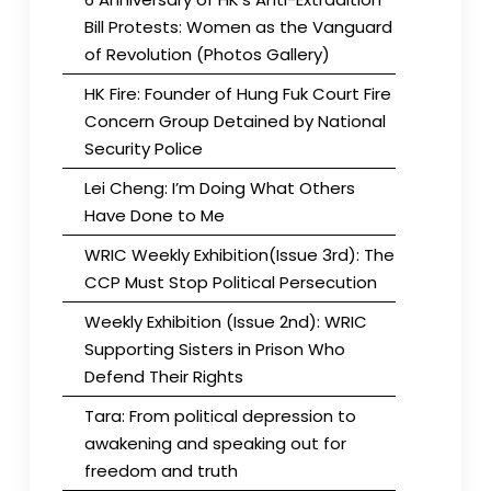
Bill Protests: Women as the Vanguard
of Revolution (Photos Gallery)
HK Fire: Founder of Hung Fuk Court Fire
Concern Group Detained by National
Security Police
Lei Cheng: I’m Doing What Others
Have Done to Me
WRIC Weekly Exhibition(Issue 3rd): The
CCP Must Stop Political Persecution
Weekly Exhibition (Issue 2nd): WRIC
Supporting Sisters in Prison Who
Defend Their Rights
Tara: From political depression to
awakening and speaking out for
freedom and truth