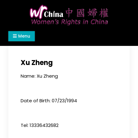
Skip
to
content
Women's Rights in China
We defend women's, children's rights, and help
Menu
make the world a better place.
Xu Zheng
Name: Xu Zheng
Date of Birth: 07/23/1994
Tel: 13336432682