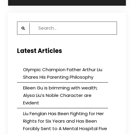
Search
for:
Latest Articles
Olympic Champion Father Arthur Liu
Shares His Parenting Philosophy
Eileen Gu is brimming with wealth;
Alysa Liu’s Noble Character are
Evident
Liu Fenglan Has Been Fighting for Her
Rights for Six Years and Has Been
Forcibly Sent to A Mental Hospital Five