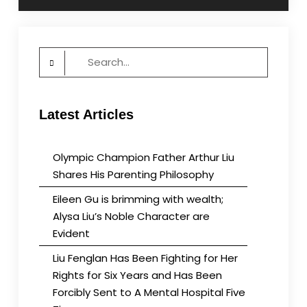
Search
for:
Latest Articles
Olympic Champion Father Arthur Liu
Shares His Parenting Philosophy
Eileen Gu is brimming with wealth;
Alysa Liu’s Noble Character are
Evident
Liu Fenglan Has Been Fighting for Her
Rights for Six Years and Has Been
Forcibly Sent to A Mental Hospital Five