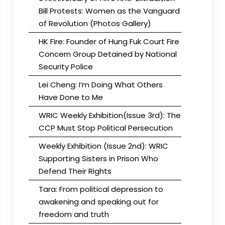
Bill Protests: Women as the Vanguard
of Revolution (Photos Gallery)
HK Fire: Founder of Hung Fuk Court Fire
Concern Group Detained by National
Security Police
Lei Cheng: I’m Doing What Others
Have Done to Me
WRIC Weekly Exhibition(Issue 3rd): The
CCP Must Stop Political Persecution
Weekly Exhibition (Issue 2nd): WRIC
Supporting Sisters in Prison Who
Defend Their Rights
Tara: From political depression to
awakening and speaking out for
freedom and truth