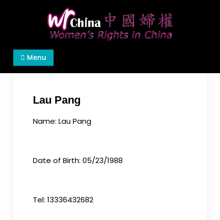
Skip
to
content
Women's Rights in China
We defend women's, children's rights, and help
Menu
make the world a better place.
Lau Pang
Name: Lau Pang
Date of Birth: 05/23/1988
Tel: 13336432682