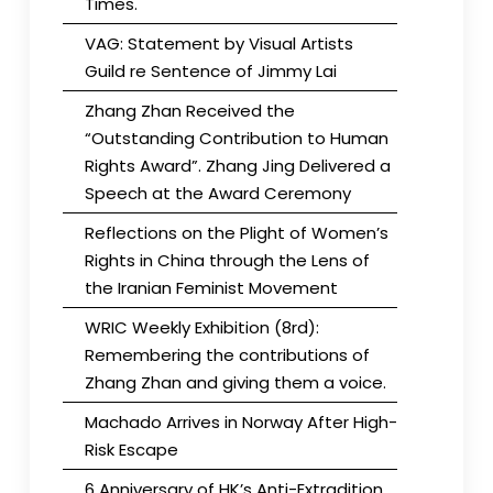
Times.
VAG: Statement by Visual Artists
Guild re Sentence of Jimmy Lai
Zhang Zhan Received the
“Outstanding Contribution to Human
Rights Award”. Zhang Jing Delivered a
Speech at the Award Ceremony
Reflections on the Plight of Women’s
Rights in China through the Lens of
the Iranian Feminist Movement
WRIC Weekly Exhibition (8rd):
Remembering the contributions of
Zhang Zhan and giving them a voice.
Machado Arrives in Norway After High-
Risk Escape
6 Anniversary of HK’s Anti-Extradition