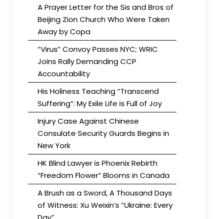
A Prayer Letter for the Sis and Bros of
Beijing Zion Church Who Were Taken
Away by Copa
“Virus” Convoy Passes NYC; WRIC
Joins Rally Demanding CCP
Accountability
His Holiness Teaching “Transcend
Suffering”: My Exile Life is Full of Joy
Injury Case Against Chinese
Consulate Security Guards Begins in
New York
HK Blind Lawyer is Phoenix Rebirth
“Freedom Flower” Blooms in Canada
A Brush as a Sword, A Thousand Days
of Witness: Xu Weixin’s “Ukraine: Every
Day”