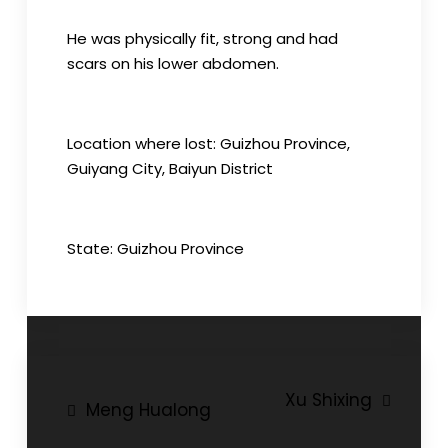
He was physically fit, strong and had
scars on his lower abdomen.
Location where lost: Guizhou Province,
Guiyang City, Baiyun District
State: Guizhou Province
Post
Xu Shixing
Meng Hualong
navigation