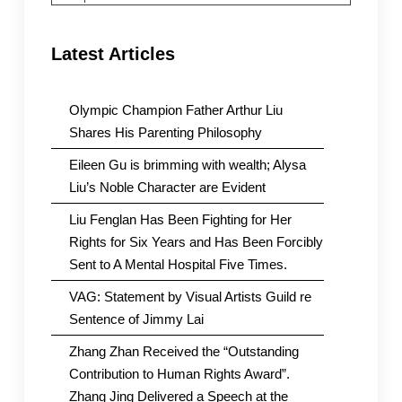
Latest Articles
Olympic Champion Father Arthur Liu
Shares His Parenting Philosophy
Eileen Gu is brimming with wealth; Alysa
Liu’s Noble Character are Evident
Liu Fenglan Has Been Fighting for Her
Rights for Six Years and Has Been Forcibly
Sent to A Mental Hospital Five Times.
VAG: Statement by Visual Artists Guild re
Sentence of Jimmy Lai
Zhang Zhan Received the “Outstanding
Contribution to Human Rights Award”.
Zhang Jing Delivered a Speech at the