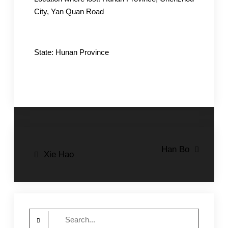
City, Yan Quan Road
State: Hunan Province
Post
Han Bo
Xie Hao
navigation
Search
for: