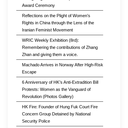
Award Ceremony
Reflections on the Plight of Women’s
Rights in China through the Lens of the
Iranian Feminist Movement
WRIC Weekly Exhibition (8rd):
Remembering the contributions of Zhang
Zhan and giving them a voice.
Machado Arrives in Norway After High-Risk
Escape
6 Anniversary of HK’s Anti-Extradition Bill
Protests: Women as the Vanguard of
Revolution (Photos Gallery)
HK Fire: Founder of Hung Fuk Court Fire
Concern Group Detained by National
Security Police