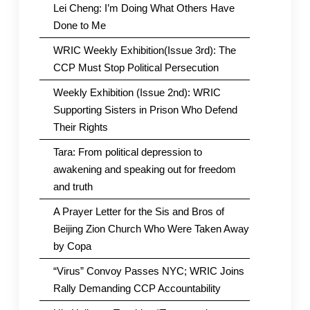
Lei Cheng: I’m Doing What Others Have
Done to Me
WRIC Weekly Exhibition(Issue 3rd): The
CCP Must Stop Political Persecution
Weekly Exhibition (Issue 2nd): WRIC
Supporting Sisters in Prison Who Defend
Their Rights
Tara: From political depression to
awakening and speaking out for freedom
and truth
A Prayer Letter for the Sis and Bros of
Beijing Zion Church Who Were Taken Away
by Copa
“Virus” Convoy Passes NYC; WRIC Joins
Rally Demanding CCP Accountability