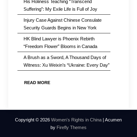
His Holiness Teaching “Transcend
Suffering”: My Exile Life is Full of Joy
Injury Case Against Chinese Consulate
Security Guards Begins in New York
HK Blind Lawyer is Phoenix Rebirth
“Freedom Flower” Blooms in Canada
A Brush as a Sword, A Thousand Days of
Witness: Xu Weixin’s “Ukraine: Every Day”
READ MORE
Copyright © 2026
Women's Rights in China
| Acumen
by
Firefly Themes