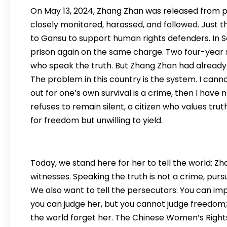
On May 13, 2024, Zhang Zhan was released from pr
closely monitored, harassed, and followed. Just t
to Gansu to support human rights defenders. In 
prison again on the same charge. Two four-year 
who speak the truth. But Zhang Zhan had already 
The problem in this country is the system. I cann
out for one’s own survival is a crime, then I hav
refuses to remain silent, a citizen who values ​​trut
for freedom but unwilling to yield.
Today, we stand here for her to tell the world: Zha
witnesses. Speaking the truth is not a crime, pursu
We also want to tell the persecutors: You can imp
you can judge her, but you cannot judge freedom;
the world forget her. The Chinese Women’s Righ