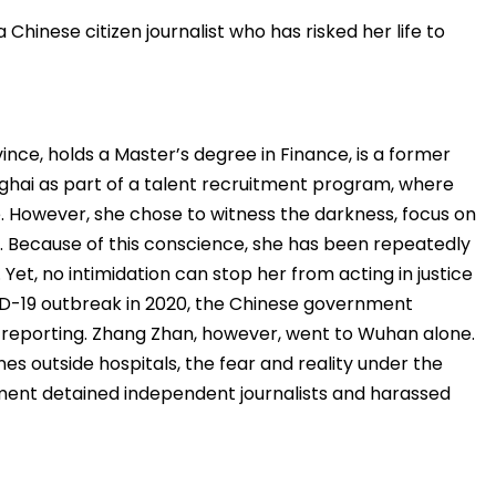
Chinese citizen journalist who has risked her life to
ince, holds a Master’s degree in Finance, is a former
nghai as part of a talent recruitment program, where
e. However, she chose to witness the darkness, focus on
. Because of this conscience, she has been repeatedly
Yet, no intimidation can stop her from acting in justice
ID-19 outbreak in 2020, the Chinese government
reporting. Zhang Zhan, however, went to Wuhan alone.
s outside hospitals, the fear and reality under the
ent detained independent journalists and harassed