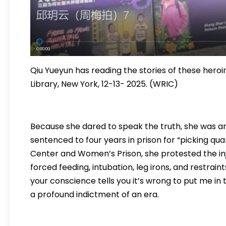
Qiu Yueyun has reading the stories of these heroi
Library, New York, 12-13- 2025. (WRIC)
Because she dared to speak the truth, she was ar
sentenced to four years in prison for “picking qu
Center and Women’s Prison, she protested the inju
forced feeding, intubation, leg irons, and restraint
your conscience tells you it’s wrong to put me in t
a profound indictment of an era.