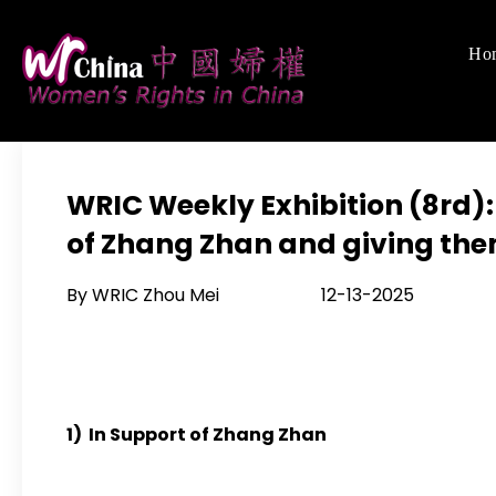
Skip
to
Ho
Women's Righ
We defend women's,
content
WRIC Weekly Exhibition (8rd)
of Zhang Zhan and giving the
By WRIC Zhou Mei 12-13-2025
1) In Support of Zhang Zhan