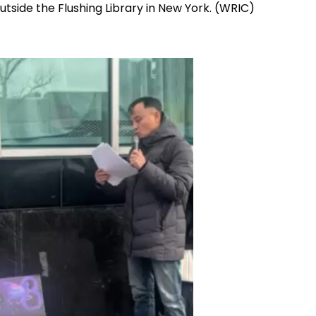
tside the Flushing Library in New York. (WRIC)