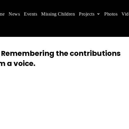
me
News
Events
Missing Children
Projects
Photos
Vid
ts in China
 children's rights, and help make the world a better
: Remembering the contributions
m a voice.