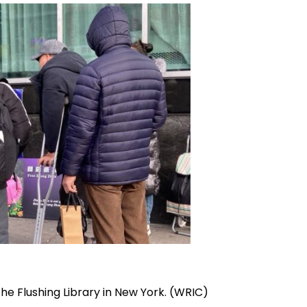
he Flushing Library in New York. (WRIC)