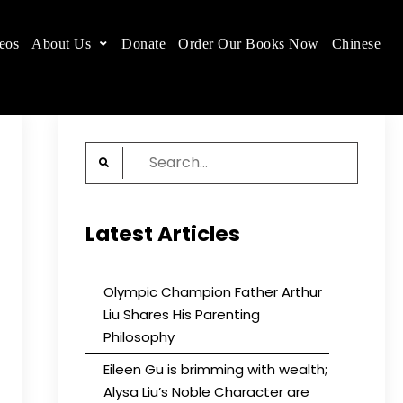
eos
About Us
Donate
Order Our Books Now
Chinese
 place.
Search
for:
Latest Articles
Olympic Champion Father Arthur
Liu Shares His Parenting
Philosophy
Eileen Gu is brimming with wealth;
Alysa Liu’s Noble Character are