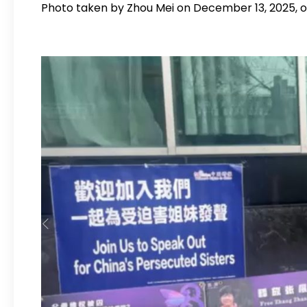
Photo taken by Zhou Mei on December 13, 2025, ou