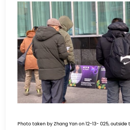
Photo taken by Zhang Yan on 12-13- 025, outside t