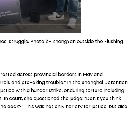
nes’ struggle. Photo by ZhangYan outside the Flushing
rested across provincial borders in May and
arrels and provoking trouble.” In the Shanghai Detention
stice with a hunger strike, enduring torture including
s. In court, she questioned the judge: “Don’t you think
he dock?” This was not only her cry for justice, but also