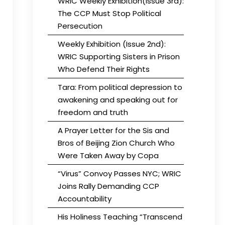
WRIC Weekly Exhibition(Issue 3rd):
The CCP Must Stop Political
Persecution
Weekly Exhibition (Issue 2nd):
WRIC Supporting Sisters in Prison
Who Defend Their Rights
Tara: From political depression to
awakening and speaking out for
freedom and truth
A Prayer Letter for the Sis and
Bros of Beijing Zion Church Who
Were Taken Away by Copa
“Virus” Convoy Passes NYC; WRIC
Joins Rally Demanding CCP
Accountability
His Holiness Teaching “Transcend