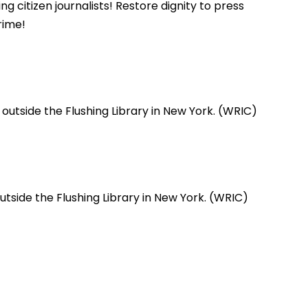
citizen journalists! Restore dignity to press
rime!
utside the Flushing Library in New York. (WRIC)
tside the Flushing Library in New York. (WRIC)