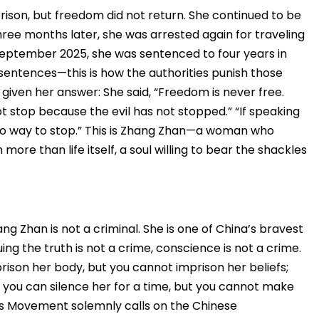
ison, but freedom did not return. She continued to be
hree months later, she was arrested again for traveling
September 2025, she was sentenced to four years in
sentences—this is how the authorities punish those
given her answer: She said, “Freedom is never free.
ot stop because the evil has not stopped.” “If speaking
e no way to stop.” This is Zhang Zhan—a woman who
h more than life itself, a soul willing to bear the shackles
ng Zhan is not a criminal. She is one of China’s bravest
ing the truth is not a crime, conscience is not a crime.
rison her body, but you cannot imprison her beliefs;
 you can silence her for a time, but you cannot make
ts Movement solemnly calls on the Chinese