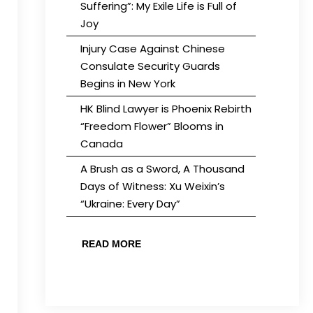
Suffering”: My Exile Life is Full of
Joy
Injury Case Against Chinese
Consulate Security Guards
Begins in New York
HK Blind Lawyer is Phoenix Rebirth
“Freedom Flower” Blooms in
Canada
A Brush as a Sword, A Thousand
Days of Witness: Xu Weixin’s
“Ukraine: Every Day”
READ MORE