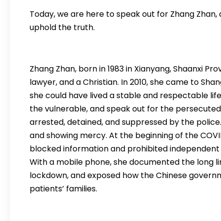
Today, we are here to speak out for Zhang Zhan, a 
uphold the truth.
Zhang Zhan, born in 1983 in Xianyang, Shaanxi Prov
lawyer, and a Christian. In 2010, she came to Sha
she could have lived a stable and respectable lif
the vulnerable, and speak out for the persecuted
arrested, detained, and suppressed by the police. 
and showing mercy. At the beginning of the COV
blocked information and prohibited independent 
With a mobile phone, she documented the long line
lockdown, and exposed how the Chinese governm
patients’ families.