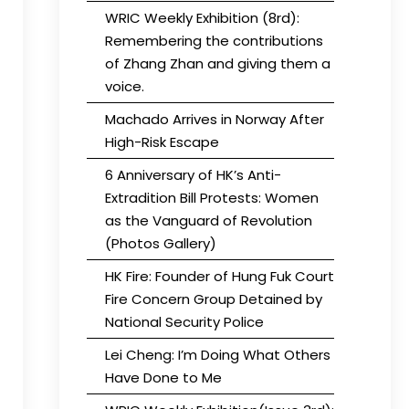
WRIC Weekly Exhibition (8rd):
Remembering the contributions
of Zhang Zhan and giving them a
voice.
Machado Arrives in Norway After
High-Risk Escape
6 Anniversary of HK’s Anti-
Extradition Bill Protests: Women
as the Vanguard of Revolution
(Photos Gallery)
HK Fire: Founder of Hung Fuk Court
Fire Concern Group Detained by
National Security Police
Lei Cheng: I’m Doing What Others
Have Done to Me