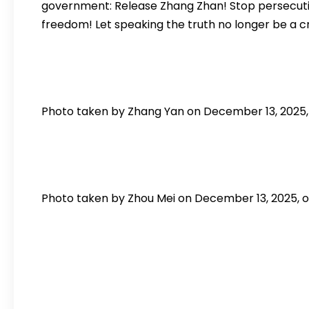
government: Release Zhang Zhan! Stop persecuting 
freedom! Let speaking the truth no longer be a c
Photo taken by Zhang Yan on December 13, 2025, o
Photo taken by Zhou Mei on December 13, 2025, ou