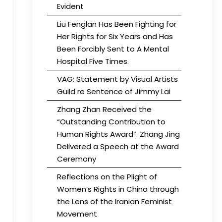
Evident
Liu Fenglan Has Been Fighting for
Her Rights for Six Years and Has
Been Forcibly Sent to A Mental
Hospital Five Times.
VAG: Statement by Visual Artists
Guild re Sentence of Jimmy Lai
Zhang Zhan Received the
“Outstanding Contribution to
Human Rights Award”. Zhang Jing
Delivered a Speech at the Award
Ceremony
Reflections on the Plight of
Women’s Rights in China through
the Lens of the Iranian Feminist
Movement