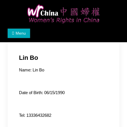
Skip
to
content
Women's Rights in China
We defend women's, children's rights, and help make
Menu
the world a better place.
Lin Bo
Name: Lin Bo
Date of Birth: 06/15/1990
Tel: 13336432682