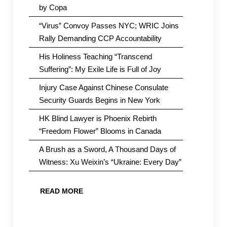
by Copa
“Virus” Convoy Passes NYC; WRIC Joins
Rally Demanding CCP Accountability
His Holiness Teaching “Transcend
Suffering”: My Exile Life is Full of Joy
Injury Case Against Chinese Consulate
Security Guards Begins in New York
HK Blind Lawyer is Phoenix Rebirth
“Freedom Flower” Blooms in Canada
A Brush as a Sword, A Thousand Days of
Witness: Xu Weixin’s “Ukraine: Every Day”
READ MORE