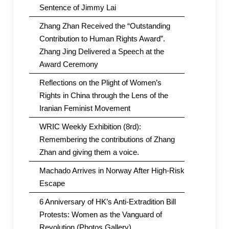
Sentence of Jimmy Lai
Zhang Zhan Received the “Outstanding
Contribution to Human Rights Award”.
Zhang Jing Delivered a Speech at the
Award Ceremony
Reflections on the Plight of Women’s
Rights in China through the Lens of the
Iranian Feminist Movement
WRIC Weekly Exhibition (8rd):
Remembering the contributions of Zhang
Zhan and giving them a voice.
Machado Arrives in Norway After High-Risk
Escape
6 Anniversary of HK’s Anti-Extradition Bill
Protests: Women as the Vanguard of
Revolution (Photos Gallery)