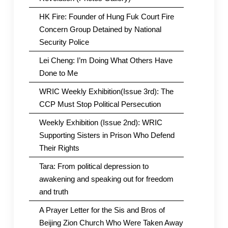
HK Fire: Founder of Hung Fuk Court Fire
Concern Group Detained by National
Security Police
Lei Cheng: I’m Doing What Others Have
Done to Me
WRIC Weekly Exhibition(Issue 3rd): The
CCP Must Stop Political Persecution
Weekly Exhibition (Issue 2nd): WRIC
Supporting Sisters in Prison Who Defend
Their Rights
Tara: From political depression to
awakening and speaking out for freedom
and truth
A Prayer Letter for the Sis and Bros of
Beijing Zion Church Who Were Taken Away