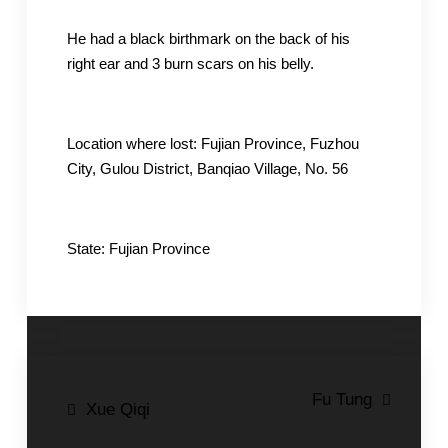
He had a black birthmark on the back of his
right ear and 3 burn scars on his belly.
Location where lost: Fujian Province, Fuzhou
City, Gulou District, Banqiao Village, No. 56
State: Fujian Province
Post
Fu Tung
Xue Qiqi
navigation