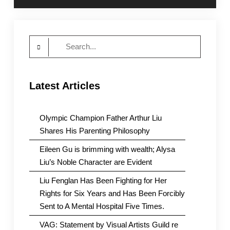
Search
for:
Latest Articles
Olympic Champion Father Arthur Liu
Shares His Parenting Philosophy
Eileen Gu is brimming with wealth; Alysa
Liu’s Noble Character are Evident
Liu Fenglan Has Been Fighting for Her
Rights for Six Years and Has Been Forcibly
Sent to A Mental Hospital Five Times.
VAG: Statement by Visual Artists Guild re