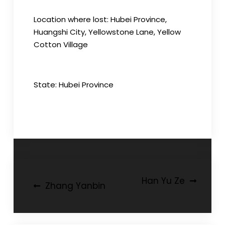
Location where lost: Hubei Province,
Huangshi City, Yellowstone Lane, Yellow
Cotton Village
State: Hubei Province
Post
Han Yu Ze
Zhang Yanbin
navigation