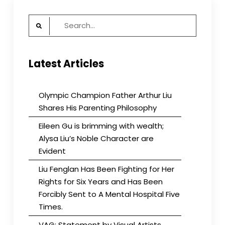
Search
for:
Latest Articles
Olympic Champion Father Arthur Liu
Shares His Parenting Philosophy
Eileen Gu is brimming with wealth;
Alysa Liu’s Noble Character are
Evident
Liu Fenglan Has Been Fighting for Her
Rights for Six Years and Has Been
Forcibly Sent to A Mental Hospital Five
Times.
VAG: Statement by Visual Artists