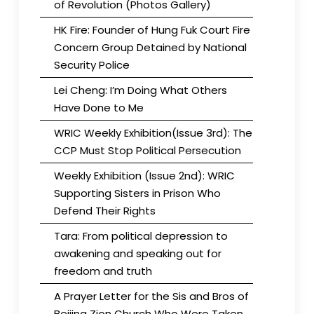
of Revolution (Photos Gallery)
HK Fire: Founder of Hung Fuk Court Fire
Concern Group Detained by National
Security Police
Lei Cheng: I’m Doing What Others
Have Done to Me
WRIC Weekly Exhibition(Issue 3rd): The
CCP Must Stop Political Persecution
Weekly Exhibition (Issue 2nd): WRIC
Supporting Sisters in Prison Who
Defend Their Rights
Tara: From political depression to
awakening and speaking out for
freedom and truth
A Prayer Letter for the Sis and Bros of
Beijing Zion Church Who Were Taken