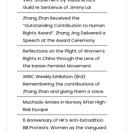
Guild re Sentence of Jimmy Lai
Zhang Zhan Received the
“Outstanding Contribution to Human
Rights Award”. Zhang Jing Delivered a
Speech at the Award Ceremony
Reflections on the Plight of Women’s
Rights in China through the Lens of
the Iranian Feminist Movement
WRIC Weekly Exhibition (8rd):
Remembering the contributions of
Zhang Zhan and giving them a voice.
Machado Arrives in Norway After High-
Risk Escape
6 Anniversary of HK’s Anti-Extradition
Bill Protests: Women as the Vanguard