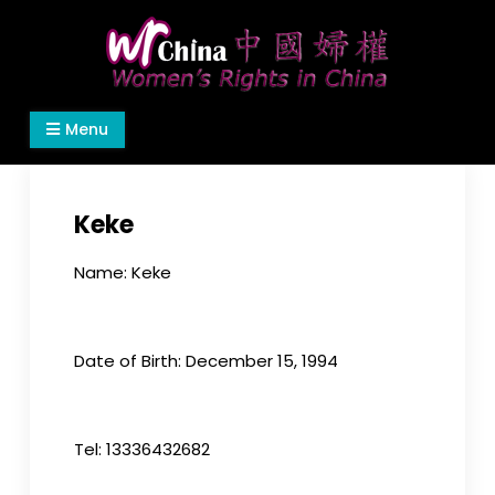
Skip
to
content
Women's Rights in China
We defend women's, children's rights, and help
Menu
make the world a better place.
Keke
Name: Keke
Date of Birth: December 15, 1994
Tel: 13336432682