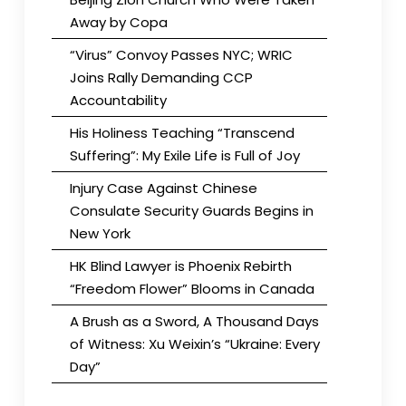
Away by Copa
“Virus” Convoy Passes NYC; WRIC
Joins Rally Demanding CCP
Accountability
His Holiness Teaching “Transcend
Suffering”: My Exile Life is Full of Joy
Injury Case Against Chinese
Consulate Security Guards Begins in
New York
HK Blind Lawyer is Phoenix Rebirth
“Freedom Flower” Blooms in Canada
A Brush as a Sword, A Thousand Days
of Witness: Xu Weixin’s “Ukraine: Every
Day”