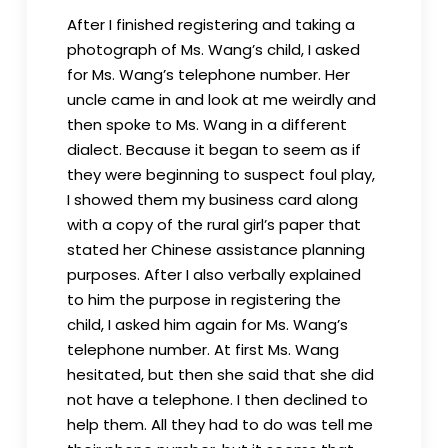
After I finished registering and taking a
photograph of Ms. Wang’s child, I asked
for Ms. Wang’s telephone number. Her
uncle came in and look at me weirdly and
then spoke to Ms. Wang in a different
dialect. Because it began to seem as if
they were beginning to suspect foul play,
I showed them my business card along
with a copy of the rural girl’s paper that
stated her Chinese assistance planning
purposes. After I also verbally explained
to him the purpose in registering the
child, I asked him again for Ms. Wang’s
telephone number. At first Ms. Wang
hesitated, but then she said that she did
not have a telephone. I then declined to
help them. All they had to do was tell me