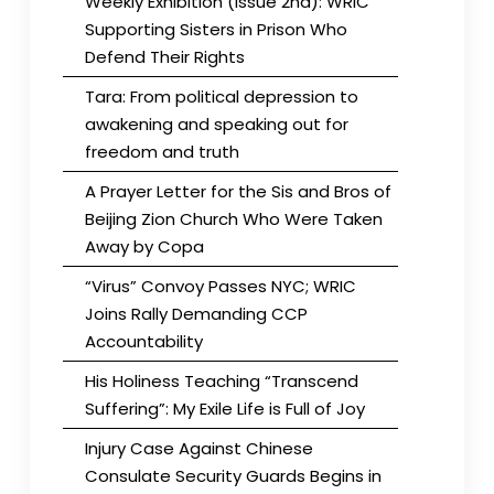
Weekly Exhibition (Issue 2nd): WRIC
Supporting Sisters in Prison Who
Defend Their Rights
Tara: From political depression to
awakening and speaking out for
freedom and truth
A Prayer Letter for the Sis and Bros of
Beijing Zion Church Who Were Taken
Away by Copa
“Virus” Convoy Passes NYC; WRIC
Joins Rally Demanding CCP
Accountability
His Holiness Teaching “Transcend
Suffering”: My Exile Life is Full of Joy
Injury Case Against Chinese
Consulate Security Guards Begins in