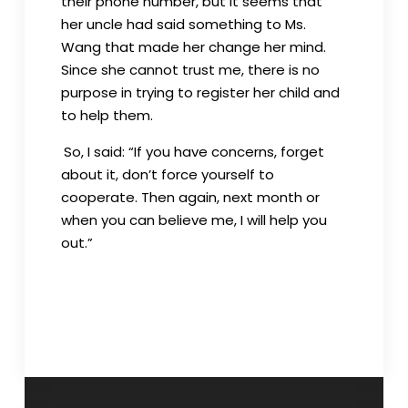
their phone number, but it seems that
her uncle had said something to Ms.
Wang that made her change her mind.
Since she cannot trust me, there is no
purpose in trying to register her child and
to help them.
So, I said: “If you have concerns, forget
about it, don’t force yourself to
cooperate. Then again, next month or
when you can believe me, I will help you
out.”