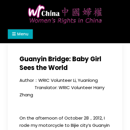
Skip
to
content
Women's Rights in China
We defend women's, children's rights, and help
Menu
make the world a better place.
Guanyin Bridge: Baby Girl
Sees the World
Author：WRIC Volunteer Li, Yuanlong
Translator: WRIC Volunteer Harry
Zhang
On the afternoon of October 28，2012, I
rode my motorcycle to Bijie city’s Guanyin