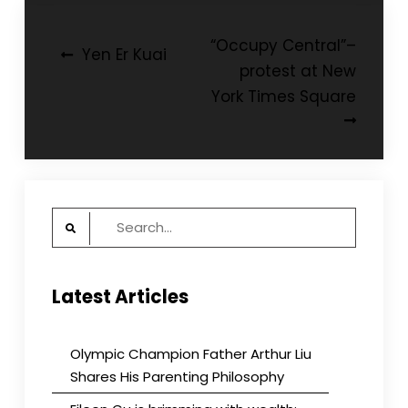
Post
“Occupy Central”–
Yen Er Kuai
protest at New
navigation
York Times Square
Search
for:
Latest Articles
Olympic Champion Father Arthur Liu
Shares His Parenting Philosophy