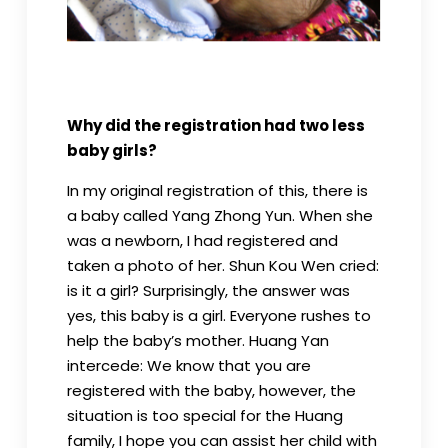
Why did the registration had two less
baby girls?
In my original registration of this, there is
a baby called Yang Zhong Yun. When she
was a newborn, I had registered and
taken a photo of her. Shun Kou Wen cried:
is it a girl? Surprisingly, the answer was
yes, this baby is a girl. Everyone rushes to
help the baby’s mother. Huang Yan
intercede: We know that you are
registered with the baby, however, the
situation is too special for the Huang
family, I hope you can assist her child with