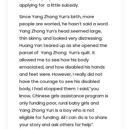
applying for a little subsidy.
Since Yang Zhong Yun’s birth, more
people are worried, he hasn’t said a word.
Yang Zhong Yun’s head seemed large,
thin skinny, and looked very distressing.
Huang Yan teared up as she opened the
parcel of Yang Zhong Yun’s quilt. It
allowed me to see how his body
emaciated, and how disabled his hands
and feet were. However, I really did not
have the courage to see his disabled
body, I had stopped them. I said,”you
know, Chinese girls assistance program is
only funding poor, rural baby girls and
Yang Zhong Yun is a boy who is not
eligible for funding. All I can do is to share
your story and ask others for help”.