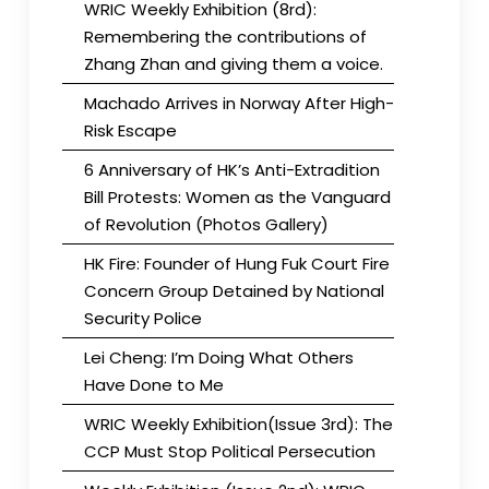
WRIC Weekly Exhibition (8rd):
Remembering the contributions of
Zhang Zhan and giving them a voice.
Machado Arrives in Norway After High-
Risk Escape
6 Anniversary of HK’s Anti-Extradition
Bill Protests: Women as the Vanguard
of Revolution (Photos Gallery)
HK Fire: Founder of Hung Fuk Court Fire
Concern Group Detained by National
Security Police
Lei Cheng: I’m Doing What Others
Have Done to Me
WRIC Weekly Exhibition(Issue 3rd): The
CCP Must Stop Political Persecution