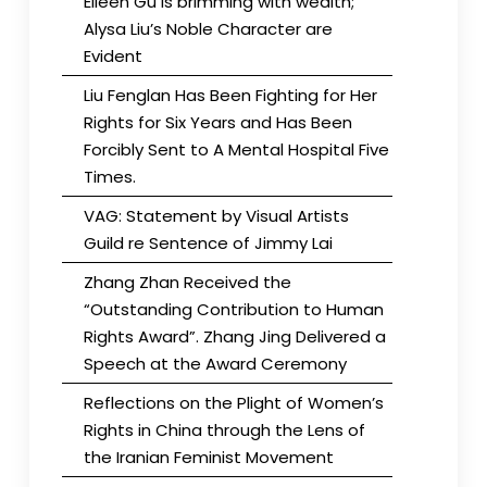
Eileen Gu is brimming with wealth;
Alysa Liu’s Noble Character are
Evident
Liu Fenglan Has Been Fighting for Her
Rights for Six Years and Has Been
Forcibly Sent to A Mental Hospital Five
Times.
VAG: Statement by Visual Artists
Guild re Sentence of Jimmy Lai
Zhang Zhan Received the
“Outstanding Contribution to Human
Rights Award”. Zhang Jing Delivered a
Speech at the Award Ceremony
Reflections on the Plight of Women’s
Rights in China through the Lens of
the Iranian Feminist Movement