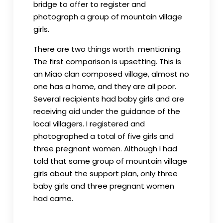
bridge to offer to register and
photograph a group of mountain village
girls.
There are two things worth mentioning.
The first comparison is upsetting. This is
an Miao clan composed village, almost no
one has a home, and they are all poor.
Several recipients had baby girls and are
receiving aid under the guidance of the
local villagers. I registered and
photographed a total of five girls and
three pregnant women. Although I had
told that same group of mountain village
girls about the support plan, only three
baby girls and three pregnant women
had came.