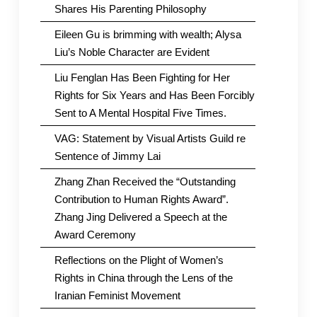
Shares His Parenting Philosophy
Eileen Gu is brimming with wealth; Alysa
Liu’s Noble Character are Evident
Liu Fenglan Has Been Fighting for Her
Rights for Six Years and Has Been Forcibly
Sent to A Mental Hospital Five Times.
VAG: Statement by Visual Artists Guild re
Sentence of Jimmy Lai
Zhang Zhan Received the “Outstanding
Contribution to Human Rights Award”.
Zhang Jing Delivered a Speech at the
Award Ceremony
Reflections on the Plight of Women’s
Rights in China through the Lens of the
Iranian Feminist Movement