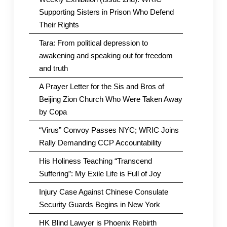
Supporting Sisters in Prison Who Defend
Their Rights
Tara: From political depression to
awakening and speaking out for freedom
and truth
A Prayer Letter for the Sis and Bros of
Beijing Zion Church Who Were Taken Away
by Copa
“Virus” Convoy Passes NYC; WRIC Joins
Rally Demanding CCP Accountability
His Holiness Teaching “Transcend
Suffering”: My Exile Life is Full of Joy
Injury Case Against Chinese Consulate
Security Guards Begins in New York
HK Blind Lawyer is Phoenix Rebirth