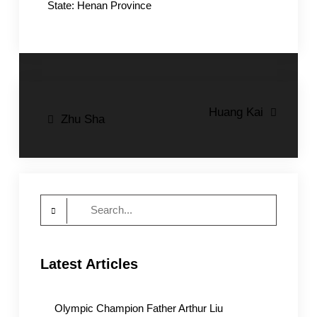
State: Henan Province
Post
Huang Kai
Zhu Sha
navigation
Search
for:
Latest Articles
Olympic Champion Father Arthur Liu