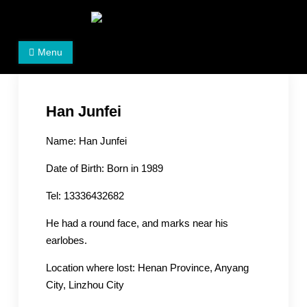
Skip
to
Women's Rights in China
We defend women's, children's rights, and help make
content
Menu
the world a better place.
Han Junfei
Name: Han Junfei
Date of Birth: Born in 1989
Tel: 13336432682
He had a round face, and marks near his
earlobes.
Location where lost: Henan Province, Anyang
City, Linzhou City