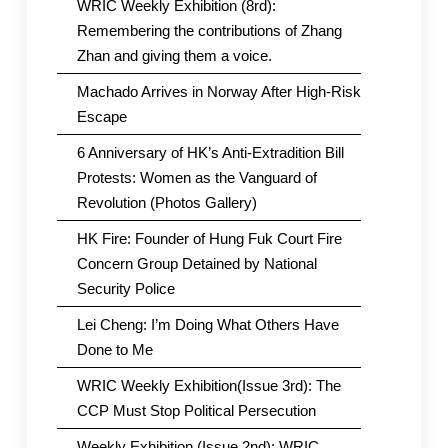
WRIC Weekly Exhibition (8rd):
Remembering the contributions of Zhang
Zhan and giving them a voice.
Machado Arrives in Norway After High-Risk
Escape
6 Anniversary of HK’s Anti-Extradition Bill
Protests: Women as the Vanguard of
Revolution (Photos Gallery)
HK Fire: Founder of Hung Fuk Court Fire
Concern Group Detained by National
Security Police
Lei Cheng: I’m Doing What Others Have
Done to Me
WRIC Weekly Exhibition(Issue 3rd): The
CCP Must Stop Political Persecution
Weekly Exhibition (Issue 2nd): WRIC