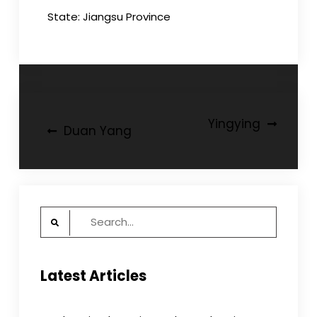
State: Jiangsu Province
Post
Yingying
Duan Yang
navigation
Search
for:
Latest Articles