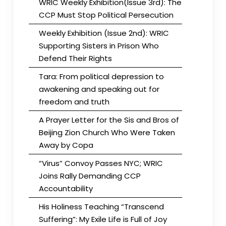
WRIC Weekly Exhibition(Issue 3rd): The
CCP Must Stop Political Persecution
Weekly Exhibition (Issue 2nd): WRIC
Supporting Sisters in Prison Who
Defend Their Rights
Tara: From political depression to
awakening and speaking out for
freedom and truth
A Prayer Letter for the Sis and Bros of
Beijing Zion Church Who Were Taken
Away by Copa
“Virus” Convoy Passes NYC; WRIC
Joins Rally Demanding CCP
Accountability
His Holiness Teaching “Transcend
Suffering”: My Exile Life is Full of Joy