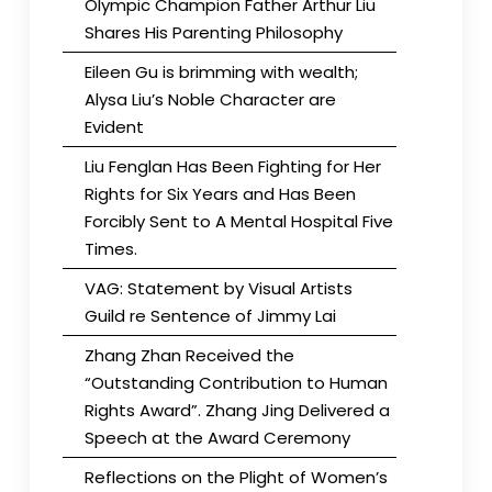
Olympic Champion Father Arthur Liu
Shares His Parenting Philosophy
Eileen Gu is brimming with wealth;
Alysa Liu’s Noble Character are
Evident
Liu Fenglan Has Been Fighting for Her
Rights for Six Years and Has Been
Forcibly Sent to A Mental Hospital Five
Times.
VAG: Statement by Visual Artists
Guild re Sentence of Jimmy Lai
Zhang Zhan Received the
“Outstanding Contribution to Human
Rights Award”. Zhang Jing Delivered a
Speech at the Award Ceremony
Reflections on the Plight of Women’s