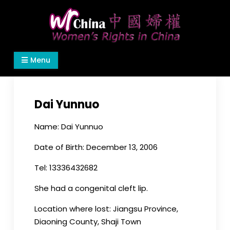
Skip
to
content
Women's Rights in China
We defend women's, children's rights, and help
Menu
make the world a better place.
Dai Yunnuo
Name: Dai Yunnuo
Date of Birth: December 13, 2006
Tel: 13336432682
She had a congenital cleft lip.
Location where lost: Jiangsu Province,
Diaoning County, Shaji Town