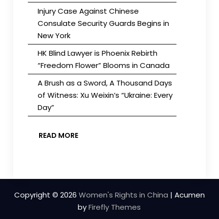
Injury Case Against Chinese
Consulate Security Guards Begins in
New York
HK Blind Lawyer is Phoenix Rebirth
“Freedom Flower” Blooms in Canada
A Brush as a Sword, A Thousand Days
of Witness: Xu Weixin’s “Ukraine: Every
Day”
READ MORE
Copyright © 2026
Women's Rights in China
| Acumen
by
Firefly Themes