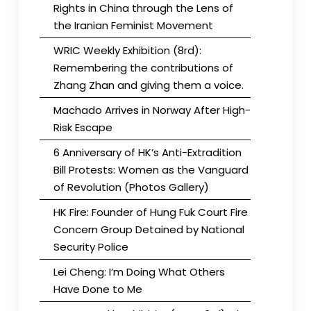
Rights in China through the Lens of
the Iranian Feminist Movement
WRIC Weekly Exhibition (8rd):
Remembering the contributions of
Zhang Zhan and giving them a voice.
Machado Arrives in Norway After High-
Risk Escape
6 Anniversary of HK’s Anti-Extradition
Bill Protests: Women as the Vanguard
of Revolution (Photos Gallery)
HK Fire: Founder of Hung Fuk Court Fire
Concern Group Detained by National
Security Police
Lei Cheng: I’m Doing What Others
Have Done to Me