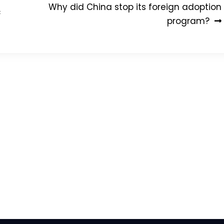
Why did China stop its foreign adoption
c
program?