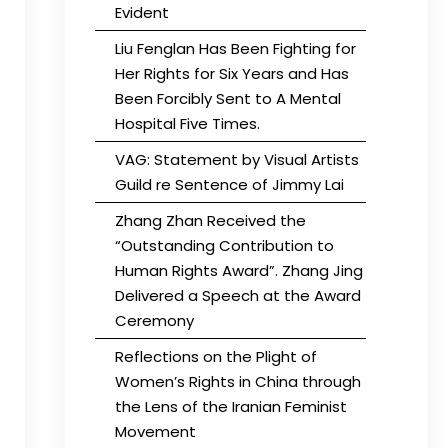
Evident
Liu Fenglan Has Been Fighting for
Her Rights for Six Years and Has
Been Forcibly Sent to A Mental
Hospital Five Times.
VAG: Statement by Visual Artists
Guild re Sentence of Jimmy Lai
Zhang Zhan Received the
“Outstanding Contribution to
Human Rights Award”. Zhang Jing
Delivered a Speech at the Award
Ceremony
Reflections on the Plight of
Women’s Rights in China through
the Lens of the Iranian Feminist
Movement