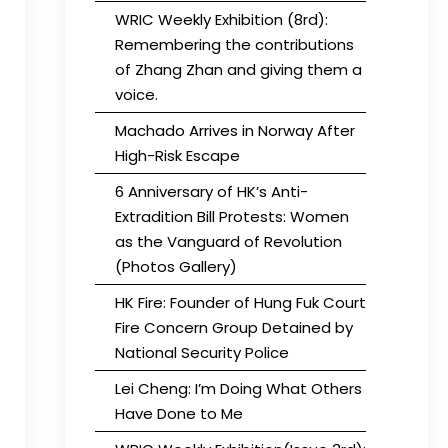
WRIC Weekly Exhibition (8rd):
Remembering the contributions
of Zhang Zhan and giving them a
voice.
Machado Arrives in Norway After
High-Risk Escape
6 Anniversary of HK’s Anti-
Extradition Bill Protests: Women
as the Vanguard of Revolution
(Photos Gallery)
HK Fire: Founder of Hung Fuk Court
Fire Concern Group Detained by
National Security Police
Lei Cheng: I’m Doing What Others
Have Done to Me