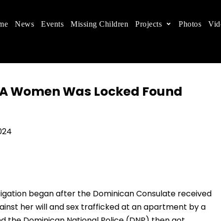
me
News
Events
Missing Children
Projects
Photos
Vid
ts in China
 children's rights, and help make the world a better
er A Women Was Locked Found
24
estigation began after the Dominican Consulate received
inst her will and sex trafficked at an apartment by a
nd the Dominican National Police (DNP) then got