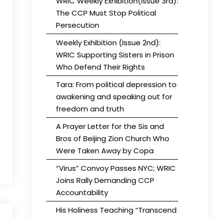
WRIC Weekly Exhibition(Issue 3rd):
The CCP Must Stop Political
Persecution
Weekly Exhibition (Issue 2nd):
WRIC Supporting Sisters in Prison
Who Defend Their Rights
Tara: From political depression to
awakening and speaking out for
freedom and truth
A Prayer Letter for the Sis and
Bros of Beijing Zion Church Who
Were Taken Away by Copa
“Virus” Convoy Passes NYC; WRIC
Joins Rally Demanding CCP
Accountability
His Holiness Teaching “Transcend