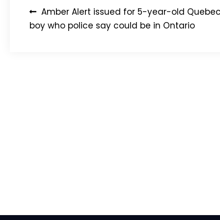
Post
Amber Alert issued for 5-year-old Quebe
navigation
boy who police say could be in Ontario