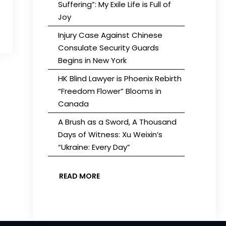
Suffering”: My Exile Life is Full of
Joy
Injury Case Against Chinese
Consulate Security Guards
Begins in New York
HK Blind Lawyer is Phoenix Rebirth
“Freedom Flower” Blooms in
Canada
A Brush as a Sword, A Thousand
Days of Witness: Xu Weixin’s
“Ukraine: Every Day”
READ MORE