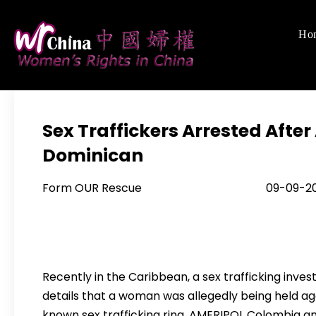
Skip
to
Ho
Women's Righ
We defend women's,
content
Sex Traffickers Arrested Aft
Dominican
Form OUR Rescue 09-09-20
Recently in the Caribbean, a sex trafficking inv
details that a woman was allegedly being held aga
known sex trafficking ring. AMERIPOL Colombia a