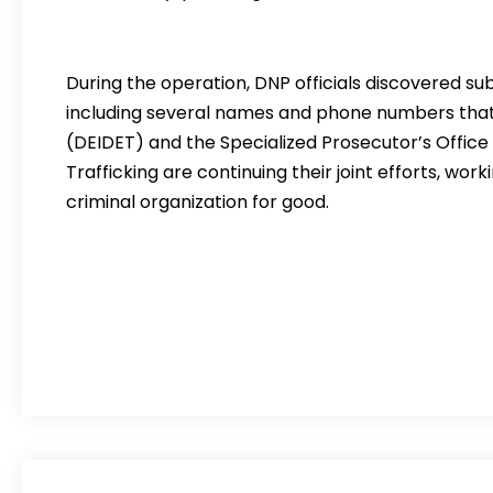
During the operation, DNP officials discovered subs
including several names and phone numbers that w
(DEIDET) and the Specialized Prosecutor’s Office f
Trafficking are continuing their joint efforts, wor
criminal organization for good.