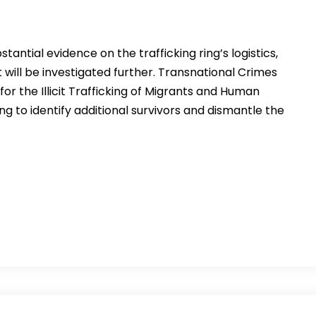
tantial evidence on the trafficking ring’s logistics,
ill be investigated further. Transnational Crimes
or the Illicit Trafficking of Migrants and Human
king to identify additional survivors and dismantle the