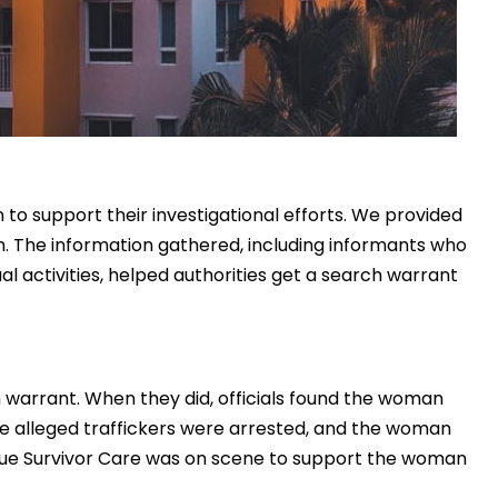
to support their investigational efforts. We provided
n. The information gathered, including informants who
xual activities, helped authorities get a search warrant
h warrant. When they did, officials found the woman
he alleged traffickers were arrested, and the woman
cue Survivor Care was on scene to support the woman