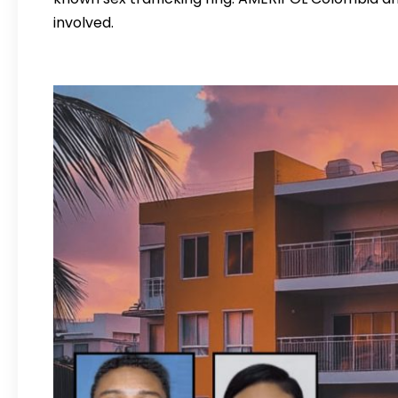
involved.