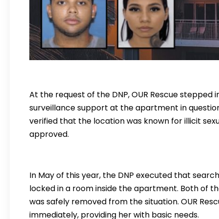
At the request of the DNP, OUR Rescue stepped in 
surveillance support at the apartment in questio
verified that the location was known for illicit se
approved.
In May of this year, the DNP executed that searc
locked in a room inside the apartment. Both of t
was safely removed from the situation. OUR Res
immediately, providing her with basic needs.