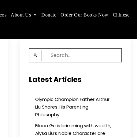
eos
About Us
Donate
Order Our Books Now
Chinese
 place.
Search
for:
Latest Articles
Olympic Champion Father Arthur
Liu Shares His Parenting
Philosophy
Eileen Gu is brimming with wealth;
Alysa Liu’s Noble Character are