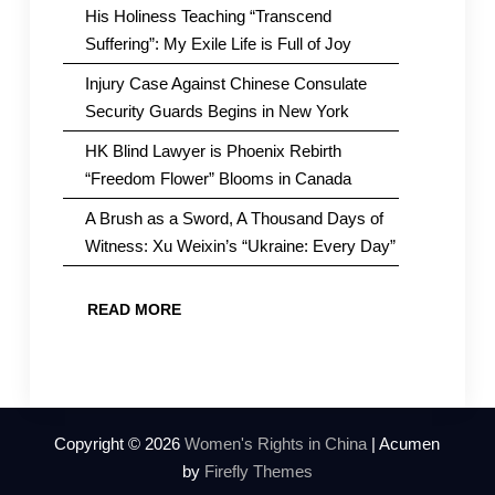
His Holiness Teaching “Transcend
Suffering”: My Exile Life is Full of Joy
Injury Case Against Chinese Consulate
Security Guards Begins in New York
HK Blind Lawyer is Phoenix Rebirth
“Freedom Flower” Blooms in Canada
A Brush as a Sword, A Thousand Days of
Witness: Xu Weixin’s “Ukraine: Every Day”
READ MORE
Copyright © 2026
Women's Rights in China
| Acumen
by
Firefly Themes