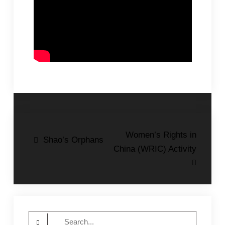
Post
Women’s Rights in
Shao’s Orphans
China (WRIC) Activity
navigation
Search