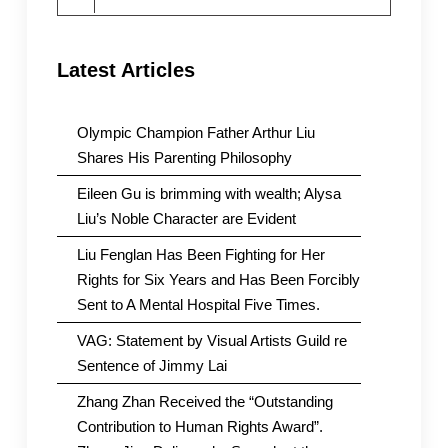
for:
Latest Articles
Olympic Champion Father Arthur Liu
Shares His Parenting Philosophy
Eileen Gu is brimming with wealth; Alysa
Liu’s Noble Character are Evident
Liu Fenglan Has Been Fighting for Her
Rights for Six Years and Has Been Forcibly
Sent to A Mental Hospital Five Times.
VAG: Statement by Visual Artists Guild re
Sentence of Jimmy Lai
Zhang Zhan Received the “Outstanding
Contribution to Human Rights Award”.