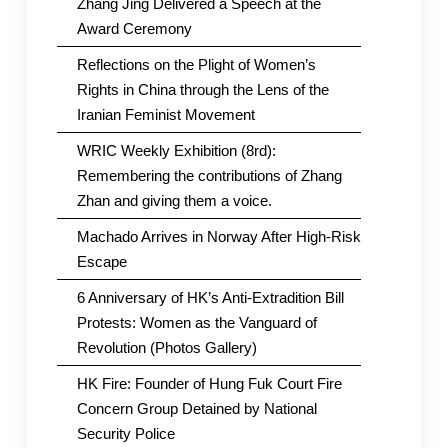
Zhang Jing Delivered a Speech at the
Award Ceremony
Reflections on the Plight of Women’s
Rights in China through the Lens of the
Iranian Feminist Movement
WRIC Weekly Exhibition (8rd):
Remembering the contributions of Zhang
Zhan and giving them a voice.
Machado Arrives in Norway After High-Risk
Escape
6 Anniversary of HK’s Anti-Extradition Bill
Protests: Women as the Vanguard of
Revolution (Photos Gallery)
HK Fire: Founder of Hung Fuk Court Fire
Concern Group Detained by National
Security Police