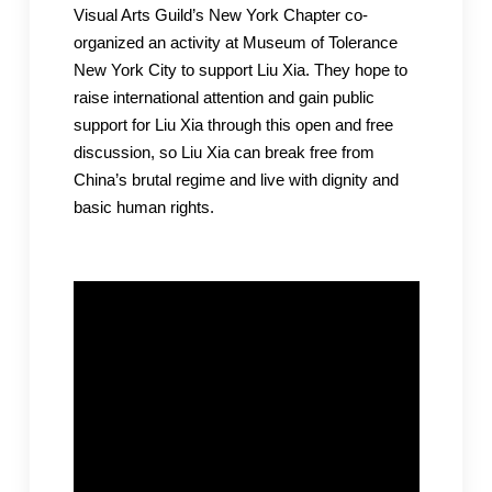
Visual Arts Guild’s New York Chapter co-
organized an activity at Museum of Tolerance
New York City to support Liu Xia. They hope to
raise international attention and gain public
support for Liu Xia through this open and free
discussion, so Liu Xia can break free from
China’s brutal regime and live with dignity and
basic human rights.