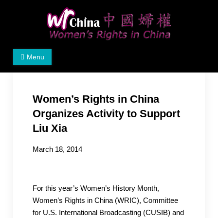
Skip
to
content
Women's Rights in China
We defend women's, children's rights, and help make
Menu
the world a better place.
Women’s Rights in China
Organizes Activity to Support
Liu Xia
March 18, 2014
For this year’s Women’s History Month,
Women’s Rights in China (WRIC), Committee
for U.S. International Broadcasting (CUSIB) and