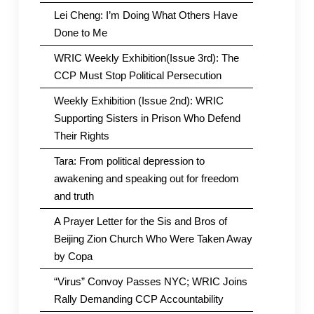
Lei Cheng: I’m Doing What Others Have
Done to Me
WRIC Weekly Exhibition(Issue 3rd): The
CCP Must Stop Political Persecution
Weekly Exhibition (Issue 2nd): WRIC
Supporting Sisters in Prison Who Defend
Their Rights
Tara: From political depression to
awakening and speaking out for freedom
and truth
A Prayer Letter for the Sis and Bros of
Beijing Zion Church Who Were Taken Away
by Copa
“Virus” Convoy Passes NYC; WRIC Joins
Rally Demanding CCP Accountability