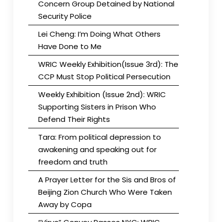
Concern Group Detained by National
Security Police
Lei Cheng: I’m Doing What Others
Have Done to Me
WRIC Weekly Exhibition(Issue 3rd): The
CCP Must Stop Political Persecution
Weekly Exhibition (Issue 2nd): WRIC
Supporting Sisters in Prison Who
Defend Their Rights
Tara: From political depression to
awakening and speaking out for
freedom and truth
A Prayer Letter for the Sis and Bros of
Beijing Zion Church Who Were Taken
Away by Copa