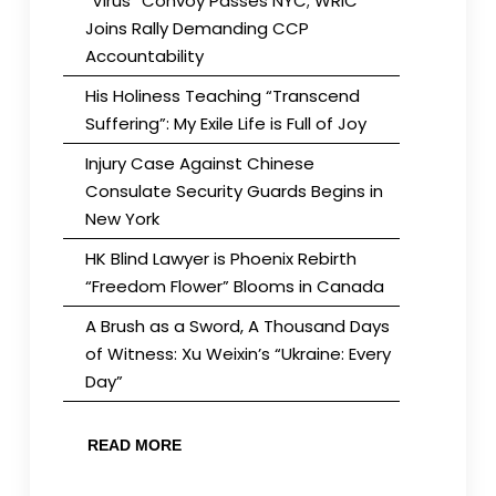
“Virus” Convoy Passes NYC; WRIC
Joins Rally Demanding CCP
Accountability
His Holiness Teaching “Transcend
Suffering”: My Exile Life is Full of Joy
Injury Case Against Chinese
Consulate Security Guards Begins in
New York
HK Blind Lawyer is Phoenix Rebirth
“Freedom Flower” Blooms in Canada
A Brush as a Sword, A Thousand Days
of Witness: Xu Weixin’s “Ukraine: Every
Day”
READ MORE