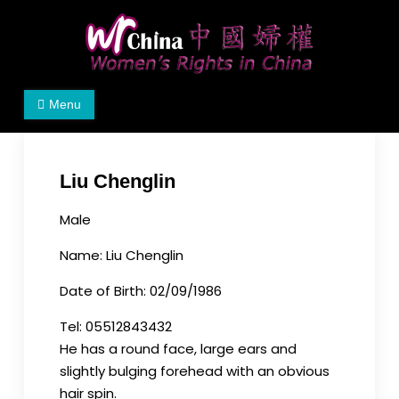
Skip
to
content
Women's Rights in China
We defend women's, children's rights, and help
Menu
make the world a better place.
Liu Chenglin
Male
Name: Liu Chenglin
Date of Birth: 02/09/1986
Tel: 05512843432
He has a round face, large ears and
slightly bulging forehead with an obvious
hair spin.