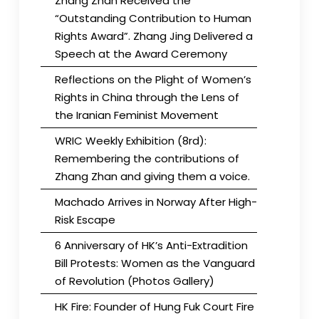
Zhang Zhan Received the
“Outstanding Contribution to Human
Rights Award”. Zhang Jing Delivered a
Speech at the Award Ceremony
Reflections on the Plight of Women’s
Rights in China through the Lens of
the Iranian Feminist Movement
WRIC Weekly Exhibition (8rd):
Remembering the contributions of
Zhang Zhan and giving them a voice.
Machado Arrives in Norway After High-
Risk Escape
6 Anniversary of HK’s Anti-Extradition
Bill Protests: Women as the Vanguard
of Revolution (Photos Gallery)
HK Fire: Founder of Hung Fuk Court Fire