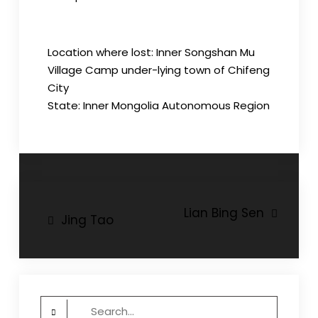
Location where lost: Inner Songshan Mu
Village Camp under-lying town of Chifeng
City
State: Inner Mongolia Autonomous Region
Post
Lian Bing Sen
Jing Tao
navigation
Search