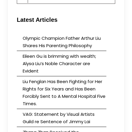
for:
Latest Articles
Olympic Champion Father Arthur Liu
Shares His Parenting Philosophy
Eileen Gu is brimming with wealth;
Alysa Liu’s Noble Character are
Evident
Liu Fenglan Has Been Fighting for Her
Rights for Six Years and Has Been
Forcibly Sent to A Mental Hospital Five
Times.
VAG: Statement by Visual Artists
Guild re Sentence of Jimmy Lai