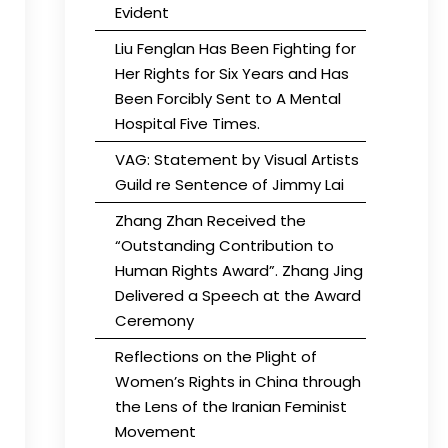
Evident
Liu Fenglan Has Been Fighting for
Her Rights for Six Years and Has
Been Forcibly Sent to A Mental
Hospital Five Times.
VAG: Statement by Visual Artists
Guild re Sentence of Jimmy Lai
Zhang Zhan Received the
“Outstanding Contribution to
Human Rights Award”. Zhang Jing
Delivered a Speech at the Award
Ceremony
Reflections on the Plight of
Women’s Rights in China through
the Lens of the Iranian Feminist
Movement