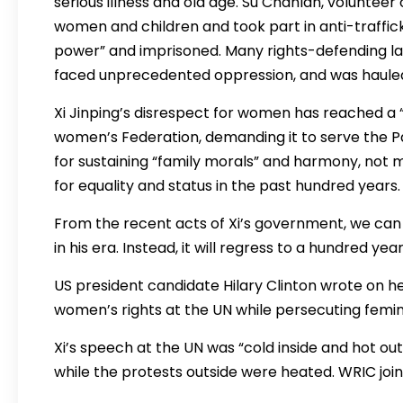
serious illness and old age. Su Chanlan, voluntee
women and children and took part in anti-trafficki
power” and imprisoned. Many rights-defending la
faced unprecedented oppression, and was hauled i
Xi Jinping’s disrespect for women has reached a “p
women’s Federation, demanding it to serve the Pa
for sustaining “family morals” and harmony, not 
for equality and status in the past hundred years.
From the recent acts of Xi’s government, we can
in his era. Instead, it will regress to a hundred year
US president candidate Hilary Clinton wrote on her
women’s rights at the UN while persecuting femin
Xi’s speech at the UN was “cold inside and hot out
while the protests outside were heated. WRIC join