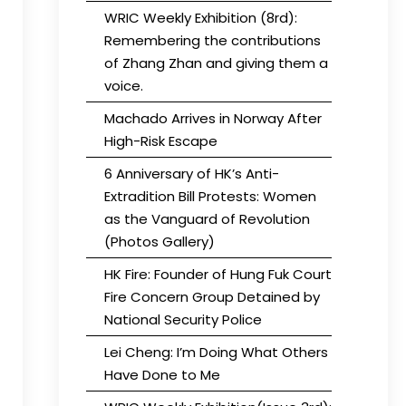
WRIC Weekly Exhibition (8rd):
Remembering the contributions
of Zhang Zhan and giving them a
voice.
Machado Arrives in Norway After
High-Risk Escape
6 Anniversary of HK’s Anti-
Extradition Bill Protests: Women
as the Vanguard of Revolution
(Photos Gallery)
HK Fire: Founder of Hung Fuk Court
Fire Concern Group Detained by
National Security Police
Lei Cheng: I’m Doing What Others
Have Done to Me