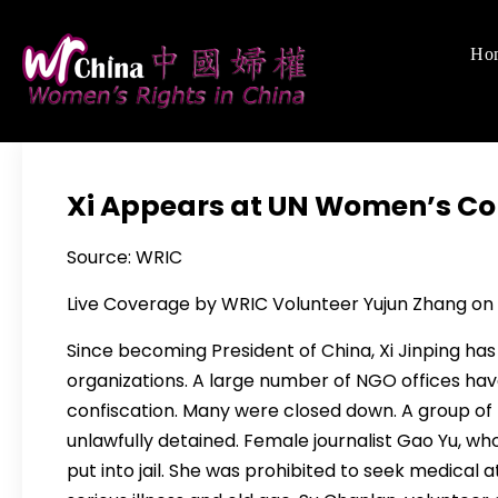
Skip
to
Ho
Women's Righ
We defend women's,
content
Xi Appears at UN Women’s Co
Source: WRIC
Live Coverage by WRIC Volunteer Yujun Zhang on S
Since becoming President of China, Xi Jinping has
organizations. A large number of NGO offices ha
confiscation. Many were closed down. A group of f
unlawfully detained. Female journalist Gao Yu, wh
put into jail. She was prohibited to seek medical 