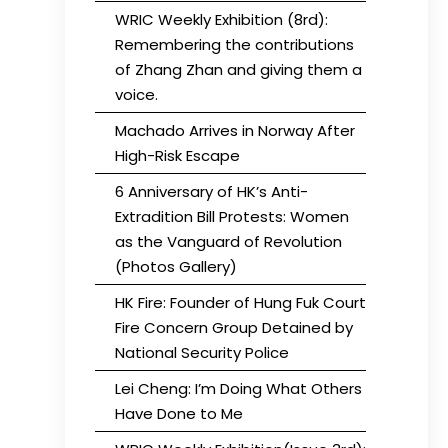
WRIC Weekly Exhibition (8rd):
Remembering the contributions
of Zhang Zhan and giving them a
voice.
Machado Arrives in Norway After
High-Risk Escape
6 Anniversary of HK’s Anti-
Extradition Bill Protests: Women
as the Vanguard of Revolution
(Photos Gallery)
HK Fire: Founder of Hung Fuk Court
Fire Concern Group Detained by
National Security Police
Lei Cheng: I’m Doing What Others
Have Done to Me