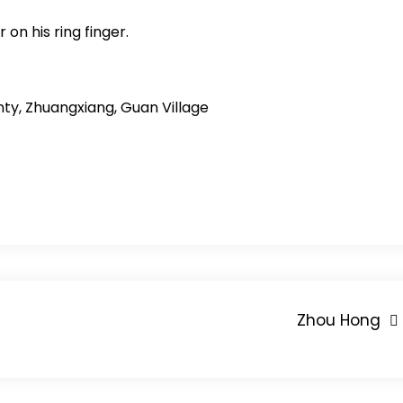
 on his ring finger.
ty, Zhuangxiang, Guan Village
Zhou Hong