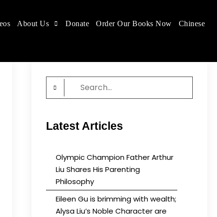
eos
About Us
Donate
Order Our Books Now
Chinese
 place.
Search
for:
Latest Articles
Olympic Champion Father Arthur
Liu Shares His Parenting
Philosophy
Eileen Gu is brimming with wealth;
Alysa Liu’s Noble Character are