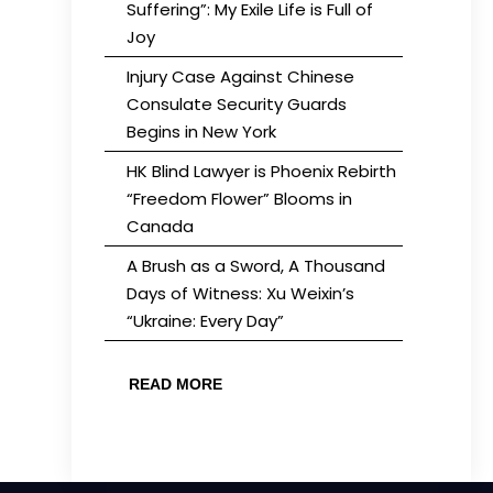
Suffering”: My Exile Life is Full of
Joy
Injury Case Against Chinese
Consulate Security Guards
Begins in New York
HK Blind Lawyer is Phoenix Rebirth
“Freedom Flower” Blooms in
Canada
A Brush as a Sword, A Thousand
Days of Witness: Xu Weixin’s
“Ukraine: Every Day”
READ MORE