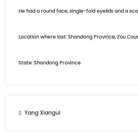
He had a round face, single-fold eyelids and a scar
Location where lost: Shandong Province, Zou Coun
State: Shandong Province
Post
Yang Xiangui
navigation