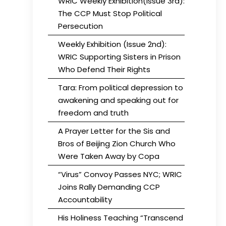
WRIC Weekly Exhibition(Issue 3rd):
The CCP Must Stop Political
Persecution
Weekly Exhibition (Issue 2nd):
WRIC Supporting Sisters in Prison
Who Defend Their Rights
Tara: From political depression to
awakening and speaking out for
freedom and truth
A Prayer Letter for the Sis and
Bros of Beijing Zion Church Who
Were Taken Away by Copa
“Virus” Convoy Passes NYC; WRIC
Joins Rally Demanding CCP
Accountability
His Holiness Teaching “Transcend