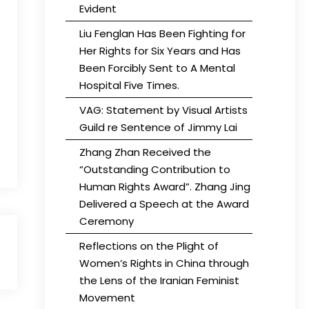
Evident
Liu Fenglan Has Been Fighting for
Her Rights for Six Years and Has
Been Forcibly Sent to A Mental
Hospital Five Times.
VAG: Statement by Visual Artists
Guild re Sentence of Jimmy Lai
Zhang Zhan Received the
“Outstanding Contribution to
Human Rights Award”. Zhang Jing
Delivered a Speech at the Award
Ceremony
Reflections on the Plight of
Women’s Rights in China through
the Lens of the Iranian Feminist
Movement