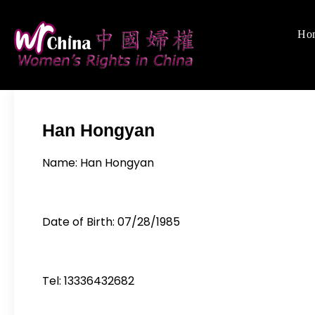
Skip
to
Ho
Women's Rights
We defend women's,
content
Han Hongyan
Name: Han Hongyan
Date of Birth: 07/28/1985
Tel: 13336432682