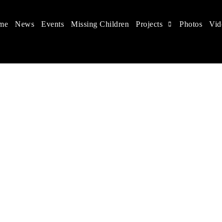
me
News
Events
Missing Children
Projects
Photos
Vid
 in China
 children's rights, and help make the world a better