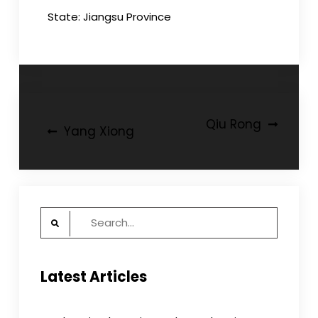
State: Jiangsu Province
Post
Qiu Rong
Yang Xiong
navigation
Search
for:
Latest Articles