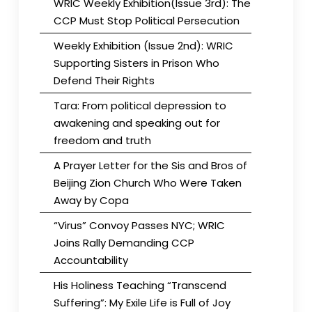
WRIC Weekly Exhibition(Issue 3rd): The
CCP Must Stop Political Persecution
Weekly Exhibition (Issue 2nd): WRIC
Supporting Sisters in Prison Who
Defend Their Rights
Tara: From political depression to
awakening and speaking out for
freedom and truth
A Prayer Letter for the Sis and Bros of
Beijing Zion Church Who Were Taken
Away by Copa
“Virus” Convoy Passes NYC; WRIC
Joins Rally Demanding CCP
Accountability
His Holiness Teaching “Transcend
Suffering”: My Exile Life is Full of Joy