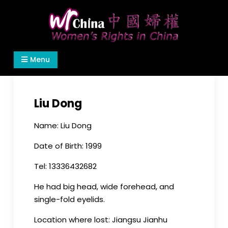
Skip
to
content
Women's Rights in China
We defend women's, children's rights, and help
Menu
make the world a better place.
Liu Dong
Name: Liu Dong
Date of Birth: 1999
Tel: 13336432682
He had big head, wide forehead, and
single-fold eyelids.
Location where lost: Jiangsu Jianhu