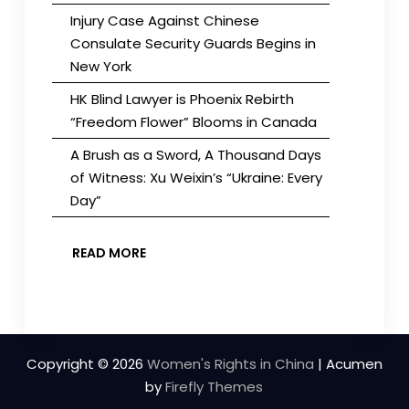
Injury Case Against Chinese
Consulate Security Guards Begins in
New York
HK Blind Lawyer is Phoenix Rebirth
“Freedom Flower” Blooms in Canada
A Brush as a Sword, A Thousand Days
of Witness: Xu Weixin’s “Ukraine: Every
Day”
READ MORE
Copyright © 2026
Women's Rights in China
| Acumen
by
Firefly Themes