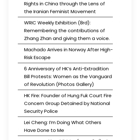
Rights in China through the Lens of
the Iranian Feminist Movement
WRIC Weekly Exhibition (8rd):
Remembering the contributions of
Zhang Zhan and giving them a voice.
Machado Arrives in Norway After High-
Risk Escape
6 Anniversary of HK’s Anti-Extradition
Bill Protests: Women as the Vanguard
of Revolution (Photos Gallery)
HK Fire: Founder of Hung Fuk Court Fire
Concern Group Detained by National
Security Police
Lei Cheng: I’m Doing What Others
Have Done to Me