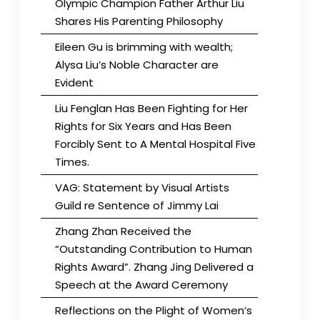
Olympic Champion Father Arthur Liu
Shares His Parenting Philosophy
Eileen Gu is brimming with wealth;
Alysa Liu’s Noble Character are
Evident
Liu Fenglan Has Been Fighting for Her
Rights for Six Years and Has Been
Forcibly Sent to A Mental Hospital Five
Times.
VAG: Statement by Visual Artists
Guild re Sentence of Jimmy Lai
Zhang Zhan Received the
“Outstanding Contribution to Human
Rights Award”. Zhang Jing Delivered a
Speech at the Award Ceremony
Reflections on the Plight of Women’s