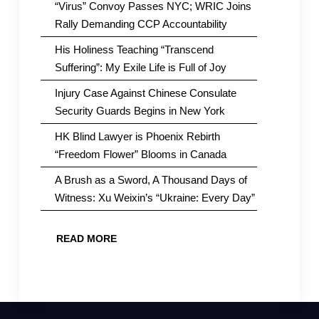
“Virus” Convoy Passes NYC; WRIC Joins
Rally Demanding CCP Accountability
His Holiness Teaching “Transcend
Suffering”: My Exile Life is Full of Joy
Injury Case Against Chinese Consulate
Security Guards Begins in New York
HK Blind Lawyer is Phoenix Rebirth
“Freedom Flower” Blooms in Canada
A Brush as a Sword, A Thousand Days of
Witness: Xu Weixin’s “Ukraine: Every Day”
READ MORE