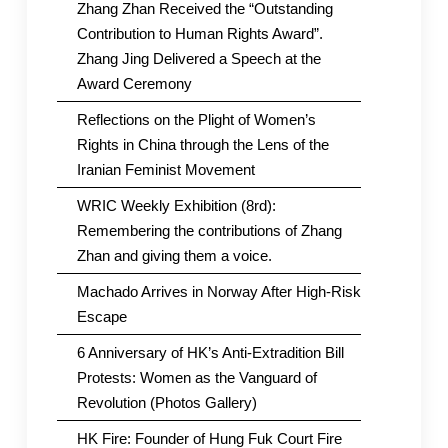
Zhang Zhan Received the “Outstanding
Contribution to Human Rights Award”.
Zhang Jing Delivered a Speech at the
Award Ceremony
Reflections on the Plight of Women’s
Rights in China through the Lens of the
Iranian Feminist Movement
WRIC Weekly Exhibition (8rd):
Remembering the contributions of Zhang
Zhan and giving them a voice.
Machado Arrives in Norway After High-Risk
Escape
6 Anniversary of HK’s Anti-Extradition Bill
Protests: Women as the Vanguard of
Revolution (Photos Gallery)
HK Fire: Founder of Hung Fuk Court Fire