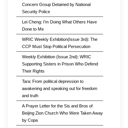
Concern Group Detained by National
Security Police
Lei Cheng: I’m Doing What Others Have
Done to Me
WRIC Weekly Exhibition(Issue 3rd): The
CCP Must Stop Political Persecution
Weekly Exhibition (Issue 2nd): WRIC
Supporting Sisters in Prison Who Defend
Their Rights
Tara: From political depression to
awakening and speaking out for freedom
and truth
A Prayer Letter for the Sis and Bros of
Beijing Zion Church Who Were Taken Away
by Copa