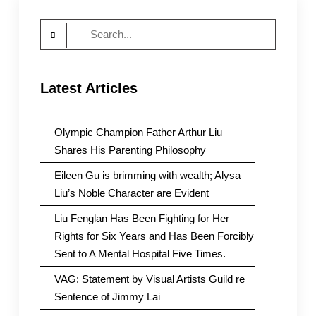
Search
for:
Latest Articles
Olympic Champion Father Arthur Liu
Shares His Parenting Philosophy
Eileen Gu is brimming with wealth; Alysa
Liu’s Noble Character are Evident
Liu Fenglan Has Been Fighting for Her
Rights for Six Years and Has Been Forcibly
Sent to A Mental Hospital Five Times.
VAG: Statement by Visual Artists Guild re
Sentence of Jimmy Lai