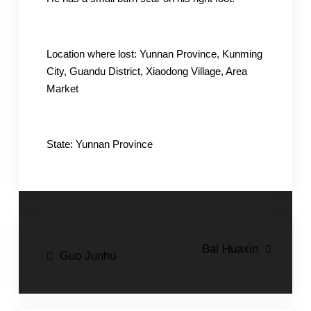
Location where lost: Yunnan Province, Kunming
City, Guandu District, Xiaodong Village, Area
Market
State: Yunnan Province
Post
Bai Huaxin
Guo Junhu
navigation