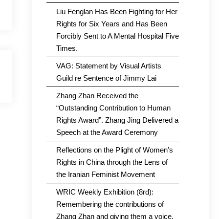
Liu Fenglan Has Been Fighting for Her
Rights for Six Years and Has Been
Forcibly Sent to A Mental Hospital Five
Times.
VAG: Statement by Visual Artists
Guild re Sentence of Jimmy Lai
Zhang Zhan Received the
“Outstanding Contribution to Human
Rights Award”. Zhang Jing Delivered a
Speech at the Award Ceremony
Reflections on the Plight of Women’s
Rights in China through the Lens of
the Iranian Feminist Movement
WRIC Weekly Exhibition (8rd):
Remembering the contributions of
Zhang Zhan and giving them a voice.