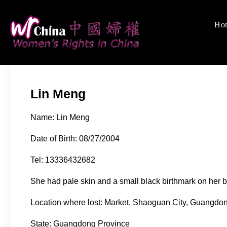
Skip
to
Ho
Women's Rights
We defend women's, c
content
Lin Meng
Name: Lin Meng
Date of Birth: 08/27/2004
Tel: 13336432682
She had pale skin and a small black birthmark on her bu
Location where lost: Market, Shaoguan City, Guangdo
State: Guangdong Province