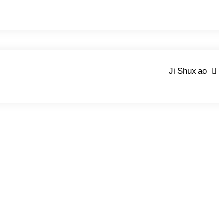
Ji Shuxiao