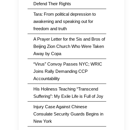
Defend Their Rights
Tara: From political depression to
awakening and speaking out for
freedom and truth
A Prayer Letter for the Sis and Bros of
Beijing Zion Church Who Were Taken
Away by Copa
“Virus” Convoy Passes NYC; WRIC
Joins Rally Demanding CCP
Accountability
His Holiness Teaching “Transcend
Suffering”: My Exile Life is Full of Joy
Injury Case Against Chinese
Consulate Security Guards Begins in
New York