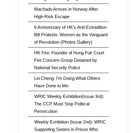
Machado Arrives in Norway After
High-Risk Escape
6 Anniversary of HK’s Anti-Extradition
Bill Protests: Women as the Vanguard
of Revolution (Photos Gallery)
HK Fire: Founder of Hung Fuk Court
Fire Concern Group Detained by
National Security Police
Lei Cheng: I’m Doing What Others
Have Done to Me
WRIC Weekly Exhibition(Issue 3rd):
The CCP Must Stop Political
Persecution
Weekly Exhibition (Issue 2nd): WRIC
Supporting Sisters in Prison Who