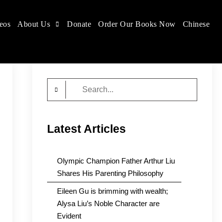
eos
About Us
Donate
Order Our Books Now
Chinese
Search
for:
Latest Articles
Olympic Champion Father Arthur Liu
Shares His Parenting Philosophy
Eileen Gu is brimming with wealth;
Alysa Liu’s Noble Character are
Evident