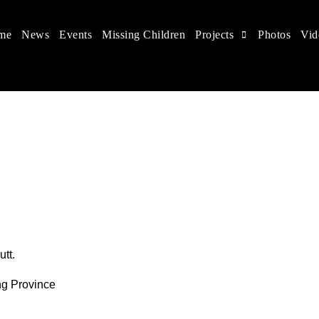
me
News
Events
Missing Children
Projects
Photos
Vid
 in China
hildren's rights, and help make the world a better place.
tt.
ng Province