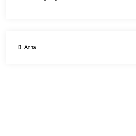
Post
Anna
navigation