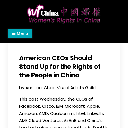
Skip
to
content
Women's Rights in China
We defend women's, children's rights, and help
Menu
make the world a better place.
American CEOs Should
Stand Up for the Rights of
the People in China
by Ann Lau, Chair, Visual Artists Guild
This past
Wednesday
, the CEOs of
Facebook, Cisco, IBM, Microsoft, Apple,
Amazon, AMD, Qualcomm, Intel, Linkedln,
AME Cloud Ventures, AirBnB and China’s
top tech giants came together in Seattle