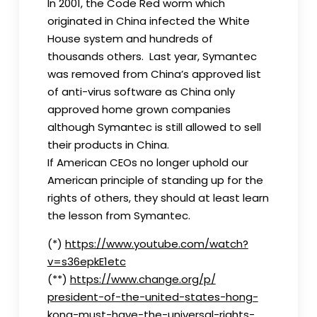
In 2001, the Code Red worm which
originated in China infected the White
House system and hundreds of
thousands others. Last year, Symantec
was removed from China’s approved list
of anti-virus software as China only
approved home grown companies
although Symantec is still allowed to sell
their products in China.
If American CEOs no longer uphold our
American principle of standing up for the
rights of others, they should at least learn
the lesson from Symantec.
(*)
https://www.youtube.com/watch?
v=s36epkE1etc
(**)
https://www.change.org/p/
president-of-the-united-
states-hong-
kong-must-have-
the-universal-rights-