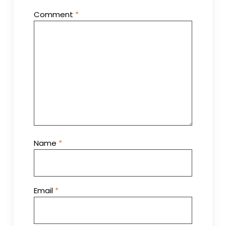
Comment
*
Name
*
Email
*