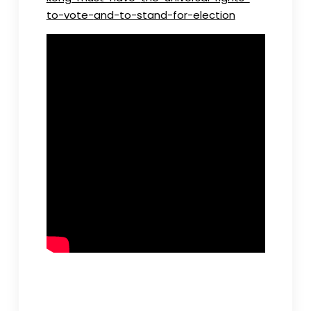
to-vote-
and-to-stand-for-election