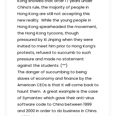
Kong showed that after 17 years under
China’s rule, the majority of people in
Hong Kong are still not accepting this
new reality. While the young people in
Hong Kong spearheaded the movement,
the Hong Kong tycoons, though
pressured by Xi Jinping when they were
invited to meet him prior to Hong Kong’s
protests, refused to succumb to such
pressure and made no statement
against the students. (**)
The danger of succumbing to being
slaves of economy and finance by the
American CEOs is that it will come back to
haunt them. A great example is the case
of Symantec which gave their anti-virus
software code to China between 1999
and 2000 in order to do business in China.