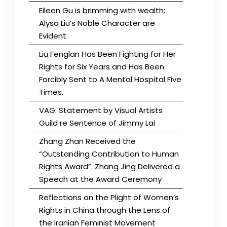
Eileen Gu is brimming with wealth;
Alysa Liu’s Noble Character are
Evident
Liu Fenglan Has Been Fighting for Her
Rights for Six Years and Has Been
Forcibly Sent to A Mental Hospital Five
Times.
VAG: Statement by Visual Artists
Guild re Sentence of Jimmy Lai
Zhang Zhan Received the
“Outstanding Contribution to Human
Rights Award”. Zhang Jing Delivered a
Speech at the Award Ceremony
Reflections on the Plight of Women’s
Rights in China through the Lens of
the Iranian Feminist Movement