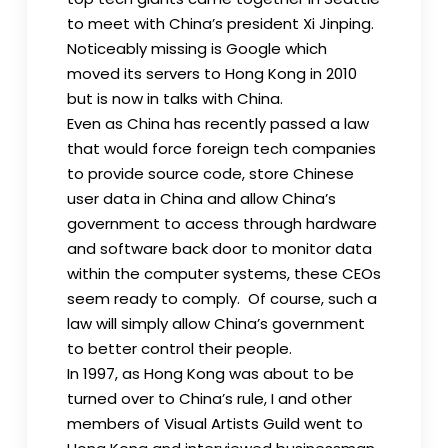
to meet with China’s president Xi Jinping.
Noticeably missing is Google which
moved its servers to Hong Kong in 2010
but is now in talks with China.
Even as China has recently passed a law
that would force foreign tech companies
to provide source code, store Chinese
user data in China and allow China’s
government to access through hardware
and software back door to monitor data
within the computer systems, these CEOs
seem ready to comply. Of course, such a
law will simply allow China’s government
to better control their people.
In 1997, as Hong Kong was about to be
turned over to China’s rule, I and other
members of Visual Artists Guild went to