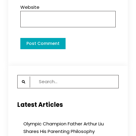
Website
Search
for:
Latest Articles
Olympic Champion Father Arthur Liu
Shares His Parenting Philosophy