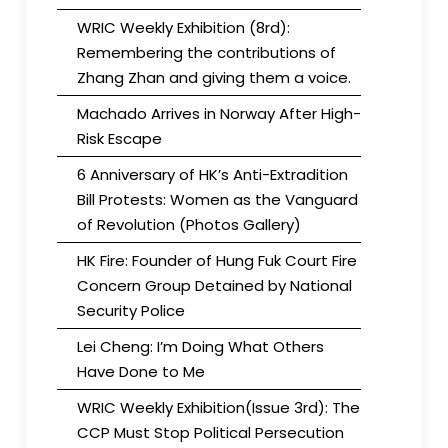
WRIC Weekly Exhibition (8rd):
Remembering the contributions of
Zhang Zhan and giving them a voice.
Machado Arrives in Norway After High-
Risk Escape
6 Anniversary of HK’s Anti-Extradition
Bill Protests: Women as the Vanguard
of Revolution (Photos Gallery)
HK Fire: Founder of Hung Fuk Court Fire
Concern Group Detained by National
Security Police
Lei Cheng: I’m Doing What Others
Have Done to Me
WRIC Weekly Exhibition(Issue 3rd): The
CCP Must Stop Political Persecution