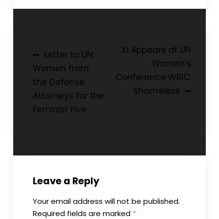
Post
Xi Appears at UN
Letter to UN
Women’s
navigation
Women from
Conference WRIC:
the Defense
Shameless
Attorneys for the
Feminist Five
Leave a Reply
Your email address will not be published.
Required fields are marked
*