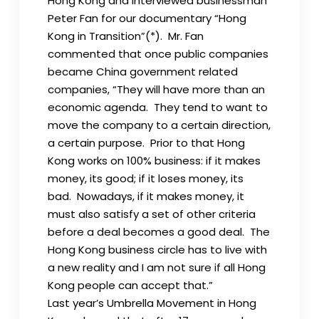
Hong Kong and interviewed businessman
Peter Fan for our documentary “Hong
Kong in Transition”(*). Mr. Fan
commented that once public companies
became China government related
companies, “They will have more than an
economic agenda. They tend to want to
move the company to a certain direction,
a certain purpose. Prior to that Hong
Kong works on 100% business: if it makes
money, its good; if it loses money, its
bad. Nowadays, if it makes money, it
must also satisfy a set of other criteria
before a deal becomes a good deal. The
Hong Kong business circle has to live with
a new reality and I am not sure if all Hong
Kong people can accept that.”
Last year’s Umbrella Movement in Hong