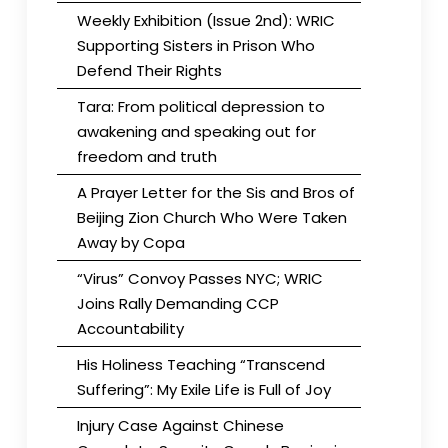
Weekly Exhibition (Issue 2nd): WRIC
Supporting Sisters in Prison Who
Defend Their Rights
Tara: From political depression to
awakening and speaking out for
freedom and truth
A Prayer Letter for the Sis and Bros of
Beijing Zion Church Who Were Taken
Away by Copa
“Virus” Convoy Passes NYC; WRIC
Joins Rally Demanding CCP
Accountability
His Holiness Teaching “Transcend
Suffering”: My Exile Life is Full of Joy
Injury Case Against Chinese