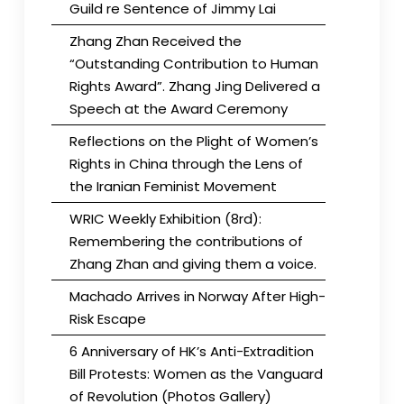
Guild re Sentence of Jimmy Lai
Zhang Zhan Received the
“Outstanding Contribution to Human
Rights Award”. Zhang Jing Delivered a
Speech at the Award Ceremony
Reflections on the Plight of Women’s
Rights in China through the Lens of
the Iranian Feminist Movement
WRIC Weekly Exhibition (8rd):
Remembering the contributions of
Zhang Zhan and giving them a voice.
Machado Arrives in Norway After High-
Risk Escape
6 Anniversary of HK’s Anti-Extradition
Bill Protests: Women as the Vanguard
of Revolution (Photos Gallery)