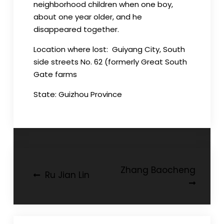
neighborhood children when one boy,
about one year older, and he
disappeared together.
Location where lost: Guiyang City, South
side streets No. 62 (formerly Great South
Gate farms
State: Guizhou Province
Post
Zhang Baocheng
Ru Jian Lin
navigation