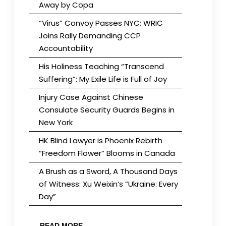
Away by Copa
“Virus” Convoy Passes NYC; WRIC
Joins Rally Demanding CCP
Accountability
His Holiness Teaching “Transcend
Suffering”: My Exile Life is Full of Joy
Injury Case Against Chinese
Consulate Security Guards Begins in
New York
HK Blind Lawyer is Phoenix Rebirth
“Freedom Flower” Blooms in Canada
A Brush as a Sword, A Thousand Days
of Witness: Xu Weixin’s “Ukraine: Every
Day”
READ MORE