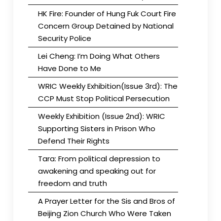
HK Fire: Founder of Hung Fuk Court Fire
Concern Group Detained by National
Security Police
Lei Cheng: I’m Doing What Others
Have Done to Me
WRIC Weekly Exhibition(Issue 3rd): The
CCP Must Stop Political Persecution
Weekly Exhibition (Issue 2nd): WRIC
Supporting Sisters in Prison Who
Defend Their Rights
Tara: From political depression to
awakening and speaking out for
freedom and truth
A Prayer Letter for the Sis and Bros of
Beijing Zion Church Who Were Taken