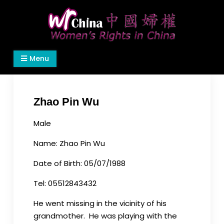
Skip
to
content
Women's Rights in China
We defend women's, children's rights, and help
Menu
make the world a better place.
Zhao Pin Wu
Male
Name: Zhao Pin Wu
Date of Birth: 05/07/1988
Tel: 05512843432
He went missing in the vicinity of his
grandmother. He was playing with the