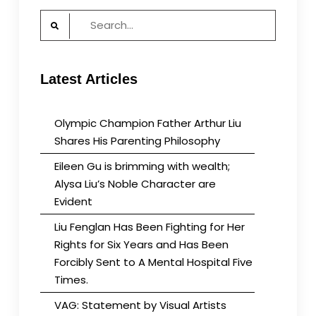
Search
for:
Latest Articles
Olympic Champion Father Arthur Liu
Shares His Parenting Philosophy
Eileen Gu is brimming with wealth;
Alysa Liu’s Noble Character are
Evident
Liu Fenglan Has Been Fighting for Her
Rights for Six Years and Has Been
Forcibly Sent to A Mental Hospital Five
Times.
VAG: Statement by Visual Artists