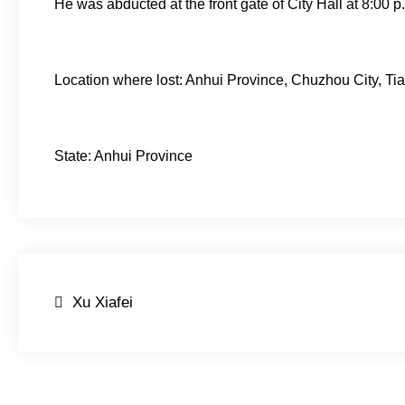
He was abducted at the front gate of City Hall at 8:00 
Location where lost: Anhui Province, Chuzhou City, Tia
State: Anhui Province
Post
Xu Xiafei
navigation