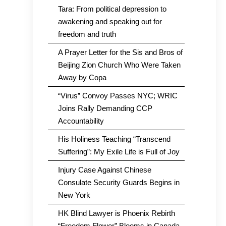
Tara: From political depression to
awakening and speaking out for
freedom and truth
A Prayer Letter for the Sis and Bros of
Beijing Zion Church Who Were Taken
Away by Copa
“Virus” Convoy Passes NYC; WRIC
Joins Rally Demanding CCP
Accountability
His Holiness Teaching “Transcend
Suffering”: My Exile Life is Full of Joy
Injury Case Against Chinese
Consulate Security Guards Begins in
New York
HK Blind Lawyer is Phoenix Rebirth
“Freedom Flower” Blooms in Canada