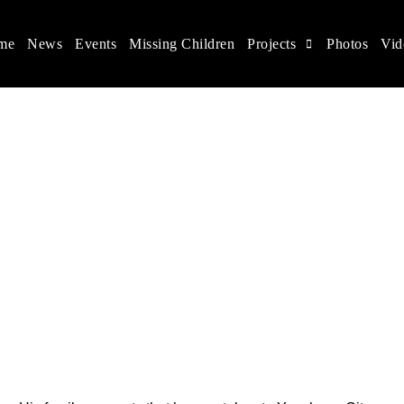
me
News
Events
Missing Children
Projects
Photos
Vid
ina
s rights, and help make the world a better place.