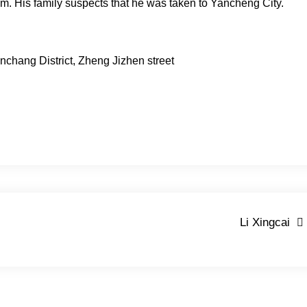
p.m. His family suspects that he was taken to Yancheng City.
nchang District, Zheng Jizhen street
Li Xingcai