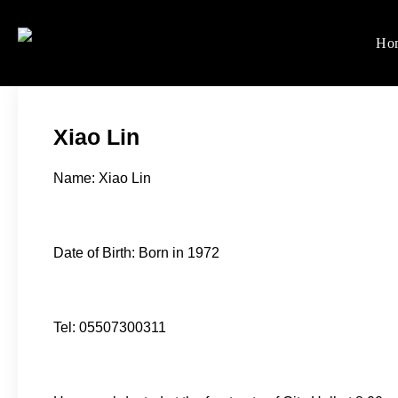
Skip
to
Ho
Women's Rights in Ch
We defend women's, children'
content
Xiao Lin
Name: Xiao Lin
Date of Birth: Born in 1972
Tel: 05507300311