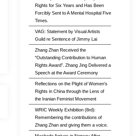
Rights for Six Years and Has Been
Forcibly Sent to A Mental Hospital Five
Times.
VAG: Statement by Visual Artists
Guild re Sentence of Jimmy Lai
Zhang Zhan Received the
“Outstanding Contribution to Human
Rights Award”. Zhang Jing Delivered a
Speech at the Award Ceremony
Reflections on the Plight of Women’s
Rights in China through the Lens of
the Iranian Feminist Movement
WRIC Weekly Exhibition (8rd):
Remembering the contributions of
Zhang Zhan and giving them a voice.
Machado Arrives in Norway After