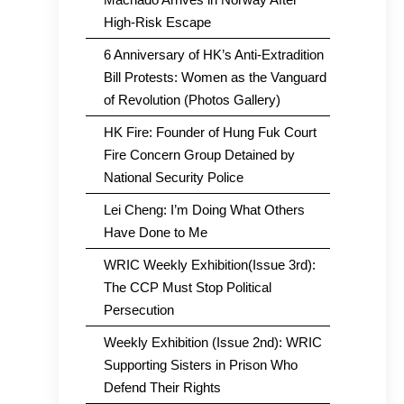
High-Risk Escape
6 Anniversary of HK’s Anti-Extradition
Bill Protests: Women as the Vanguard
of Revolution (Photos Gallery)
HK Fire: Founder of Hung Fuk Court
Fire Concern Group Detained by
National Security Police
Lei Cheng: I’m Doing What Others
Have Done to Me
WRIC Weekly Exhibition(Issue 3rd):
The CCP Must Stop Political
Persecution
Weekly Exhibition (Issue 2nd): WRIC
Supporting Sisters in Prison Who
Defend Their Rights