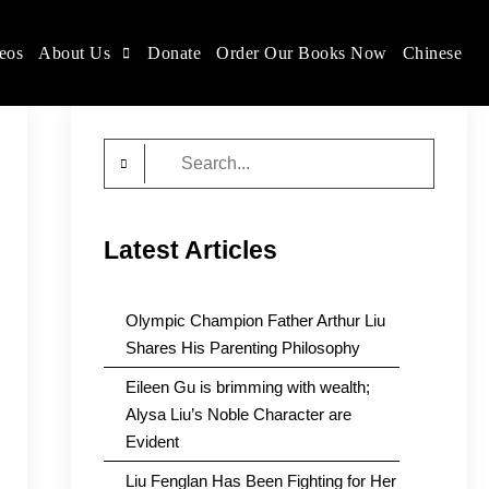
eos
About Us
Donate
Order Our Books Now
Chinese
Search
for:
Latest Articles
Olympic Champion Father Arthur Liu
Shares His Parenting Philosophy
Eileen Gu is brimming with wealth;
Alysa Liu’s Noble Character are
Evident
Liu Fenglan Has Been Fighting for Her