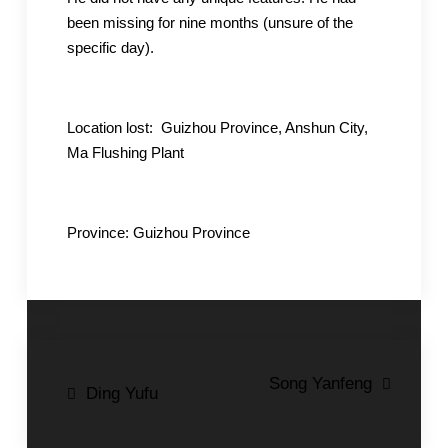
been missing for nine months (unsure of the
specific day).
Location lost: Guizhou Province, Anshun City,
Ma Flushing Plant
Province: Guizhou Province
Post
Song Yanfeng
Ding Yufu
navigation