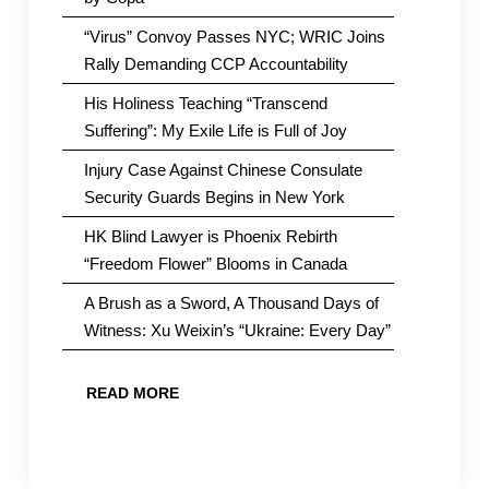
“Virus” Convoy Passes NYC; WRIC Joins
Rally Demanding CCP Accountability
His Holiness Teaching “Transcend
Suffering”: My Exile Life is Full of Joy
Injury Case Against Chinese Consulate
Security Guards Begins in New York
HK Blind Lawyer is Phoenix Rebirth
“Freedom Flower” Blooms in Canada
A Brush as a Sword, A Thousand Days of
Witness: Xu Weixin’s “Ukraine: Every Day”
READ MORE