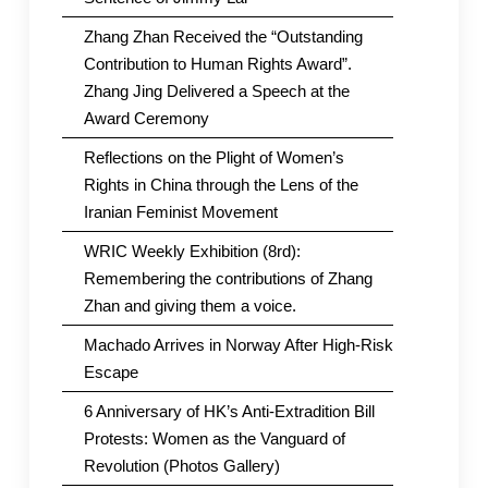
Zhang Zhan Received the “Outstanding
Contribution to Human Rights Award”.
Zhang Jing Delivered a Speech at the
Award Ceremony
Reflections on the Plight of Women’s
Rights in China through the Lens of the
Iranian Feminist Movement
WRIC Weekly Exhibition (8rd):
Remembering the contributions of Zhang
Zhan and giving them a voice.
Machado Arrives in Norway After High-Risk
Escape
6 Anniversary of HK’s Anti-Extradition Bill
Protests: Women as the Vanguard of
Revolution (Photos Gallery)