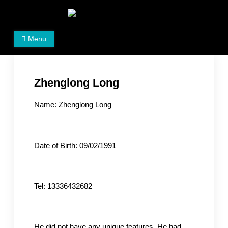
Skip
to
Women's Rights in China
We defend women's, children's rights, and help make
content
Menu
the world a better place.
Zhenglong Long
Name: Zhenglong Long
Date of Birth: 09/02/1991
Tel: 13336432682
He did not have any unique features. He had