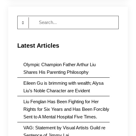
Search
for:
Latest Articles
Olympic Champion Father Arthur Liu
Shares His Parenting Philosophy
Eileen Gu is brimming with wealth; Alysa
Liu’s Noble Character are Evident
Liu Fenglan Has Been Fighting for Her
Rights for Six Years and Has Been Forcibly
Sent to A Mental Hospital Five Times.
VAG: Statement by Visual Artists Guild re
Sentence of Jimmy Lai