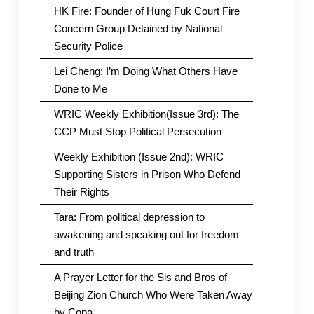
HK Fire: Founder of Hung Fuk Court Fire
Concern Group Detained by National
Security Police
Lei Cheng: I’m Doing What Others Have
Done to Me
WRIC Weekly Exhibition(Issue 3rd): The
CCP Must Stop Political Persecution
Weekly Exhibition (Issue 2nd): WRIC
Supporting Sisters in Prison Who Defend
Their Rights
Tara: From political depression to
awakening and speaking out for freedom
and truth
A Prayer Letter for the Sis and Bros of
Beijing Zion Church Who Were Taken Away
by Copa