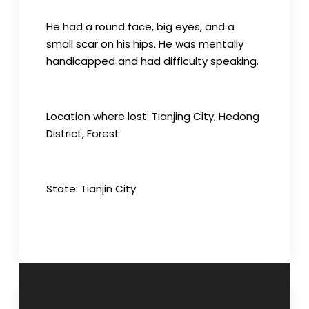
He had a round face, big eyes, and a
small scar on his hips. He was mentally
handicapped and had difficulty speaking.
Location where lost: Tianjing City, Hedong
District, Forest
State: Tianjin City