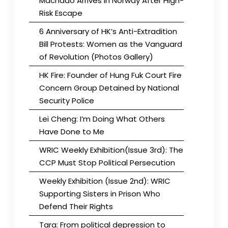
Machado Arrives in Norway After High-
Risk Escape
6 Anniversary of HK’s Anti-Extradition
Bill Protests: Women as the Vanguard
of Revolution (Photos Gallery)
HK Fire: Founder of Hung Fuk Court Fire
Concern Group Detained by National
Security Police
Lei Cheng: I’m Doing What Others
Have Done to Me
WRIC Weekly Exhibition(Issue 3rd): The
CCP Must Stop Political Persecution
Weekly Exhibition (Issue 2nd): WRIC
Supporting Sisters in Prison Who
Defend Their Rights
Tara: From political depression to