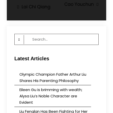
Post
Cao Youchun
Lai Chi Qiang
navigation
Search
for:
Latest Articles
Olympic Champion Father Arthur Liu
Shares His Parenting Philosophy
Eileen Gu is brimming with wealth;
Alysa Liu’s Noble Character are
Evident
Liu Fenglan Has Been Fighting for Her