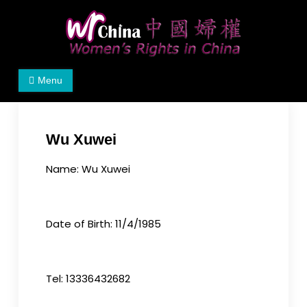
Skip
to
content
Women's Rights in China
We defend women's, children's rights, and help
Menu
make the world a better place.
Wu Xuwei
Name: Wu Xuwei
Date of Birth: 11/4/1985
Tel: 13336432682