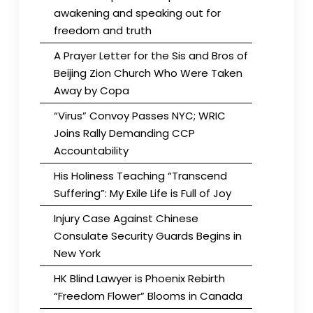
awakening and speaking out for
freedom and truth
A Prayer Letter for the Sis and Bros of
Beijing Zion Church Who Were Taken
Away by Copa
“Virus” Convoy Passes NYC; WRIC
Joins Rally Demanding CCP
Accountability
His Holiness Teaching “Transcend
Suffering”: My Exile Life is Full of Joy
Injury Case Against Chinese
Consulate Security Guards Begins in
New York
HK Blind Lawyer is Phoenix Rebirth
“Freedom Flower” Blooms in Canada