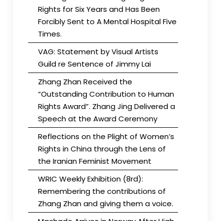
Rights for Six Years and Has Been
Forcibly Sent to A Mental Hospital Five
Times.
VAG: Statement by Visual Artists
Guild re Sentence of Jimmy Lai
Zhang Zhan Received the
“Outstanding Contribution to Human
Rights Award”. Zhang Jing Delivered a
Speech at the Award Ceremony
Reflections on the Plight of Women’s
Rights in China through the Lens of
the Iranian Feminist Movement
WRIC Weekly Exhibition (8rd):
Remembering the contributions of
Zhang Zhan and giving them a voice.